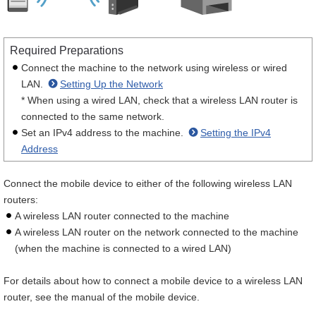
Required Preparations
Connect the machine to the network using wireless or wired
LAN.
Setting Up the Network
* When using a wired LAN, check that a wireless LAN router is
connected to the same network.
Set an IPv4 address to the machine.
Setting the IPv4
Address
Connect the mobile device to either of the following wireless LAN
routers:
A wireless LAN router connected to the machine
A wireless LAN router on the network connected to the machine
(when the machine is connected to a wired LAN)
For details about how to connect a mobile device to a wireless LAN
router, see the manual of the mobile device.