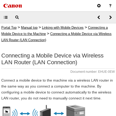
>
>
>
Portal Top
Manual top
Linking with Mobile Devices
Connecting a
>
Mobile Device to the Machine
Connecting a Mobile Device via Wireless
LAN Router (LAN Connection)
Connecting a Mobile Device via Wireless
LAN Router (LAN Connection)
Document number: EHUE-0EW
Connect a mobile device to the machine via a wireless LAN router in
the same way as you connect a computer to the machine. By
configuring a mobile device to connect automatically to the wireless
LAN router, you do not need to manually connect it next time.