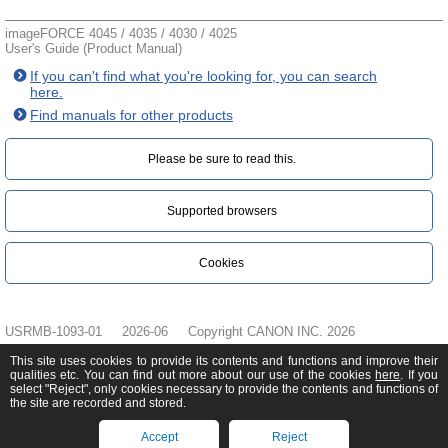
imageFORCE 4045 / 4035 / 4030 / 4025
User's Guide (Product Manual)
If you can't find what you're looking for, you can search
here.
Find manuals for other products
Please be sure to read this.‎
Supported browsers
Cookies
USRMB-1093-01
2026-06
Copyright CANON INC. 2026
This site uses cookies to provide its contents and functions and improve their
qualities etc. You can find out more about our use of the cookies
here
. If you
select "Reject", only cookies necessary to provide the contents and functions of
the site are recorded and stored.
Accept
Reject