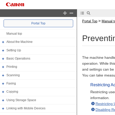
>
Portal Top
Manual t
Portal Top
Manual top
Preventi
About the Machine
Setting Up
The machine handles 
Basic Operations
operation. While thi
Printing
and settings can be
You can take measure
Scanning
Faxing
Restricting A
Restricting us
Copying
information.
Using Storage Space
Restricting
Linking with Mobile Devices
Disabling R