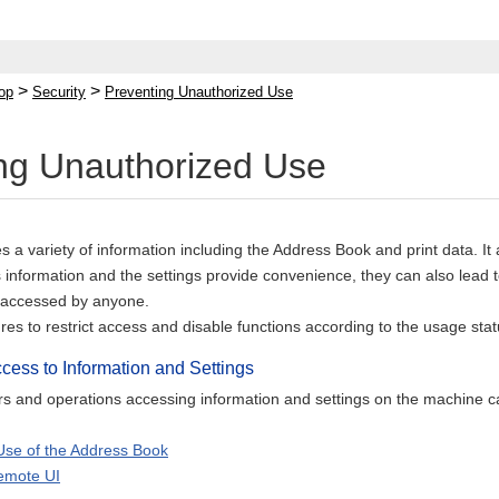
>
>
op
Security
Preventing Unauthorized Use
ng Unauthorized Use
a variety of information including the Address Book and print data. It
s information and the settings provide convenience, they can also lead t
 accessed by anyone.
s to restrict access and disable functions according to the usage statu
ccess to Information and Settings
ers and operations accessing information and settings on the machine c
 Use of the Address Book
emote UI