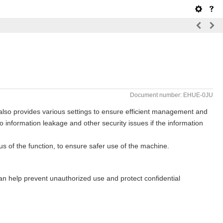
Document number: EHUE-0JU
 also provides various settings to ensure efficient management and
o information leakage and other security issues if the information
s of the function, to ensure safer use of the machine.
an help prevent unauthorized use and protect confidential