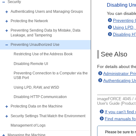
Security
Disabling Un
Authenticating Users and Managing Groups
You can disable
Preventing 
Protecting the Network
Using LPD,
Preventing Sending Data by Mistake, Data
Disabling 
Leakage, and Tampering
Preventing Unauthorized Use
See Also
Restricting Use of the Address Book
Disabling Remote UI
For details about t
Administrator Pr
Preventing Connection to a Computer via the
USB Port
Authenticating 
Using LPD, RAW, and WSD
Disabling HTTP Communication
imageFORCE 4045 / 4
User's Guide (Produc
Protecting Data on the Machine
If you can't fin
Security Settings That Match the Environment
Find manuals fo
Management of Logs
Please be sure to r
Managing the Machine