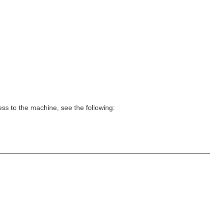
ss to the machine, see the following: