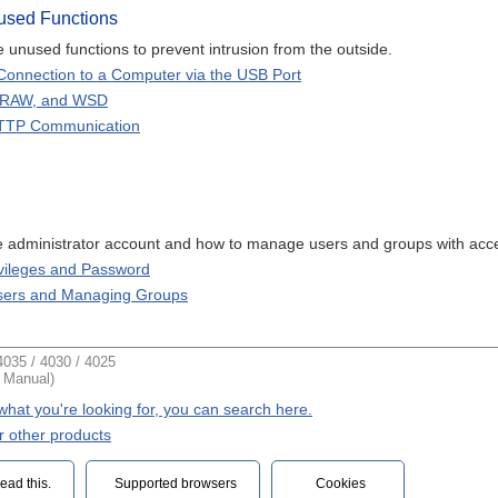
used Functions
 unused functions to prevent intrusion from the outside.
Connection to a Computer via the USB Port
 RAW, and WSD
HTTP Communication
he administrator account and how to manage users and groups with acce
ivileges and Password
Users and Managing Groups
035 / 4030 / 4025
t Manual)
d what you're looking for, you can search here.
r other products
ead this.‎
Supported browsers
Cookies