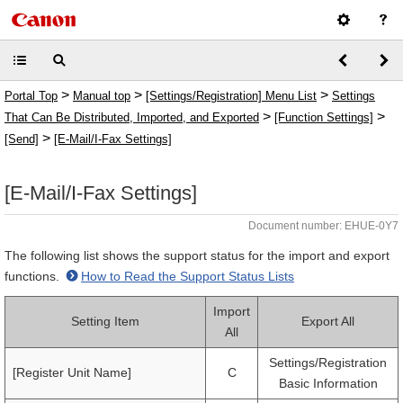
>
>
>
Portal Top
Manual top
[Settings/Registration] Menu List
Settings
>
>
That Can Be Distributed, Imported, and Exported
[Function Settings]
>
[Send]
[E-Mail/I-Fax Settings]
[E-Mail/I-Fax Settings]
Document number: EHUE-0Y7
The following list shows the support status for the import and export
functions.
How to Read the Support Status Lists
Import
Setting Item
Export All
All
Settings/Registration
[Register Unit Name]
C
Basic Information