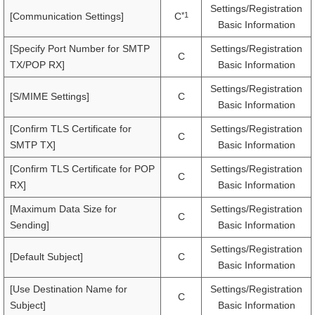
Settings/Registration
*1
[Communication Settings]
C
Basic Information
[Specify Port Number for SMTP
Settings/Registration
C
TX/POP RX]
Basic Information
Settings/Registration
[S/MIME Settings]
C
Basic Information
[Confirm TLS Certificate for
Settings/Registration
C
SMTP TX]
Basic Information
[Confirm TLS Certificate for POP
Settings/Registration
C
RX]
Basic Information
[Maximum Data Size for
Settings/Registration
C
Sending]
Basic Information
Settings/Registration
[Default Subject]
C
Basic Information
[Use Destination Name for
Settings/Registration
C
Subject]
Basic Information