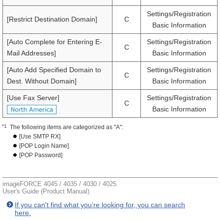
Settings/Registration
[Restrict Destination Domain]
C
Basic Information
[Auto Complete for Entering E-
Settings/Registration
C
Mail Addresses]
Basic Information
[Auto Add Specified Domain to
Settings/Registration
C
Dest. Without Domain]
Basic Information
[Use Fax Server]
Settings/Registration
C
Basic Information
*1
The following items are categorized as "A":
[Use SMTP RX]
[POP Login Name]
[POP Password]
imageFORCE 4045 / 4035 / 4030 / 4025
User's Guide (Product Manual)
If you can't find what you're looking for, you can search
here.