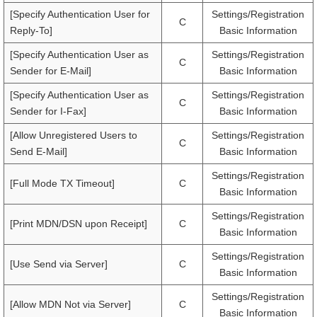
[Specify Authentication User for
Settings/Registration
C
Reply-To]
Basic Information
[Specify Authentication User as
Settings/Registration
C
Sender for E-Mail]
Basic Information
[Specify Authentication User as
Settings/Registration
C
Sender for I-Fax]
Basic Information
[Allow Unregistered Users to
Settings/Registration
C
Send E-Mail]
Basic Information
Settings/Registration
[Full Mode TX Timeout]
C
Basic Information
Settings/Registration
[Print MDN/DSN upon Receipt]
C
Basic Information
Settings/Registration
[Use Send via Server]
C
Basic Information
Settings/Registration
[Allow MDN Not via Server]
C
Basic Information