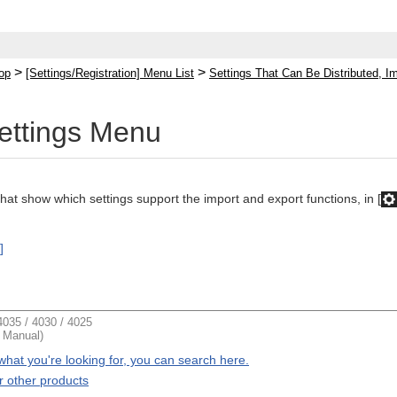
>
>
op
[Settings/Registration] Menu List
Settings That Can Be Distributed, I
Settings Menu
that show which settings support the import and export functions, in [
]
035 / 4030 / 4025
t Manual)
d what you're looking for, you can search here.
r other products