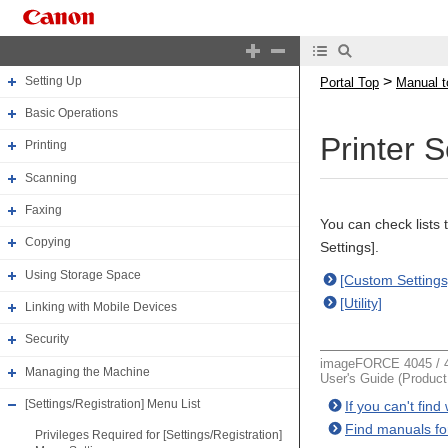
Manual top
About the Machine
>
Setting Up
Portal Top
Manual t
Basic Operations
Printer 
Printing
Scanning
Faxing
You can check lists 
Copying
Settings].
Using Storage Space
[Custom Settings
[Utility]
Linking with Mobile Devices
Security
imageFORCE 4045 / 4
Managing the Machine
User's Guide (Produc
[Settings/Registration] Menu List
If you can't fin
Find manuals fo
Privileges Required for [Settings/Registration]