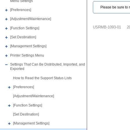
Menu Settings
Please be sure to r
[Preferences]
[Adjustment/Maintenance]
USRMB-1093-01
2
[Function Settings]
[Set Destination]
[Management Settings]
Printer Settings Menu
Settings That Can Be Distributed, Imported, and
Exported
How to Read the Support Status Lists
[Preferences]
[Adjustment/Maintenance]
[Function Settings]
[Set Destination]
[Management Settings]