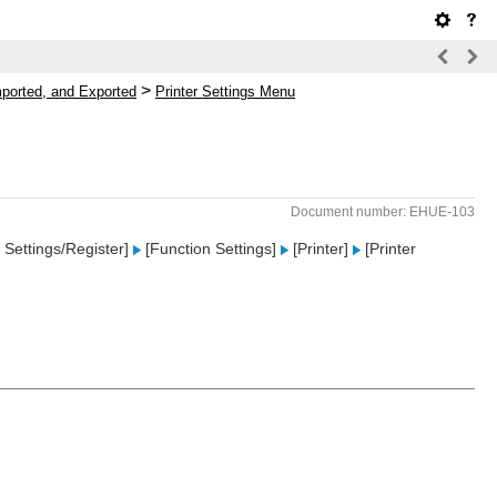
>
mported, and Exported
Printer Settings Menu
Document number: EHUE-103
Settings/Register]
[Function Settings]
[Printer]
[Printer