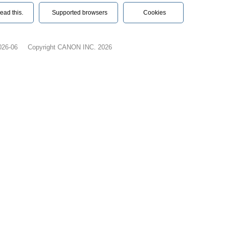
ead this.‎
Supported browsers
Cookies
026-06
Copyright CANON INC. 2026