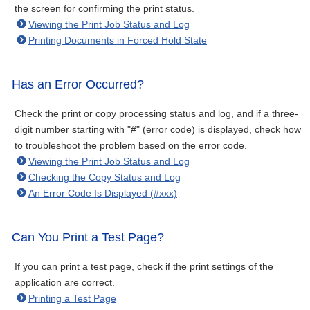
the screen for confirming the print status.
Viewing the Print Job Status and Log
Printing Documents in Forced Hold State
Has an Error Occurred?
Check the print or copy processing status and log, and if a three-
digit number starting with "#" (error code) is displayed, check how
to troubleshoot the problem based on the error code.
Viewing the Print Job Status and Log
Checking the Copy Status and Log
An Error Code Is Displayed (#xxx)
Can You Print a Test Page?
If you can print a test page, check if the print settings of the
application are correct.
Printing a Test Page