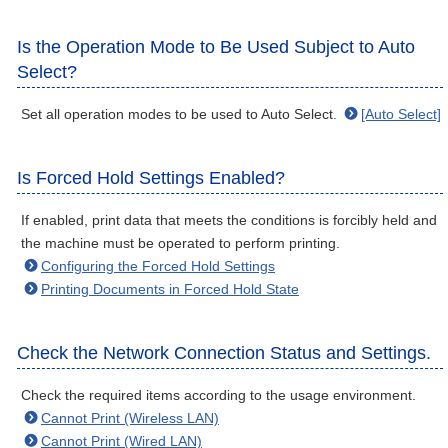
Is the Operation Mode to Be Used Subject to Auto
Select?
Set all operation modes to be used to Auto Select.
[Auto Select]
Is Forced Hold Settings Enabled?
If enabled, print data that meets the conditions is forcibly held and
the machine must be operated to perform printing.
Configuring the Forced Hold Settings
Printing Documents in Forced Hold State
Check the Network Connection Status and Settings.
Check the required items according to the usage environment.
Cannot Print (Wireless LAN)
Cannot Print (Wired LAN)