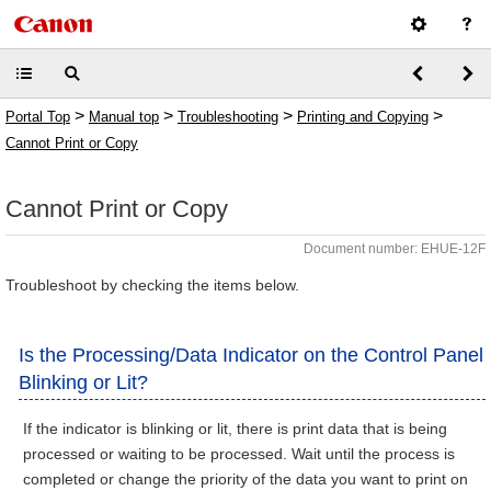
>
>
>
>
Portal Top
Manual top
Troubleshooting
Printing and Copying
Cannot Print or Copy
Cannot Print or Copy
Document number: EHUE-12F
Troubleshoot by checking the items below.
Is the Processing/Data Indicator on the Control Panel
Blinking or Lit?
If the indicator is blinking or lit, there is print data that is being
processed or waiting to be processed. Wait until the process is
completed or change the priority of the data you want to print on