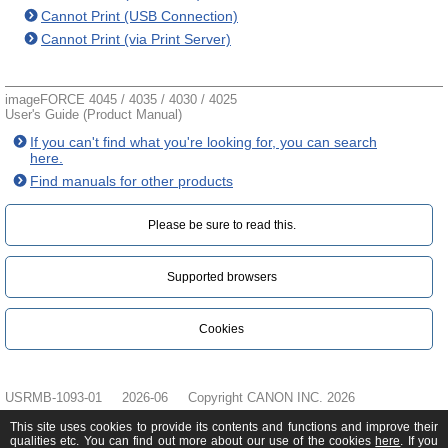
Cannot Print (USB Connection)
Cannot Print (via Print Server)
imageFORCE 4045 / 4035 / 4030 / 4025
User's Guide (Product Manual)
If you can't find what you're looking for, you can search
here.
Find manuals for other products
Please be sure to read this.‎
Supported browsers
Cookies
USRMB-1093-01
2026-06
Copyright CANON INC. 2026
This site uses cookies to provide its contents and functions and improve their
qualities etc. You can find out more about our use of the cookies
here
. If you