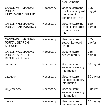
product name
CANON-WEBMANUAL-
Necessary
Used to store the
365
PORTAL-
display settings of
day(s)
LEFT_PANE_VISIBILITY
the table of
content/search tab
CANON-WEBMANUAL-
Necessary
Used to store the
365
PORTAL-TAB-POSITION
status of the table
day(s)
of content/search
tab
CANON-WEBMANUAL-
Necessary
Used to store
365
PORTAL-SEARCH-
search keyword
day(s)
KEYWORD
strings
CANON-WEBMANUAL-
Necessary
Used to store
365
PORTAL-SEARCH-
search results
day(s)
RESULT-SETTING
cat_name
Necessary
Used to store
30
day(s)
selected category
information
categoty
Necessary
Used to store
30
day(s)
selected category
information
UF_category
Necessary
Used to store
1
day(s)
selected category
information
device
Necessary
Used to store
30
day(s)
selected device