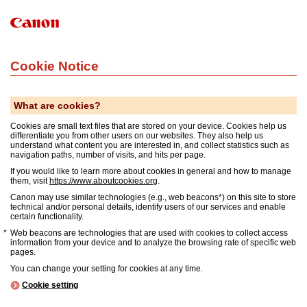
Cookie Notice
What are cookies?
Cookies are small text files that are stored on your device. Cookies help us
differentiate you from other users on our websites. They also help us
understand what content you are interested in, and collect statistics such as
navigation paths, number of visits, and hits per page.
If you would like to learn more about cookies in general and how to manage
them, visit
https://www.aboutcookies.org
.
Canon may use similar technologies (e.g., web beacons*) on this site to store
technical and/or personal details, identify users of our services and enable
certain functionality.
Web beacons are technologies that are used with cookies to collect access
information from your device and to analyze the browsing rate of specific web
pages.
You can change your setting for cookies at any time.
Cookie setting