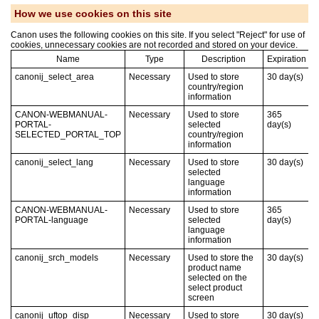
How we use cookies on this site
Canon uses the following cookies on this site. If you select "Reject" for use of
cookies, unnecessary cookies are not recorded and stored on your device.
Name
Type
Description
Expiration
canonij_select_area
Necessary
Used to store
30
day(s)
country/region
information
CANON-WEBMANUAL-
Necessary
Used to store
365
PORTAL-
selected
day(s)
SELECTED_PORTAL_TOP
country/region
information
canonij_select_lang
Necessary
Used to store
30
day(s)
selected
language
information
CANON-WEBMANUAL-
Necessary
Used to store
365
PORTAL-language
selected
day(s)
language
information
canonij_srch_models
Necessary
Used to store the
30
day(s)
product name
selected on the
select product
screen
canonij_uftop_disp
Necessary
Used to store
30
day(s)