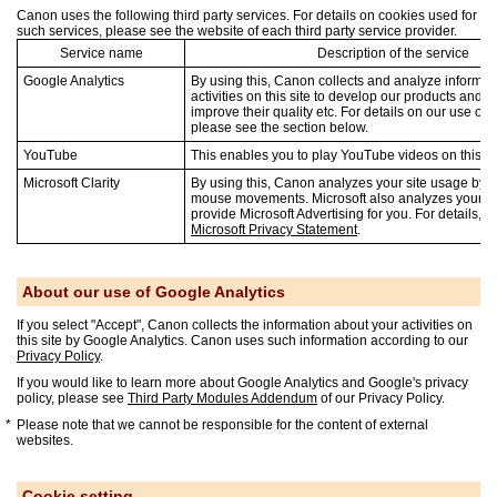
Canon uses the following third party services. For details on cookies used for
such services, please see the website of each third party service provider.
Service name
Description of the service
Google Analytics
By using this, Canon collects and analyze informat
activities on this site to develop our products and 
improve their quality etc. For details on our use of 
please see the section below.
YouTube
This enables you to play YouTube videos on this si
Microsoft Clarity
By using this, Canon analyzes your site usage by t
mouse movements. Microsoft also analyzes your si
provide Microsoft Advertising for you. For details, p
Microsoft Privacy Statement
.
About our use of Google Analytics
If you select "Accept", Canon collects the information about your activities on
this site by Google Analytics. Canon uses such information according to our
Privacy Policy
.
If you would like to learn more about Google Analytics and Google's privacy
policy, please see
Third Party Modules Addendum
of our Privacy Policy.
Please note that we cannot be responsible for the content of external
websites.
Cookie setting