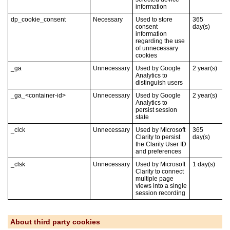
information
dp_cookie_consent
Necessary
Used to store
365
consent
day(s)
information
regarding the use
of unnecessary
cookies
_ga
Unnecessary
Used by Google
2
year(s)
Analytics to
distinguish users
_ga_<container-id>
Unnecessary
Used by Google
2
year(s)
Analytics to
persist session
state
_clck
Unnecessary
Used by Microsoft
365
Clarity to persist
day(s)
the Clarity User ID
and preferences
_clsk
Unnecessary
Used by Microsoft
1
day(s)
Clarity to connect
multiple page
views into a single
session recording
About third party cookies