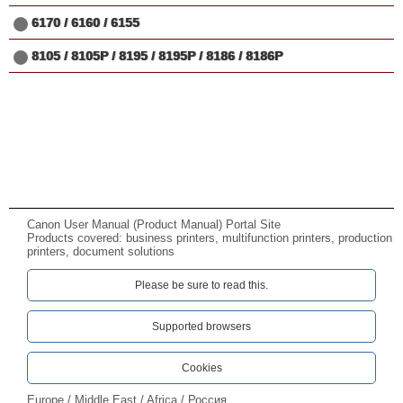
6170 / 6160 / 6155
8105 / 8105P / 8195 / 8195P / 8186 / 8186P
Canon User Manual (Product Manual) Portal Site
Products covered: business printers, multifunction printers, production
printers, document solutions
Please be sure to read this.‎
Supported browsers
Cookies
Europe / Middle East / Africa / Россия