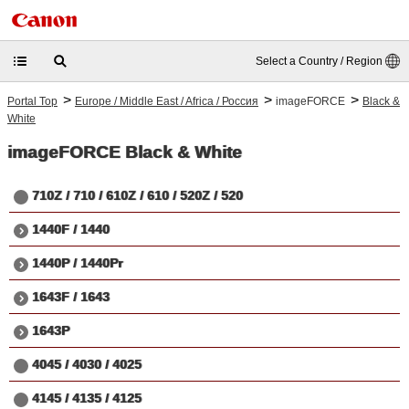
Select a Country / Region
>
>
>
Portal Top
Europe / Middle East / Africa / Россия
imageFORCE
Black &
White
imageFORCE
Black & White
710Z / 710 / 610Z / 610 / 520Z / 520
1440F / 1440
1440P / 1440Pr
1643F / 1643
1643P
4045 / 4030 / 4025
4145 / 4135 / 4125