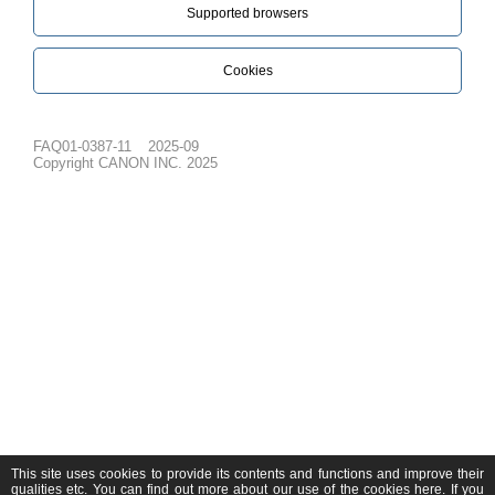
Supported browsers
Cookies
FAQ01-0387-11
2025-09
Copyright CANON INC. 2025
This site uses cookies to provide its contents and functions and improve their
qualities etc. You can find out more about our use of the cookies
here
. If you