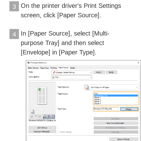
On the printer driver's Print Settings
3
screen, click [Paper Source].
In [Paper Source], select [Multi-
4
purpose Tray] and then select
[Envelope] in [Paper Type].