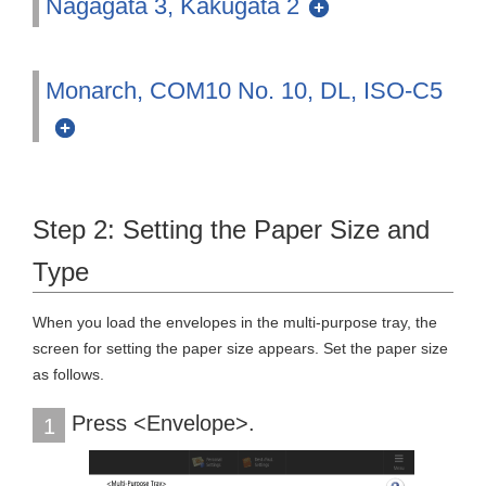
Nagagata 3, Kakugata 2
Monarch, COM10 No. 10, DL, ISO-C5
Step 2: Setting the Paper Size and
Type
When you load the envelopes in the multi-purpose tray, the
screen for setting the paper size appears. Set the paper size
as follows.
Press <Envelope>.
1