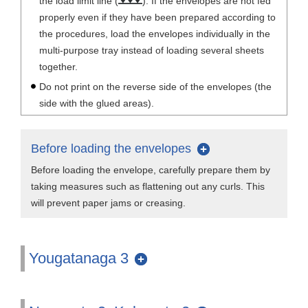
the load limit line (
). If the envelopes are not fed
properly even if they have been prepared according to
the procedures, load the envelopes individually in the
multi-purpose tray instead of loading several sheets
together.
Do not print on the reverse side of the envelopes (the
side with the glued areas).
Before loading the envelopes
Before loading the envelope, carefully prepare them by
taking measures such as flattening out any curls. This
will prevent paper jams or creasing.
Yougatanaga 3