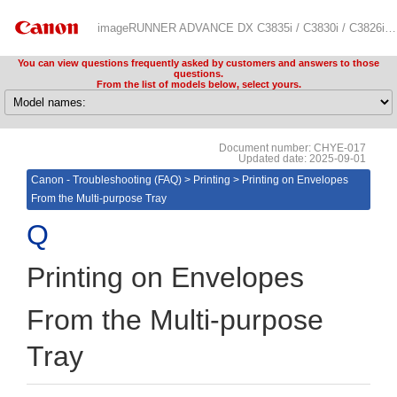
imageRUNNER ADVANCE DX C3835i / C3830i / C3826i Troubleshooting (FAQ)
You can view questions frequently asked by customers and answers to those
questions.
From the list of models below, select yours.
Document number: CHYE-017
Updated date: 2025-09-01
Canon - Troubleshooting (FAQ)
>
Printing
>
Printing on Envelopes
From the Multi-purpose Tray
Printing on Envelopes
From the Multi-purpose
Tray