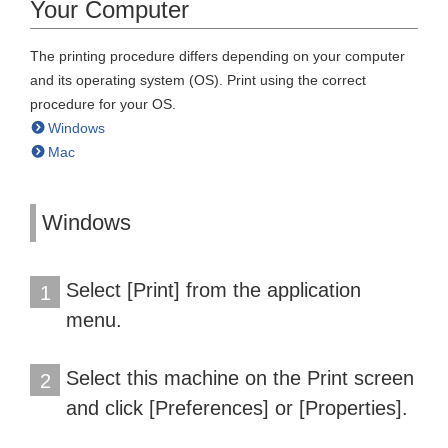
Your Computer
The printing procedure differs depending on your computer
and its operating system (OS). Print using the correct
procedure for your OS.
Windows
Mac
Windows
Select [Print] from the application
1
menu.
Select this machine on the Print screen
2
and click [Preferences] or [Properties].