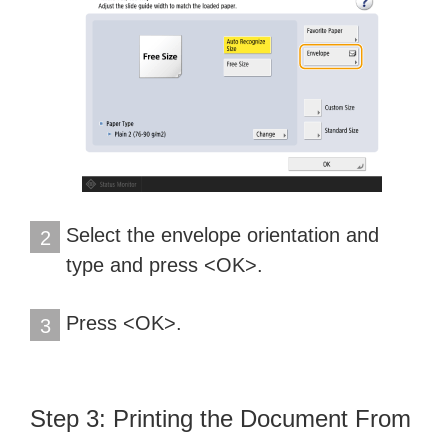
Select the envelope orientation and
2
type and press <OK>.
Press <OK>.
3
Step 3: Printing the Document From