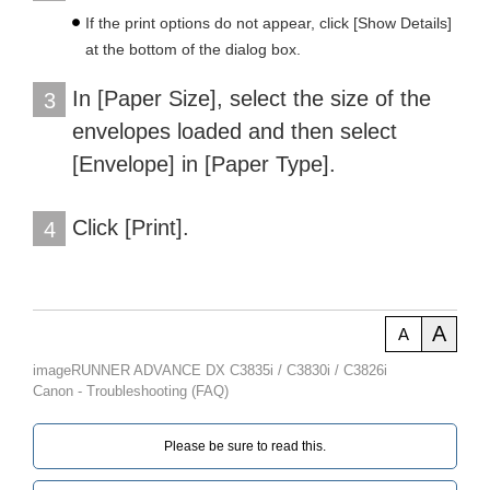
If the print options do not appear, click [Show Details]
at the bottom of the dialog box.
In [Paper Size], select the size of the
3
envelopes loaded and then select
[Envelope] in [Paper Type].
Click [Print].
4
A
A
imageRUNNER ADVANCE DX C3835i / C3830i / C3826i
Canon - Troubleshooting (FAQ)
Please be sure to read this.‎