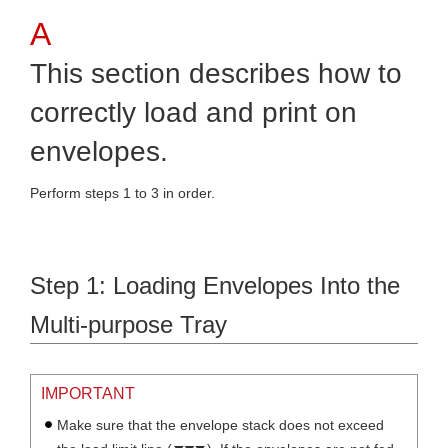
This section describes how to
correctly load and print on
envelopes.
Perform steps 1 to 3 in order.
Step 1: Loading Envelopes Into the
Multi-purpose Tray
IMPORTANT
Make sure that the envelope stack does not exceed