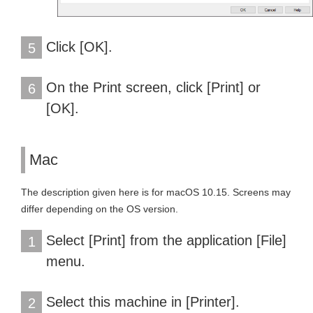
Click [OK].
5
On the Print screen, click [Print] or
6
[OK].
Mac
The description given here is for macOS 10.15. Screens may
differ depending on the OS version.
Select [Print] from the application [File]
1
menu.
Select this machine in [Printer].
2