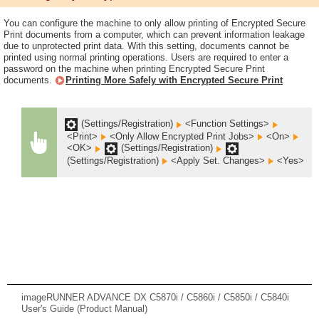
You can configure the machine to only allow printing of Encrypted Secure
Print documents from a computer, which can prevent information leakage
due to unprotected print data. With this setting, documents cannot be
printed using normal printing operations. Users are required to enter a
password on the machine when printing Encrypted Secure Print
documents.
Printing More Safely with Encrypted Secure Print
(Settings/Registration)
<Function Settings>
<Print>
<Only Allow Encrypted Print Jobs>
<On>
<OK>
(Settings/Registration)
(Settings/Registration)
<Apply Set. Changes>
<Yes>
imageRUNNER ADVANCE DX C5870i / C5860i / C5850i / C5840i
User's Guide (Product Manual)