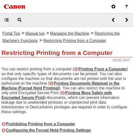
>
>
>
Portal Top
Manual top
Managing the Machine
Restricting the
>
Machine's Functions
Restricting Printing from a Computer
Restricting Printing from a Computer
A6SE-0HY
You can restrict printing from a computer (
Printing From a Computer
)
so that only specific types of documents can be printed. You can also
configure the machine so that documents are not printed until the user is
authorized on the machine (
Printing Documents Retained in the
Machine (Forced Hold Printing)
). You can also restrict the machine to
only print Encrypted Secure Print (
Printing More Safely with
Encrypted Secure Print
) documents, which can prevent information
leakage due to unattended printouts or unprotected print data.
Administrator or DeviceAdmin privileges are required in order to configure
these settings.
Prohibiting Printing from a Computer
Configuring the Forced Hold Printing Settings