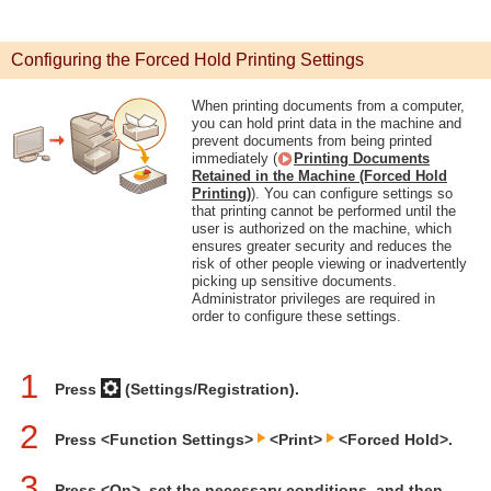
Configuring the Forced Hold Printing Settings
When printing documents from a computer,
you can hold print data in the machine and
prevent documents from being printed
immediately (
Printing Documents
Retained in the Machine (Forced Hold
Printing)
). You can configure settings so
that printing cannot be performed until the
user is authorized on the machine, which
ensures greater security and reduces the
risk of other people viewing or inadvertently
picking up sensitive documents.
Administrator privileges are required in
order to configure these settings.
1
Press
(Settings/Registration).
2
Press <Function Settings>
<Print>
<Forced Hold>.
3
Press <On>, set the necessary conditions, and then