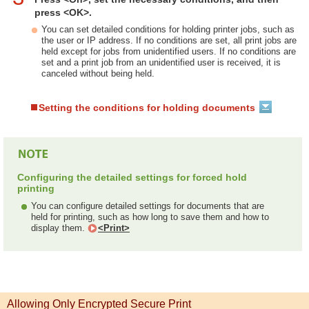
press <OK>.
You can set detailed conditions for holding printer jobs, such as
the user or IP address. If no conditions are set, all print jobs are
held except for jobs from unidentified users. If no conditions are
set and a print job from an unidentified user is received, it is
canceled without being held.
Setting the conditions for holding documents
Configuring the detailed settings for forced hold
printing
You can configure detailed settings for documents that are
held for printing, such as how long to save them and how to
display them.
<Print>
Allowing Only Encrypted Secure Print