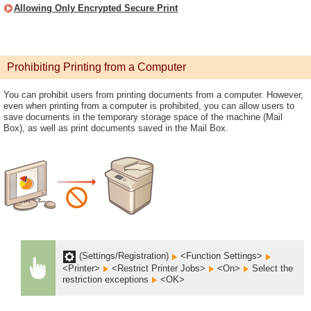
Allowing Only Encrypted Secure Print
Prohibiting Printing from a Computer
You can prohibit users from printing documents from a computer. However,
even when printing from a computer is prohibited, you can allow users to
save documents in the temporary storage space of the machine (Mail
Box), as well as print documents saved in the Mail Box.
(Settings/Registration)
<Function Settings>
<Printer>
<Restrict Printer Jobs>
<On>
Select the
restriction exceptions
<OK>