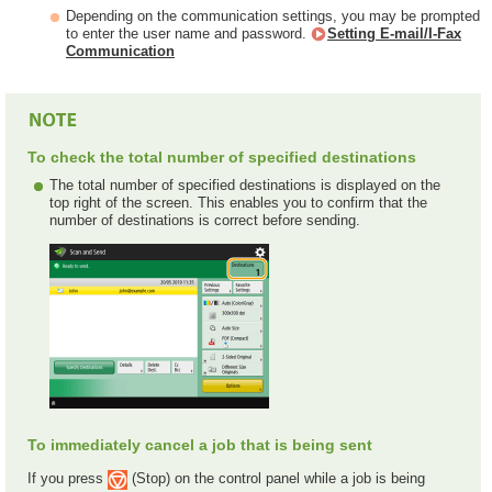
Depending on the communication settings, you may be prompted
to enter the user name and password.
Setting E-mail/I-Fax
Communication
To check the total number of specified destinations
The total number of specified destinations is displayed on the
top right of the screen. This enables you to confirm that the
number of destinations is correct before sending.
To immediately cancel a job that is being sent
If you press
(Stop) on the control panel while a job is being