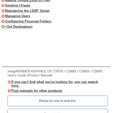
Making Simple Edits to Files
Sending I-Faxes
Registering the LDAP Server
Managing Users
Configuring Personal Folders
<Set Destination>
imageRUNNER ADVANCE DX C5870i / C5860i / C5850i / C5840i
User's Guide (Product Manual)
If you can't find what you're looking for, you can search
here.
Find manuals for other products
Please be sure to read this.‎