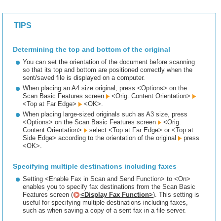
TIPS
Determining the top and bottom of the original
You can set the orientation of the document before scanning
so that its top and bottom are positioned correctly when the
sent/saved file is displayed on a computer.
When placing an A4 size original, press <Options> on the
Scan Basic Features screen
<Orig. Content Orientation>
<Top at Far Edge>
<OK>.
When placing large-sized originals such as A3 size, press
<Options> on the Scan Basic Features screen
<Orig.
Content Orientation>
select <Top at Far Edge> or <Top at
Side Edge> according to the orientation of the original
press
<OK>.
Specifying multiple destinations including faxes
Setting <Enable Fax in Scan and Send Function> to <On>
enables you to specify fax destinations from the Scan Basic
Features screen (
<Display Fax Function>
). This setting is
useful for specifying multiple destinations including faxes,
such as when saving a copy of a sent fax in a file server.