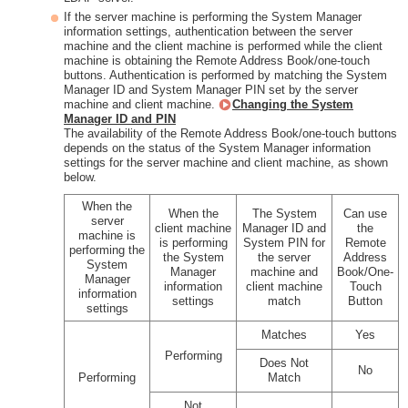
If the server machine is performing the System Manager
information settings, authentication between the server
machine and the client machine is performed while the client
machine is obtaining the Remote Address Book/one-touch
buttons. Authentication is performed by matching the System
Manager ID and System Manager PIN set by the server
machine and client machine.
Changing the System
Manager ID and PIN
The availability of the Remote Address Book/one-touch buttons
depends on the status of the System Manager information
settings for the server machine and client machine, as shown
below.
When the
When the
The System
Can use
server
client machine
Manager ID and
the
machine is
is performing
System PIN for
Remote
performing the
the System
the server
Address
System
Manager
machine and
Book/One-
Manager
information
client machine
Touch
information
settings
match
Button
settings
Matches
Yes
Performing
Does Not
No
Performing
Match
Not