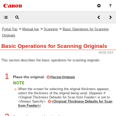
>
>
>
Portal Top
Manual top
Scanning
Basic Operations for Scanning
Originals
Basic Operations for Scanning Originals
A6SE-0AX
This section describes the basic operations for scanning originals.
1
Place the original.
Placing Originals
When the screen for selecting the original thickness appears,
select the thickness of the original being used. (Appears if
<Original Thickness Defaults for Scan from Feeder> is set to
<Always Specify>.
<Original Thickness Defaults for Scan
from Feeder>
)