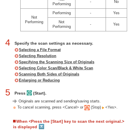
-
No
Performing
Performing
-
Yes
Not
Performing
Not
-
Yes
Performing
4
Specify the scan settings as necessary.
Selecting a File Format
Selecting Resolution
Specifying the Scanning Size of Originals
Selecting Color Scan/Black & White Scan
Scanning Both Sides of Originals
Enlarging or Reducing
5
Press
(Start).
Originals are scanned and sending/saving starts.
To cancel scanning, press <Cancel> or
(Stop)
<Yes>.
When <Press the [Start] key to scan the next original.>
is displayed