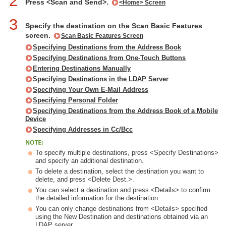
2
Press <Scan and Send>.
<Home> Screen
3
Specify the destination on the Scan Basic Features
screen.
Scan Basic Features Screen
Specifying Destinations from the Address Book
Specifying Destinations from One-Touch Buttons
Entering Destinations Manually
Specifying Destinations in the LDAP Server
Specifying Your Own E-Mail Address
Specifying Personal Folder
Specifying Destinations from the Address Book of a Mobile
Device
Specifying Addresses in Cc/Bcc
To specify multiple destinations, press <Specify Destinations>
and specify an additional destination.
To delete a destination, select the destination you want to
delete, and press <Delete Dest.>.
You can select a destination and press <Details> to confirm
the detailed information for the destination.
You can only change destinations from <Details> specified
using the New Destination and destinations obtained via an
LDAP server.