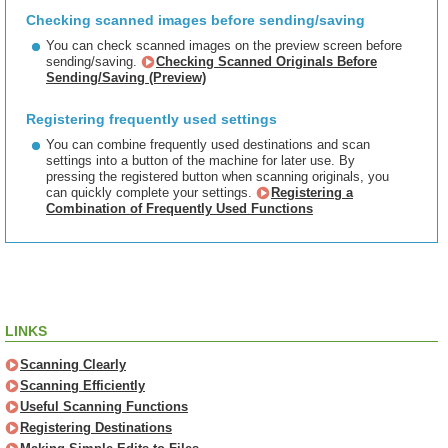
Checking scanned images before sending/saving
You can check scanned images on the preview screen before
sending/saving.
Checking Scanned Originals Before
Sending/Saving (Preview)
Registering frequently used settings
You can combine frequently used destinations and scan
settings into a button of the machine for later use. By
pressing the registered button when scanning originals, you
can quickly complete your settings.
Registering a
Combination of Frequently Used Functions
LINKS
Scanning Clearly
Scanning Efficiently
Useful Scanning Functions
Registering Destinations