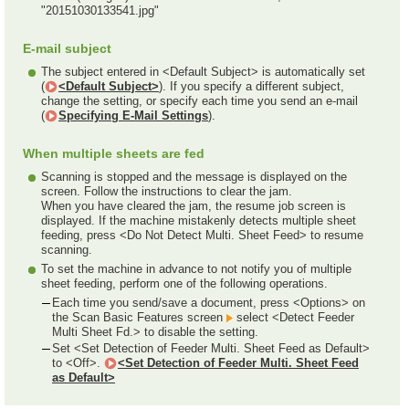
"20151030133541.jpg"
E-mail subject
The subject entered in <Default Subject> is automatically set
(
<Default Subject>
). If you specify a different subject,
change the setting, or specify each time you send an e-mail
(
Specifying E-Mail Settings
).
When multiple sheets are fed
Scanning is stopped and the message is displayed on the
screen. Follow the instructions to clear the jam.
When you have cleared the jam, the resume job screen is
displayed. If the machine mistakenly detects multiple sheet
feeding, press <Do Not Detect Multi. Sheet Feed> to resume
scanning.
To set the machine in advance to not notify you of multiple
sheet feeding, perform one of the following operations.
Each time you send/save a document, press <Options> on
the Scan Basic Features screen
select <Detect Feeder
Multi Sheet Fd.> to disable the setting.
Set <Set Detection of Feeder Multi. Sheet Feed as Default>
to <Off>.
<Set Detection of Feeder Multi. Sheet Feed
as Default>