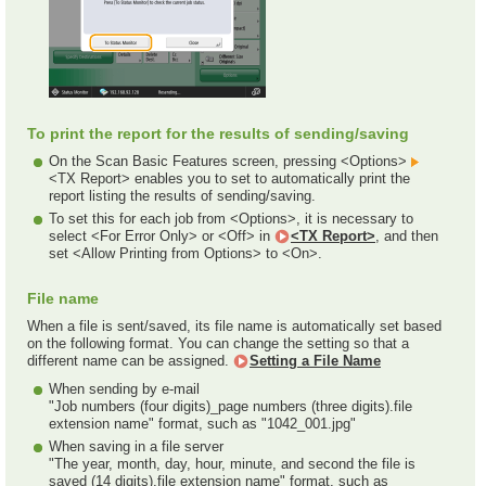
To print the report for the results of sending/saving
On the Scan Basic Features screen, pressing <Options>
<TX Report> enables you to set to automatically print the
report listing the results of sending/saving.
To set this for each job from <Options>, it is necessary to
select <For Error Only> or <Off> in
<TX Report>
, and then
set <Allow Printing from Options> to <On>.
File name
When a file is sent/saved, its file name is automatically set based
on the following format. You can change the setting so that a
different name can be assigned.
Setting a File Name
When sending by e-mail
"Job numbers (four digits)_page numbers (three digits).file
extension name" format, such as "1042_001.jpg"
When saving in a file server
"The year, month, day, hour, minute, and second the file is
saved (14 digits).file extension name" format, such as