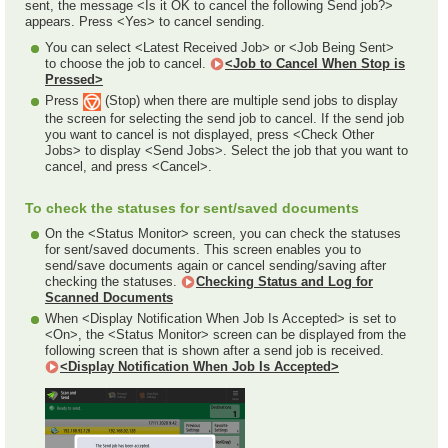
sent, the message <Is it OK to cancel the following Send job?>
appears. Press <Yes> to cancel sending.
You can select <Latest Received Job> or <Job Being Sent>
to choose the job to cancel.
<Job to Cancel When Stop is
Pressed>
Press
(Stop) when there are multiple send jobs to display
the screen for selecting the send job to cancel. If the send job
you want to cancel is not displayed, press <Check Other
Jobs> to display <Send Jobs>. Select the job that you want to
cancel, and press <Cancel>.
To check the statuses for sent/saved documents
On the <Status Monitor> screen, you can check the statuses
for sent/saved documents. This screen enables you to
send/save documents again or cancel sending/saving after
checking the statuses.
Checking Status and Log for
Scanned Documents
When <Display Notification When Job Is Accepted> is set to
<On>, the <Status Monitor> screen can be displayed from the
following screen that is shown after a send job is received.
<Display Notification When Job Is Accepted>