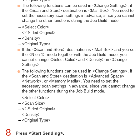
The following functions can be used in <Change Settings>, if
the <Scan and Store> destination is <Mail Box>. You need to
set the necessary scan settings in advance, since you cannot
change the other functions during the Job Build mode.
<Select Color>
<2-Sided Original>
<Density>
<Original Type>
If the <Scan and Store> destination is <Mail Box> and you set
the <N on 1> mode together with the Job Build mode, you
cannot change <Select Color> and <Density> in <Change
Settings>.
The following functions can be used in <Change Settings>, if
the <Scan and Store> destination is <Advanced Space>,
<Network>, or <Memory Media>. You need to set the
necessary scan settings in advance, since you cannot change
the other functions during the Job Build mode.
<Select Color>
<Scan Size>
<2-Sided Original>
<Density>
<Original Type>
8
Press <Start Sending>.