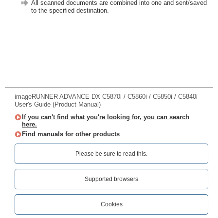
All scanned documents are combined into one and sent/saved
to the specified destination.
imageRUNNER ADVANCE DX C5870i / C5860i / C5850i / C5840i
User's Guide (Product Manual)
If you can't find what you're looking for, you can search
here.
Find manuals for other products
Please be sure to read this.‎
Supported browsers
Cookies