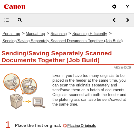
>
>
>
>
Portal Top
Manual top
Scanning
Scanning Efficiently
Sending/Saving Separately Scanned Documents Together (Job Build)
Sending/Saving Separately Scanned
Documents Together (Job Build)
A6SE-0C9
Even if you have too many originals to be
placed in the feeder at the same time, you
can scan the originals separately and
send/save them as a batch of documents.
Originals scanned with both the feeder and
the platen glass can also be sent/saved at
the same time.
1
Place the first original.
Placing Originals