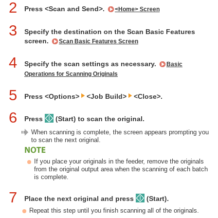
2
Press <Scan and Send>.
<Home> Screen
3
Specify the destination on the Scan Basic Features
screen.
Scan Basic Features Screen
4
Specify the scan settings as necessary.
Basic
Operations for Scanning Originals
5
Press <Options>
<Job Build>
<Close>.
6
Press
(Start) to scan the original.
When scanning is complete, the screen appears prompting you
to scan the next original.
If you place your originals in the feeder, remove the originals
from the original output area when the scanning of each batch
is complete.
7
Place the next original and press
(Start).
Repeat this step until you finish scanning all of the originals.