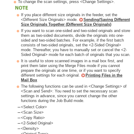
To change the scan settings, press <Change Settings>.
If you place different size originals in the feeder, set the
<Different Size Originals> mode.
Sending/Saving Different
Size Originals Together (Different Size Originals)
If you want to scan one-sided and two-sided originals and store
them as two-sided documents, divide the originals into one-
sided and two-sided batches. For example, if the first batch
consists of two-sided originals, set the <2-Sided Original>
mode. Thereafter, you have to manually set or cancel the <2-
Sided Original> mode for each batch of originals that you scan.
It is useful to store scanned images in a mail box first, and
print them later using the Merge Files mode if you cannot
prepare the originals at one time, or if you want to specify
different settings for each original.
Printing Files in the
Mail Box
The following functions can be used in <Change Settings> of
<Scan and Send>: You need to set the necessary scan
settings in advance, since you cannot change the other
functions during the Job Build mode.
<Select Color>
<Scan Size>
<Copy Ratio>
<2-Sided Original>
<Density>
<Original Type>