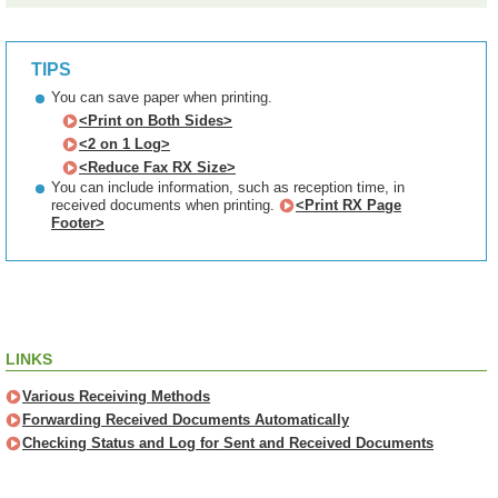
TIPS
You can save paper when printing.
<Print on Both Sides>
<2 on 1 Log>
<Reduce Fax RX Size>
You can include information, such as reception time, in
received documents when printing.
<Print RX Page
Footer>
LINKS
Various Receiving Methods
Forwarding Received Documents Automatically
Checking Status and Log for Sent and Received Documents