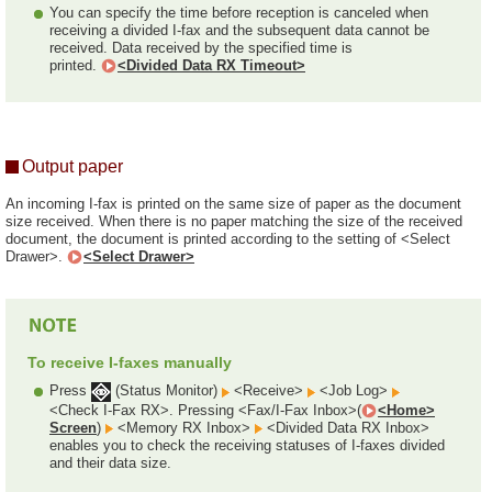
You can specify the time before reception is canceled when
receiving a divided I-fax and the subsequent data cannot be
received. Data received by the specified time is
printed.
<Divided Data RX Timeout>
Output paper
An incoming I-fax is printed on the same size of paper as the document
size received. When there is no paper matching the size of the received
document, the document is printed according to the setting of <Select
Drawer>.
<Select Drawer>
To receive I-faxes manually
Press
(Status Monitor)
<Receive>
<Job Log>
<Check I-Fax RX>. Pressing <Fax/I-Fax Inbox>(
<Home>
Screen
)
<Memory RX Inbox>
<Divided Data RX Inbox>
enables you to check the receiving statuses of I-faxes divided
and their data size.