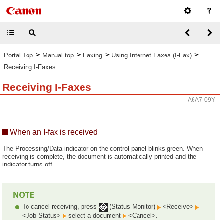
>
>
>
>
Portal Top
Manual top
Faxing
Using Internet Faxes (I-Fax)
Receiving I-Faxes
Receiving I-Faxes
A6A7-09Y
When an I-fax is received
The Processing/Data indicator on the control panel blinks green. When
receiving is complete, the document is automatically printed and the
indicator turns off.
To cancel receiving, press
(Status Monitor)
<Receive>
<Job Status>
select a document
<Cancel>.