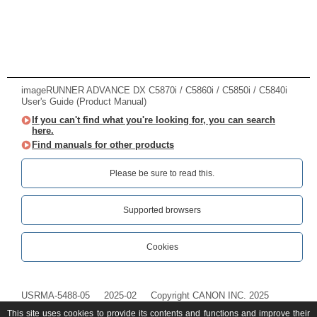
imageRUNNER ADVANCE DX C5870i / C5860i / C5850i / C5840i
User's Guide (Product Manual)
If you can't find what you're looking for, you can search
here.
Find manuals for other products
Please be sure to read this.‎
Supported browsers
Cookies
USRMA-5488-05
2025-02
Copyright CANON INC. 2025
This site uses cookies to provide its contents and functions and improve their