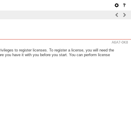
A6A7-0K8
ileges to register licenses. To register a license, you will need the
re you have it with you before you start. You can perform license