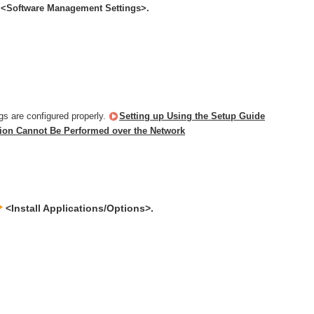
<Software Management Settings>.
gs are configured properly.
Setting up Using the Setup Guide
ion Cannot Be Performed over the Network
<Install Applications/Options>.