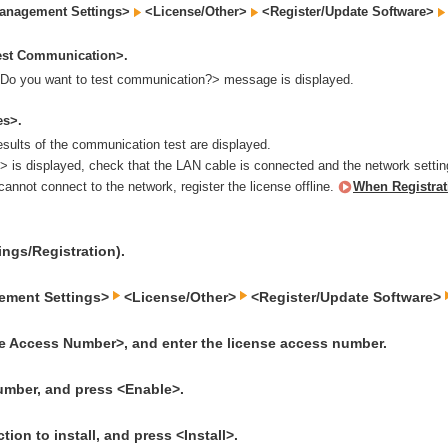
anagement Settings>
<License/Other>
<Register/Update Software>
est Communication>.
Do you want to test communication?> message is displayed.
es>.
esults of the communication test are displayed.
> is displayed, check that the LAN cable is connected and the network settin
 cannot connect to the network, register the license offline.
When Registrat
ings/Registration).
ement Settings>
<License/Other>
<Register/Update Software>
e Access Number>, and enter the license access number.
umber, and press <Enable>.
tion to install, and press <Install>.