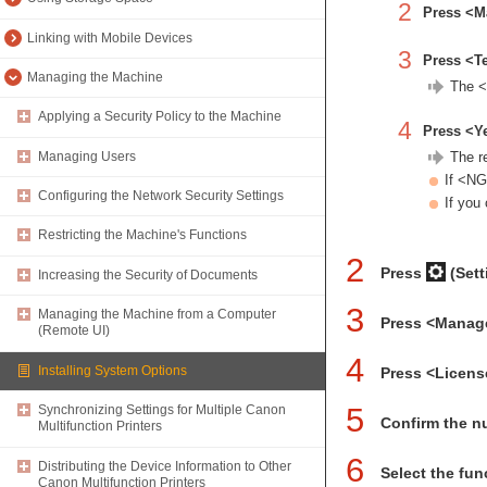
2
Press <M
Linking with Mobile Devices
3
Press <T
Managing the Machine
The <
Applying a Security Policy to the Machine
4
Press <Y
Managing Users
The r
If <NG
Configuring the Network Security Settings
If you
Restricting the Machine's Functions
2
Press
(Sett
Increasing the Security of Documents
3
Managing the Machine from a Computer
Press <Manag
(Remote UI)
4
Installing System Options
Press <Licens
5
Synchronizing Settings for Multiple Canon
Confirm the n
Multifunction Printers
6
Distributing the Device Information to Other
Select the func
Canon Multifunction Printers