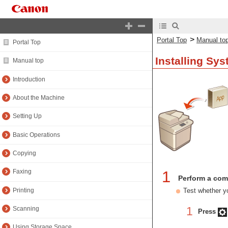
>
Portal Top
Manual to
Portal Top
Installing Sy
Manual top
Introduction
About the Machine
Setting Up
Basic Operations
Copying
1
Faxing
Perform a com
Printing
Test whether yo
1
Scanning
Press
Using Storage Space