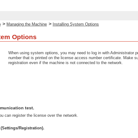
>
>
p
Managing the Machine
Installing System Options
stem Options
When using system options, you may need to log in with Administrator priv
number that is printed on the license access number certificate. Make su
registration even if the machine is not connected to the network.
munication test.
u can register the license over the network.
(Settings/Registration).