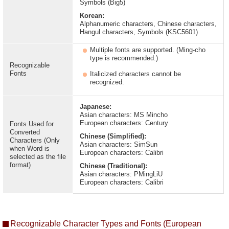
Symbols (Big5)
Korean:
Alphanumeric characters, Chinese characters,
Hangul characters, Symbols (KSC5601)
Multiple fonts are supported. (Ming-cho
type is recommended.)
Recognizable
Fonts
Italicized characters cannot be
recognized.
Japanese:
Asian characters: MS Mincho
European characters: Century
Fonts Used for
Converted
Chinese (Simplified):
Characters (Only
Asian characters: SimSun
when Word is
European characters: Calibri
selected as the file
format)
Chinese (Traditional):
Asian characters: PMingLiU
European characters: Calibri
Recognizable Character Types and Fonts (European