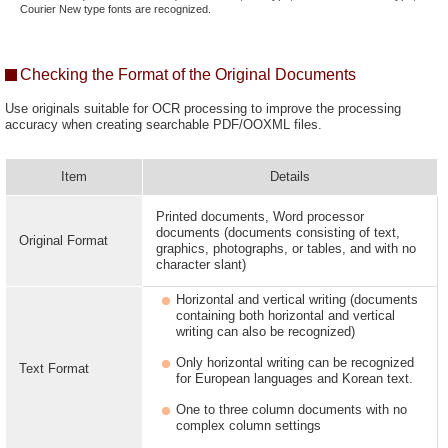
Courier New type fonts are recognized.
Checking the Format of the Original Documents
Use originals suitable for OCR processing to improve the processing
accuracy when creating searchable PDF/OOXML files.
Item
Details
Printed documents, Word processor
documents (documents consisting of text,
Original Format
graphics, photographs, or tables, and with no
character slant)
Horizontal and vertical writing (documents
containing both horizontal and vertical
writing can also be recognized)
Only horizontal writing can be recognized
Text Format
for European languages and Korean text.
One to three column documents with no
complex column settings