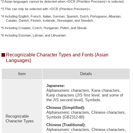
*2 Asian languages cannot be detected when <OCR (Prioritize Precision)> is selected.
*3 This can only be selected with <OCR (Prioritize Precision)>.
*4 Including English, French, Italian, German, Spanish, Dutch, Portuguese, Albanian,
Catalan, Danish, Finnish, Icelandic, Norwegian, and Swedish.
*5 Including Croatian, Czech, Hungarian, Polish, and Slovak.
*6 Including Estonian, Latvian, and Lithuanian.
Recognizable Character Types and Fonts (Asian
Languages)
Item
Details
Japanese:
Alphanumeric characters, Kana characters,
Kanji characters (JIS first level, and some of
the JIS second level), Symbols
Chinese (Simplified):
Alphanumeric characters, Chinese characters,
Recognizable
Symbols (GB2312-80)
Character Types
Chinese (Traditional):
Alphanumeric characters, Chinese characters,