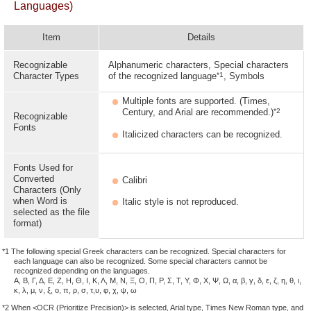
Languages)
Item
Details
Recognizable
Alphanumeric characters, Special characters
*1
Character Types
of the recognized language
, Symbols
Multiple fonts are supported. (Times,
*2
Century, and Arial are recommended.)
Recognizable
Fonts
Italicized characters can be recognized.
Fonts Used for
Converted
Calibri
Characters (Only
when Word is
Italic style is not reproduced.
selected as the file
format)
*1 The following special Greek characters can be recognized. Special characters for
each language can also be recognized. Some special characters cannot be
recognized depending on the languages.
Α, Β, Γ, Δ, Ε, Ζ, Η, Θ, Ι, Κ, Λ, Μ, Ν, Ξ, Ο, Π, Ρ, Σ, Τ, Υ, Φ, Χ, Ψ, Ω, α, β, γ, δ, ε, ζ, η, θ, ι,
κ, λ, μ, ν, ξ, ο, π, ρ, σ, τ,υ, φ, χ, ψ, ω
*2 When <OCR (Prioritize Precision)> is selected, Arial type, Times New Roman type, and