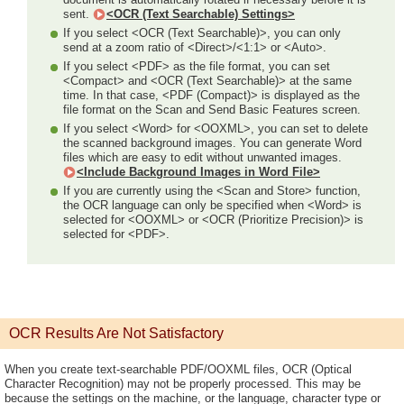
sent.
<OCR (Text Searchable) Settings>
If you select <OCR (Text Searchable)>, you can only
send at a zoom ratio of <Direct>/<1:1> or <Auto>.
If you select <PDF> as the file format, you can set
<Compact> and <OCR (Text Searchable)> at the same
time. In that case, <PDF (Compact)> is displayed as the
file format on the Scan and Send Basic Features screen.
If you select <Word> for <OOXML>, you can set to delete
the scanned background images. You can generate Word
files which are easy to edit without unwanted images.
<Include Background Images in Word File>
If you are currently using the <Scan and Store> function,
the OCR language can only be specified when <Word> is
selected for <OOXML> or <OCR (Prioritize Precision)> is
selected for <PDF>.
OCR Results Are Not Satisfactory
When you create text-searchable PDF/OOXML files, OCR (Optical
Character Recognition) may not be properly processed. This may be
because the settings on the machine, or the language, character type or