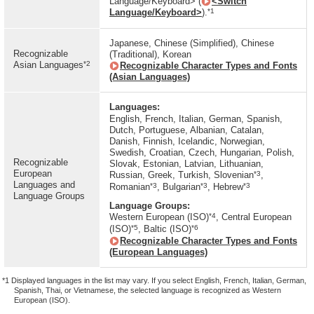
Language/Keyboard> (
<Switch
*1
Language/Keyboard>
).
Japanese, Chinese (Simplified), Chinese
Recognizable
(Traditional), Korean
*2
Asian Languages
Recognizable Character Types and Fonts
(Asian Languages)
Languages:
English, French, Italian, German, Spanish,
Dutch, Portuguese, Albanian, Catalan,
Danish, Finnish, Icelandic, Norwegian,
Swedish, Croatian, Czech, Hungarian, Polish,
Recognizable
Slovak, Estonian, Latvian, Lithuanian,
European
*3
Russian, Greek, Turkish, Slovenian
,
Languages and
*3
*3
*3
Romanian
, Bulgarian
, Hebrew
Language Groups
Language Groups:
*4
Western European (ISO)
, Central European
*5
*6
(ISO)
, Baltic (ISO)
Recognizable Character Types and Fonts
(European Languages)
*1 Displayed languages in the list may vary. If you select English, French, Italian, German,
Spanish, Thai, or Vietnamese, the selected language is recognized as Western
European (ISO).