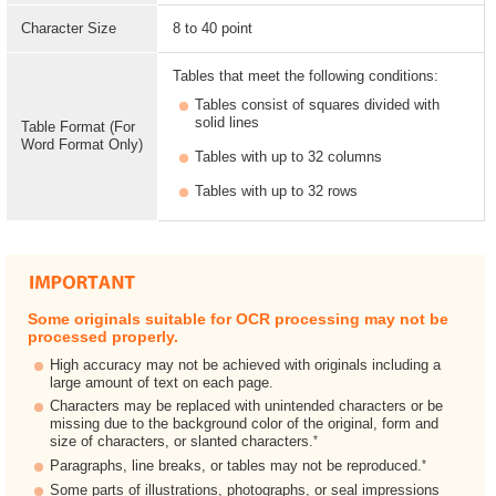
Character Size
8 to 40 point
Tables that meet the following conditions:
Tables consist of squares divided with
solid lines
Table Format (For
Word Format Only)
Tables with up to 32 columns
Tables with up to 32 rows
Some originals suitable for OCR processing may not be
processed properly.
High accuracy may not be achieved with originals including a
large amount of text on each page.
Characters may be replaced with unintended characters or be
missing due to the background color of the original, form and
*
size of characters, or slanted characters.
*
Paragraphs, line breaks, or tables may not be reproduced.
Some parts of illustrations, photographs, or seal impressions