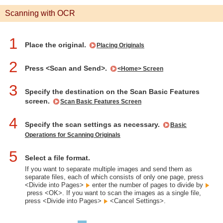
Scanning with OCR
1
Place the original.
Placing Originals
2
Press <Scan and Send>.
<Home> Screen
3
Specify the destination on the Scan Basic Features
screen.
Scan Basic Features Screen
4
Specify the scan settings as necessary.
Basic
Operations for Scanning Originals
5
Select a file format.
If you want to separate multiple images and send them as
separate files, each of which consists of only one page, press
<Divide into Pages>
enter the number of pages to divide by
press <OK>. If you want to scan the images as a single file,
press <Divide into Pages>
<Cancel Settings>.