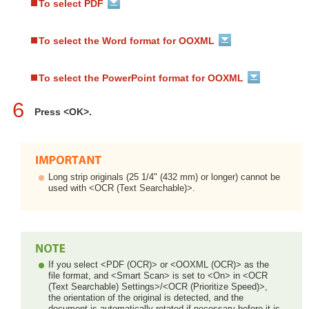
To select PDF
To select the Word format for OOXML
To select the PowerPoint format for OOXML
6
Press <OK>.
Long strip originals (25 1/4" (432 mm) or longer) cannot be
used with <OCR (Text Searchable)>.
If you select <PDF (OCR)> or <OOXML (OCR)> as the
file format, and <Smart Scan> is set to <On> in <OCR
(Text Searchable) Settings>/<OCR (Prioritize Speed)>,
the orientation of the original is detected, and the
document is automatically rotated if necessary before it is