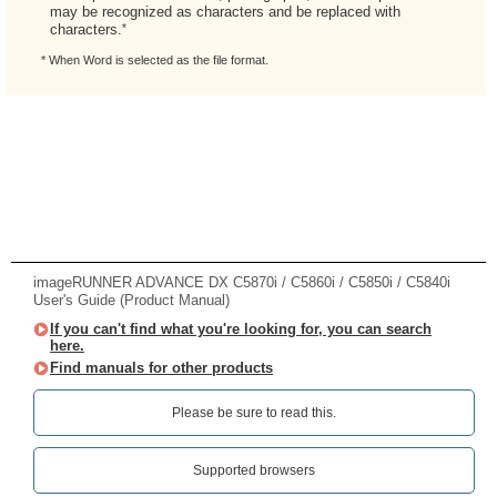
may be recognized as characters and be replaced with
*
characters.
* When Word is selected as the file format.
imageRUNNER ADVANCE DX C5870i / C5860i / C5850i / C5840i
User's Guide (Product Manual)
If you can't find what you're looking for, you can search
here.
Find manuals for other products
Please be sure to read this.‎
Supported browsers