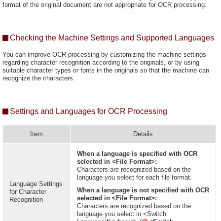
format of the original document are not appropriate for OCR processing.
Checking the Machine Settings and Supported Languages
You can improve OCR processing by customizing the machine settings
regarding character recognition according to the originals, or by using
suitable character types or fonts in the originals so that the machine can
recognize the characters.
Settings and Languages for OCR Processing
Item
Details
When a language is specified with OCR
selected in <File Format>:
Characters are recognized based on the
language you select for each file format.
Language Settings
When a language is not specified with OCR
for Character
selected in <File Format>:
Recognition
Characters are recognized based on the
language you select in <Switch