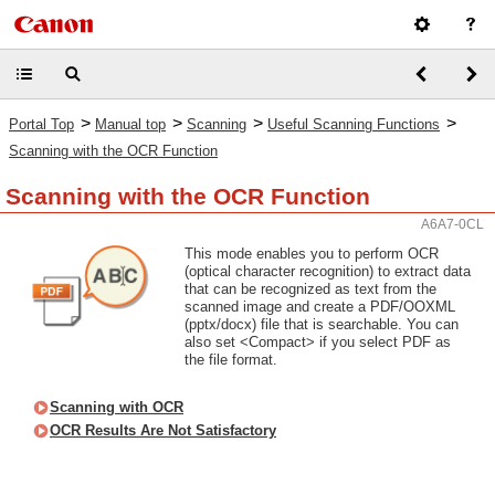
>
>
>
>
Portal Top
Manual top
Scanning
Useful Scanning Functions
Scanning with the OCR Function
Scanning with the OCR Function
A6A7-0CL
This mode enables you to perform OCR
(optical character recognition) to extract data
that can be recognized as text from the
scanned image and create a PDF/OOXML
(pptx/docx) file that is searchable. You can
also set <Compact> if you select PDF as
the file format.
Scanning with OCR
OCR Results Are Not Satisfactory