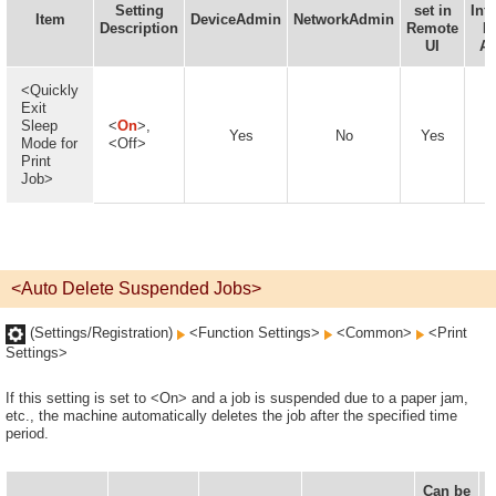
Setting
set in
Inf
Item
DeviceAdmin
NetworkAdmin
Description
Remote
D
UI
Av
<Quickly
Exit
Sleep
<
On
>,
Yes
No
Yes
Mode for
<Off>
Print
Job>
<Auto Delete Suspended Jobs>
(Settings/Registration)
<Function Settings>
<Common>
<Print
Settings>
If this setting is set to <On> and a job is suspended due to a paper jam,
etc., the machine automatically deletes the job after the specified time
period.
Can be