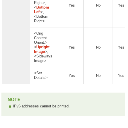
Right>,
Yes
No
Yes
<
Bottom
Left
>,
<Bottom
Right>
<Orig
Content
Orient.>:
<
Upright
Yes
No
Yes
Image
>,
<Sideways
Image>
<Set
Yes
No
Yes
Details>
IPv6 addresses cannot be printed.