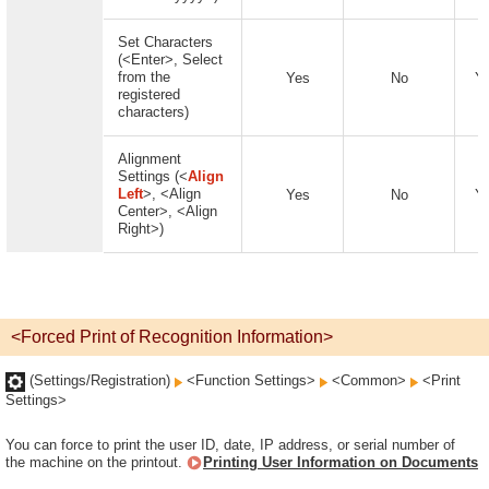
Set Characters
(<Enter>, Select
from the
Yes
No
Y
registered
characters)
Alignment
Settings (<
Align
Left
>, <Align
Yes
No
Y
Center>, <Align
Right>)
<Forced Print of Recognition Information>
(Settings/Registration)
<Function Settings>
<Common>
<Print
Settings>
You can force to print the user ID, date, IP address, or serial number of
the machine on the printout.
Printing User Information on Documents