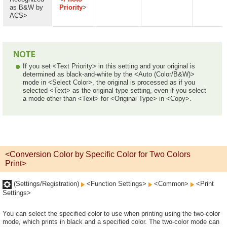
as B&W by
Priority
>
ACS>
If you set <Text Priority> in this setting and your original is
determined as black-and-white by the <Auto (Color/B&W)>
mode in <Select Color>, the original is processed as if you
selected <Text> as the original type setting, even if you select
a mode other than <Text> for <Original Type> in <Copy>.
<Conversion Color by Specific Color for Two Colors
Print>
(Settings/Registration)
<Function Settings>
<Common>
<Print
Settings>
You can select the specified color to use when printing using the two-color
mode, which prints in black and a specified color. The two-color mode can