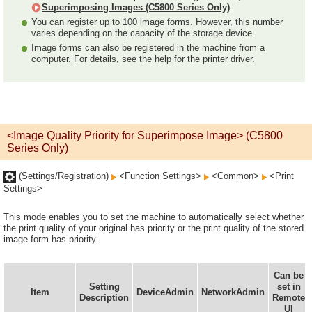
Superimposing Images (C5800 Series Only)
.
You can register up to 100 image forms. However, this number
varies depending on the capacity of the storage device.
Image forms can also be registered in the machine from a
computer. For details, see the help for the printer driver.
<Image Quality Priority for Superimpose Image> (C5800
Series Only)
(Settings/Registration)
<Function Settings>
<Common>
<Print
Settings>
This mode enables you to set the machine to automatically select whether
the print quality of your original has priority or the print quality of the stored
image form has priority.
Can be
Setting
set in
Item
DeviceAdmin
NetworkAdmin
Description
Remote
UI