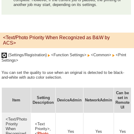
another job may start, depending on its settings.
<Text/Photo Priority When Recognized as B&W by
ACS>
(Settings/Registration)
<Function Settings>
<Common>
<Print
Settings>
You can set the quality to use when an original is detected to be black-
and-white with auto color selection.
Can be
Setting
set in
Item
DeviceAdmin
NetworkAdmin
Description
Remote
UI
<Text/Photo
Priority
<Text
When
Priority>,
Yes
Yes
Yes
Recognized
<
Photo