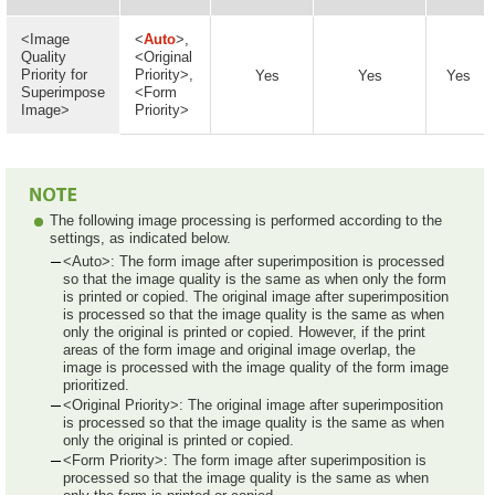
<Image
<
Auto
>,
Quality
<Original
Priority for
Priority>,
Yes
Yes
Yes
Superimpose
<Form
Image>
Priority>
The following image processing is performed according to the
settings, as indicated below.
<Auto>: The form image after superimposition is processed
so that the image quality is the same as when only the form
is printed or copied. The original image after superimposition
is processed so that the image quality is the same as when
only the original is printed or copied. However, if the print
areas of the form image and original image overlap, the
image is processed with the image quality of the form image
prioritized.
<Original Priority>: The original image after superimposition
is processed so that the image quality is the same as when
only the original is printed or copied.
<Form Priority>: The form image after superimposition is
processed so that the image quality is the same as when