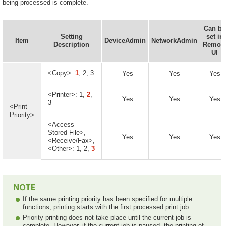
being processed is complete.
Can be
Setting
set in
Item
DeviceAdmin
NetworkAdmin
Description
Remot
UI
<Copy>:
1
, 2, 3
Yes
Yes
Yes
<Printer>: 1,
2
,
Yes
Yes
Yes
3
<Print
Priority>
<Access
Stored File>,
Yes
Yes
Yes
<Receive/Fax>,
<Other>: 1, 2,
3
If the same printing priority has been specified for multiple
functions, printing starts with the first processed print job.
Priority printing does not take place until the current job is
complete. However, if the current job is paused, the printing of