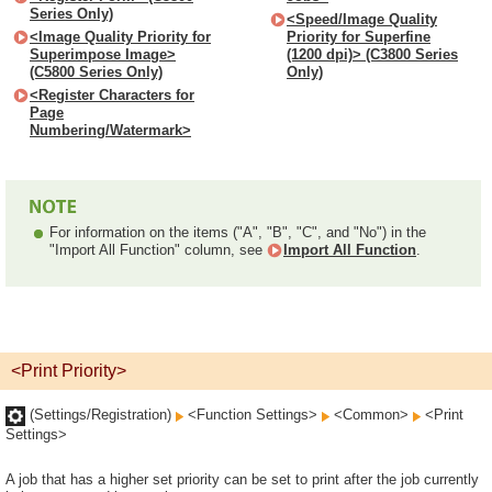
Series Only)
<Speed/Image Quality
<Image Quality Priority for
Priority for Superfine
Superimpose Image>
(1200 dpi)> (C3800 Series
(C5800 Series Only)
Only)
<Register Characters for
Page
Numbering/Watermark>
For information on the items ("A", "B", "C", and "No") in the
"Import All Function" column, see
Import All Function
.
<Print Priority>
(Settings/Registration)
<Function Settings>
<Common>
<Print
Settings>
A job that has a higher set priority can be set to print after the job currently