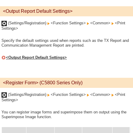
<Output Report Default Settings>
(Settings/Registration)
<Function Settings>
<Common>
<Print
Settings>
Specify the default settings used when reports such as the TX Report and
Communication Management Report are printed.
<Output Report Default Settings>
<Register Form> (C5800 Series Only)
(Settings/Registration)
<Function Settings>
<Common>
<Print
Settings>
You can register image forms and superimpose them on output using the
Superimpose Image function.