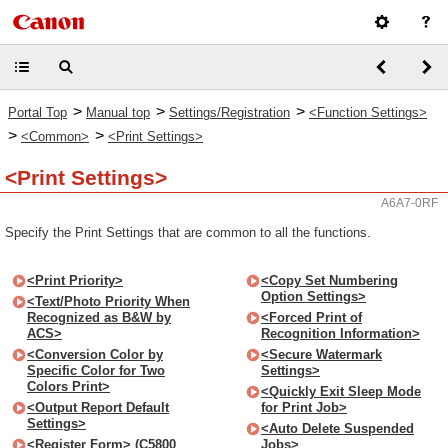
>
>
>
Portal Top
Manual top
Settings/Registration
<Function Settings>
>
>
<Common>
<Print Settings>
<Print Settings>
A6A7-0RF
Specify the Print Settings that are common to all the functions.
<Print Priority>
<Copy Set Numbering
Option Settings>
<Text/Photo Priority When
Recognized as B&W by
<Forced Print of
ACS>
Recognition Information>
<Conversion Color by
<Secure Watermark
Specific Color for Two
Settings>
Colors Print>
<Quickly Exit Sleep Mode
<Output Report Default
for Print Job>
Settings>
<Auto Delete Suspended
<Register Form> (C5800
Jobs>