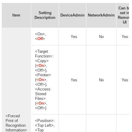
Can be
Setting
set in
Item
DeviceAdmin
NetworkAdmin
Description
Remote
UI
<On>,
Yes
No
Yes
<
Off
>
<Target
Function>:
<Copy>
(<
On
>,
<Off>),
<Printer>
(<
On
>,
Yes
No
Yes
<Off>),
<Access
Stored
Files>
(<
On
>,
<Off>)
<Forced
Print of
<Position>:
Recognition
<Top Left>,
Information>
<Top