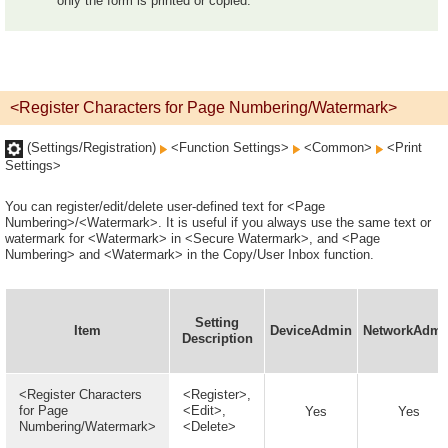
only the form is printed or copied.
<Register Characters for Page Numbering/Watermark>
(Settings/Registration)
<Function Settings>
<Common>
<Print
Settings>
You can register/edit/delete user-defined text for <Page
Numbering>/<Watermark>. It is useful if you always use the same text or
watermark for <Watermark> in <Secure Watermark>, and <Page
Numbering> and <Watermark> in the Copy/User Inbox function.
Setting
Item
DeviceAdmin
NetworkAdmi
Description
<Register Characters
<Register>,
for Page
<Edit>,
Yes
Yes
Numbering/Watermark>
<Delete>