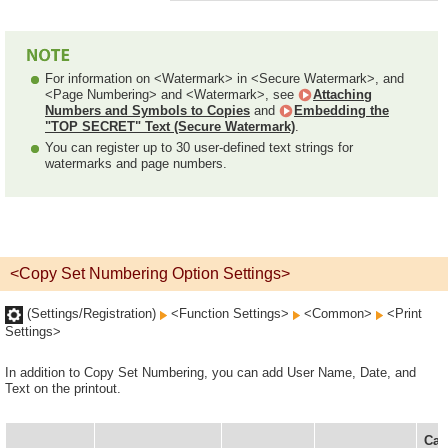
For information on <Watermark> in <Secure Watermark>, and
<Page Numbering> and <Watermark>, see
Attaching
Numbers and Symbols to Copies
and
Embedding the
"TOP SECRET" Text (Secure Watermark)
.
You can register up to 30 user-defined text strings for
watermarks and page numbers.
<Copy Set Numbering Option Settings>
(Settings/Registration)
<Function Settings>
<Common>
<Print
Settings>
In addition to Copy Set Numbering, you can add User Name, Date, and
Text on the printout.
Can