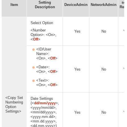
Setting
set
Item
DeviceAdmin
NetworkAdmin
Description
Rem
U
Select Option
<Number
Yes
No
Y
Option>: <On>,
<
Off
>
<ID/User
Name>:
<On>, <
Off
>
<Date>:
Yes
No
Y
<On>, <
Off
>
<Text>:
<On>, <
Off
>
<Copy Set
Date Settings
Numbering
(<
dd/mm/yyyy
>,
Option
<yyyy/mm/dd>,
Settings>
<mm/dd/yyyy>,
Yes
No
Y
<yyyy.mm.dd>,
<mm.dd.yyyy>,
<dd.mm.yyyy>)