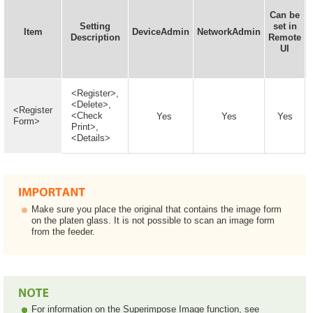
Can be
Setting
set in
Item
DeviceAdmin
NetworkAdmin
Description
Remote
UI
<Register>,
<Delete>,
<Register
<Check
Yes
Yes
Yes
Form>
Print>,
<Details>
Make sure you place the original that contains the image form
on the platen glass. It is not possible to scan an image form
from the feeder.
For information on the Superimpose Image function, see