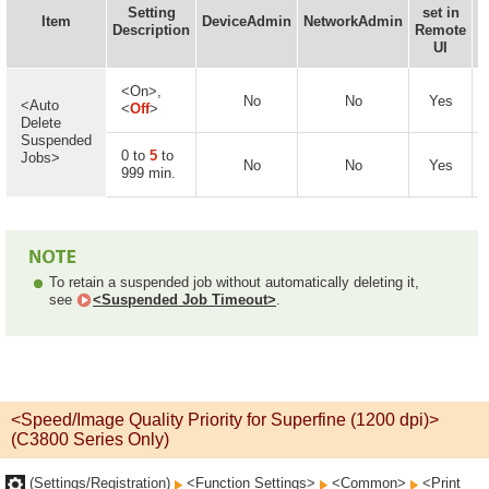
Setting
set in
I
Item
DeviceAdmin
NetworkAdmin
Description
Remote
UI
<On>,
No
No
Yes
<Auto
<
Off
>
Delete
Suspended
0 to
5
to
Jobs>
No
No
Yes
999 min.
To retain a suspended job without automatically deleting it,
see
<Suspended Job Timeout>
.
<Speed/Image Quality Priority for Superfine (1200 dpi)>
(C3800 Series Only)
(Settings/Registration)
<Function Settings>
<Common>
<Print