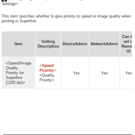
Settings>
This item specifies whether to give priority to speed or image quality when
printing in Superfine.
Can be
Setting
set in
Item
DeviceAdmin
NetworkAdmin
Description
Remot
UI
<Speed/Image
<
Speed
Quality
Priority
>,
Priority for
Yes
Yes
Yes
<Quality
Superfine
Priority>
(1200 dpi)>