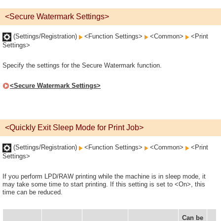
<Secure Watermark Settings>
(Settings/Registration)
<Function Settings>
<Common>
<Print
Settings>
Specify the settings for the Secure Watermark function.
<Secure Watermark Settings>
<Quickly Exit Sleep Mode for Print Job>
(Settings/Registration)
<Function Settings>
<Common>
<Print
Settings>
If you perform LPD/RAW printing while the machine is in sleep mode, it
may take some time to start printing. If this setting is set to <On>, this
time can be reduced.
Can be
D