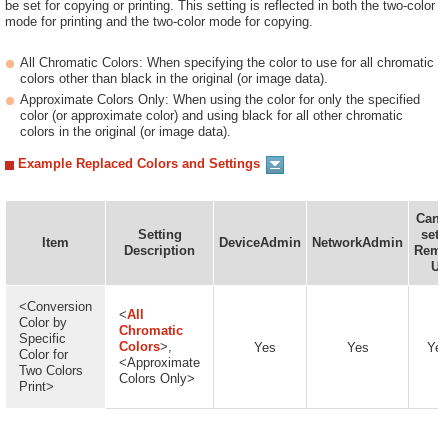
be set for copying or printing. This setting is reflected in both the two-color
mode for printing and the two-color mode for copying.
All Chromatic Colors: When specifying the color to use for all chromatic
colors other than black in the original (or image data).
Approximate Colors Only: When using the color for only the specified
color (or approximate color) and using black for all other chromatic
colors in the original (or image data).
Example Replaced Colors and Settings
Can 
Setting
set 
Item
DeviceAdmin
NetworkAdmin
Description
Remo
UI
<Conversion
<
All
Color by
Chromatic
Specific
Colors
>,
Yes
Yes
Ye
Color for
<Approximate
Two Colors
Colors Only>
Print>