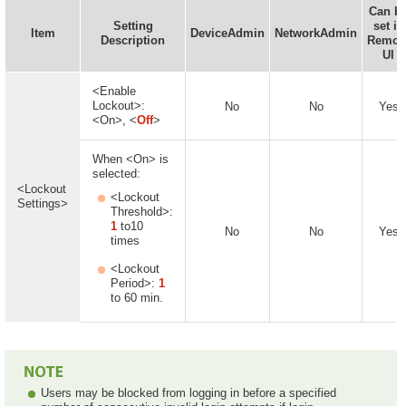
Can b
Setting
set in
Item
DeviceAdmin
NetworkAdmin
Description
Remot
UI
<Enable
Lockout>:
No
No
Yes
<On>, <
Off
>
When <On> is
selected:
<Lockout
<Lockout
Settings>
Threshold>:
1
to10
No
No
Yes
times
<Lockout
Period>:
1
to 60 min.
Users may be blocked from logging in before a specified