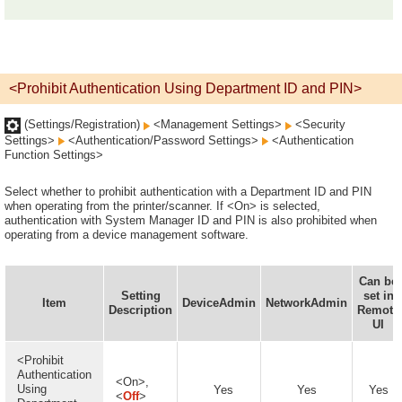
<Prohibit Authentication Using Department ID and PIN>
(Settings/Registration)
<Management Settings>
<Security
Settings>
<Authentication/Password Settings>
<Authentication
Function Settings>
Select whether to prohibit authentication with a Department ID and PIN
when operating from the printer/scanner. If <On> is selected,
authentication with System Manager ID and PIN is also prohibited when
operating from a device management software.
Can be
Setting
set in
Item
DeviceAdmin
NetworkAdmin
Description
Remote
UI
<Prohibit
Authentication
<On>,
Using
Yes
Yes
Yes
<
Off
>