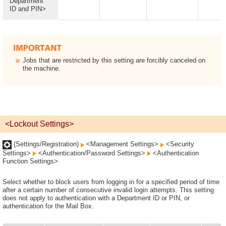
Department
ID and PIN>
Jobs that are restricted by this setting are forcibly canceled on
the machine.
<Lockout Settings>
(Settings/Registration)
<Management Settings>
<Security
Settings>
<Authentication/Password Settings>
<Authentication
Function Settings>
Select whether to block users from logging in for a specified period of time
after a certain number of consecutive invalid login attempts. This setting
does not apply to authentication with a Department ID or PIN, or
authentication for the Mail Box.