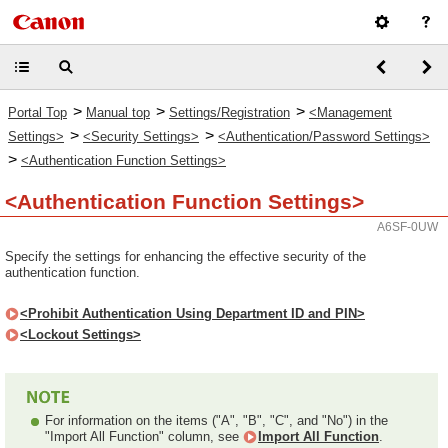
>
>
>
Portal Top
Manual top
Settings/Registration
<Management
>
>
Settings>
<Security Settings>
<Authentication/Password Settings>
>
<Authentication Function Settings>
<Authentication Function Settings>
A6SF-0UW
Specify the settings for enhancing the effective security of the
authentication function.
<Prohibit Authentication Using Department ID and PIN>
<Lockout Settings>
For information on the items ("A", "B", "C", and "No") in the
"Import All Function" column, see
Import All Function
.