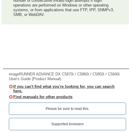
number of consecutive invalid login attempts if login
operations are performed on Windows or other operating
systems, or from applications that use FTP, IPP, SNMPv3,
SMB, or WebDAV.
imageRUNNER ADVANCE DX C5870i / C5860i / C5850i / C5840i
User's Guide (Product Manual)
If you can't find what you're looking for, you can search
here.
Find manuals for other products
Please be sure to read this.‎
Supported browsers