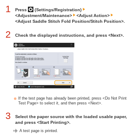
1
Press
(Settings/Registration)
<Adjustment/Maintenance>
<Adjust Action>
<Adjust Saddle Stitch Fold Position/Stitch Position>.
2
Check the displayed instructions, and press <Next>.
If the test page has already been printed, press <Do Not Print
Test Page> to select it, and then press <Next>.
3
Select the paper source with the loaded usable paper,
and press <Start Printing>.
A test page is printed.