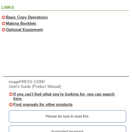
LINKS
Basic Copy Operations
Making Booklets
Optional Equipment
imagePRESS V1000
User's Guide (Product Manual)
If you can't find what you're looking for, you can search
here.
Find manuals for other products
Please be sure to read this.‎
Supported browsers