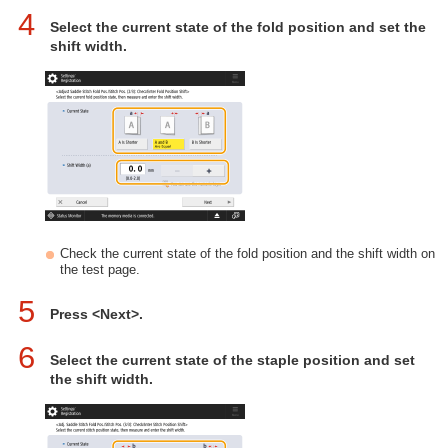
4
Select the current state of the fold position and set the
shift width.
Check the current state of the fold position and the shift width on
the test page.
5
Press <Next>.
6
Select the current state of the staple position and set
the shift width.