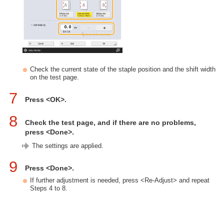
Check the current state of the staple position and the shift width
on the test page.
7
Press <OK>.
8
Check the test page, and if there are no problems,
press <Done>.
The settings are applied.
9
Press <Done>.
If further adjustment is needed, press <Re-Adjust> and repeat
Steps 4 to 8.