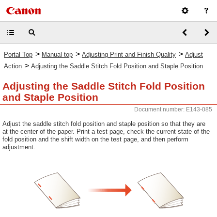
>
>
>
Portal Top
Manual top
Adjusting Print and Finish Quality
Adjust
>
Action
Adjusting the Saddle Stitch Fold Position and Staple Position
Adjusting the Saddle Stitch Fold Position
and Staple Position
Document number: E143-085
Adjust the saddle stitch fold position and staple position so that they are
at the center of the paper. Print a test page, check the current state of the
fold position and the shift width on the test page, and then perform
adjustment.