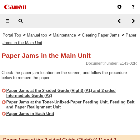
>
>
>
>
Portal Top
Manual top
Maintenance
Clearing Paper Jams
Paper
Jams in the Main Unit
Paper Jams in the Main Unit
Document number: E143-02R
Check the paper jam location on the screen, and follow the procedure
below to remove the paper.
Paper Jams at the 2-sided Guide (Right) (A1) and 2-sided
Intermediate Guide (A2)
Paper Jams at the Toner-Unfixed-Paper Feeding Unit, Feeding Belt,
and Paper Realignment Unit
Paper Jams in Each Unit