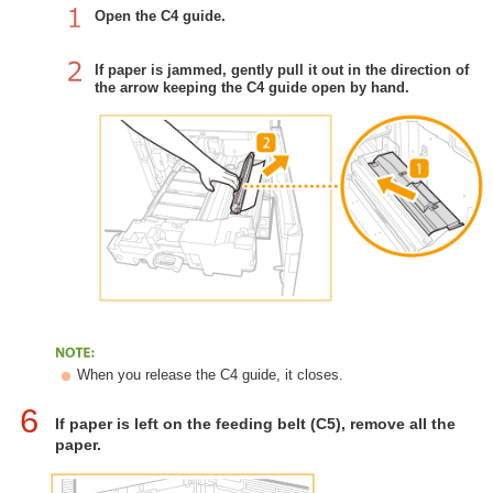
Open the C4 guide.
If paper is jammed, gently pull it out in the direction of
the arrow keeping the C4 guide open by hand.
When you release the C4 guide, it closes.
6
If paper is left on the feeding belt (C5), remove all the
paper.