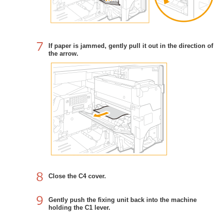
If paper is jammed, gently pull it out in the direction of
the arrow.
Close the C4 cover.
Gently push the fixing unit back into the machine
holding the C1 lever.