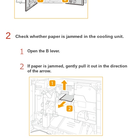
2
Check whether paper is jammed in the cooling unit.
Open the B lever.
If paper is jammed, gently pull it out in the direction
of the arrow.