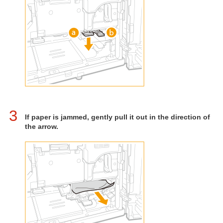
3
If paper is jammed, gently pull it out in the direction of
the arrow.