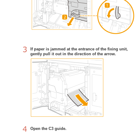
If paper is jammed at the entrance of the fixing unit,
gently pull it out in the direction of the arrow.
Open the C3 guide.