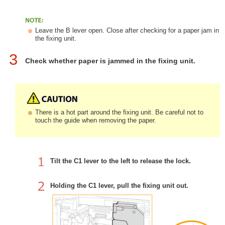
Leave the B lever open. Close after checking for a paper jam in
the fixing unit.
3
Check whether paper is jammed in the fixing unit.
There is a hot part around the fixing unit. Be careful not to
touch the guide when removing the paper.
Tilt the C1 lever to the left to release the lock.
Holding the C1 lever, pull the fixing unit out.