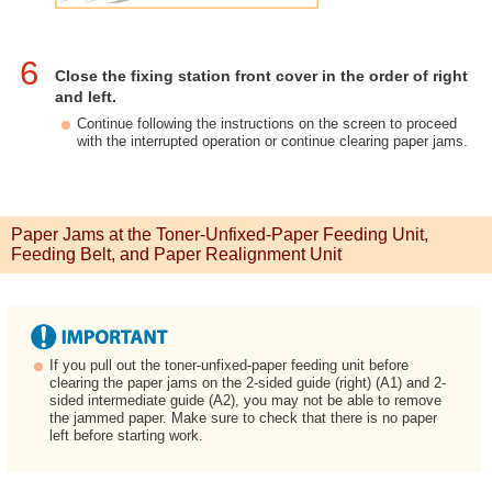
6
Close the fixing station front cover in the order of right
and left.
Continue following the instructions on the screen to proceed
with the interrupted operation or continue clearing paper jams.
Paper Jams at the Toner-Unfixed-Paper Feeding Unit,
Feeding Belt, and Paper Realignment Unit
If you pull out the toner-unfixed-paper feeding unit before
clearing the paper jams on the 2-sided guide (right) (A1) and 2-
sided intermediate guide (A2), you may not be able to remove
the jammed paper. Make sure to check that there is no paper
left before starting work.