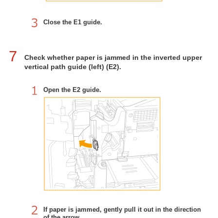
Close the E1 guide.
7
Check whether paper is jammed in the inverted upper
vertical path guide (left) (E2).
Open the E2 guide.
If paper is jammed, gently pull it out in the direction
of the arrow.