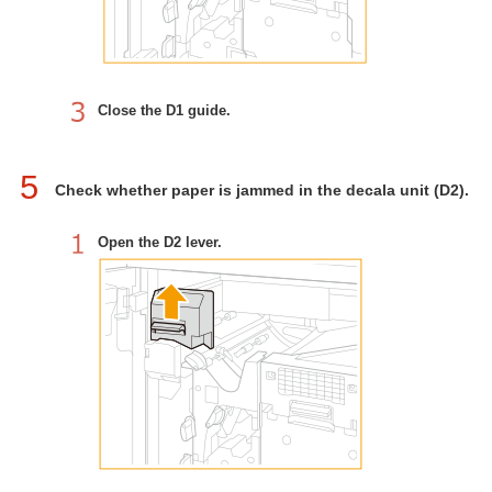
Close the D1 guide.
5
Check whether paper is jammed in the decala unit (D2).
Open the D2 lever.