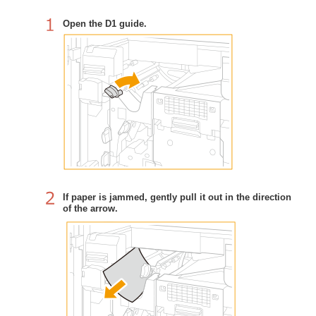
Open the D1 guide.
If paper is jammed, gently pull it out in the direction
of the arrow.