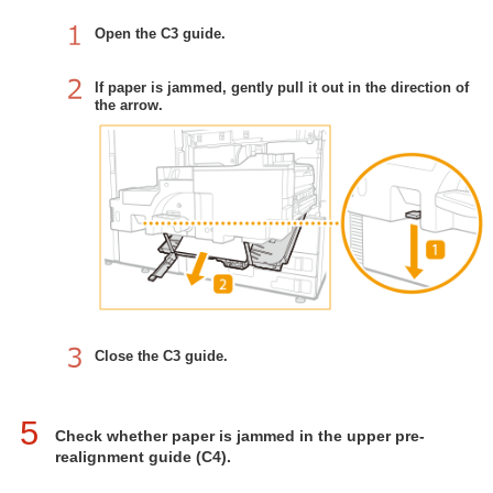
Open the C3 guide.
If paper is jammed, gently pull it out in the direction of
the arrow.
Close the C3 guide.
5
Check whether paper is jammed in the upper pre-
realignment guide (C4).