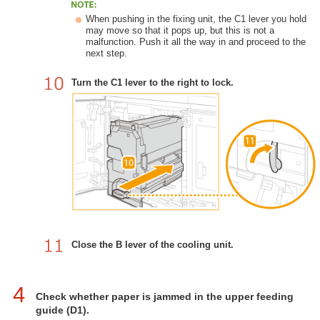
When pushing in the fixing unit, the C1 lever you hold
may move so that it pops up, but this is not a
malfunction. Push it all the way in and proceed to the
next step.
Turn the C1 lever to the right to lock.
Close the B lever of the cooling unit.
4
Check whether paper is jammed in the upper feeding
guide (D1).