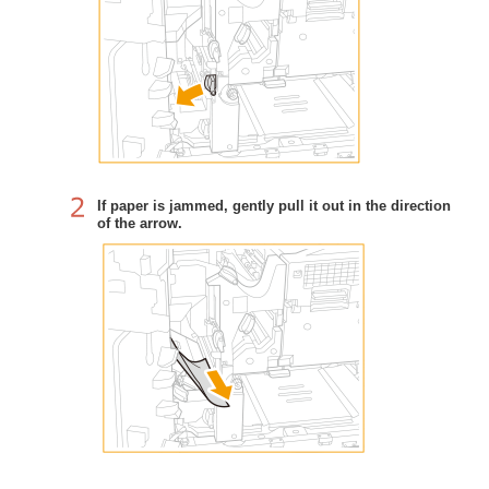
If paper is jammed, gently pull it out in the direction
of the arrow.