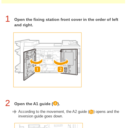
1
Open the fixing station front cover in the order of left
and right.
2
Open the A1 guide (
).
According to the movement, the A2 guide (
) opens and the
inversion guide goes down.