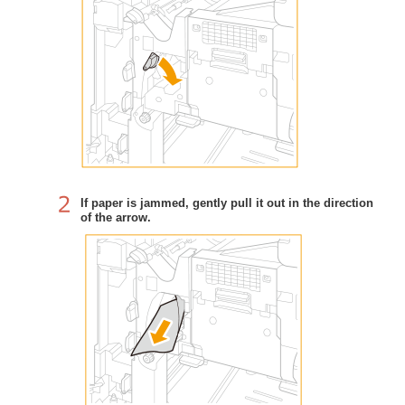
If paper is jammed, gently pull it out in the direction
of the arrow.