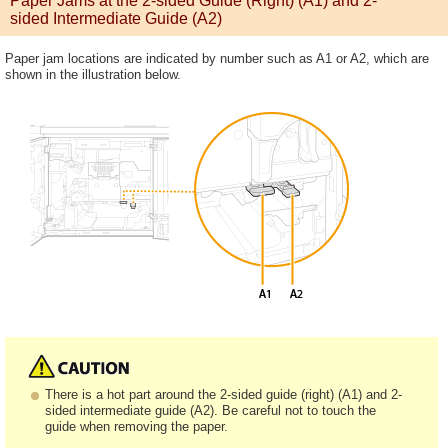
Paper Jams at the 2-sided Guide (Right) (A1) and 2-
sided Intermediate Guide (A2)
Paper jam locations are indicated by number such as A1 or A2, which are
shown in the illustration below.
There is a hot part around the 2-sided guide (right) (A1) and 2-
sided intermediate guide (A2). Be careful not to touch the
guide when removing the paper.