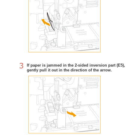
If paper is jammed in the 2-sided inversion part (E5),
gently pull it out in the direction of the arrow.