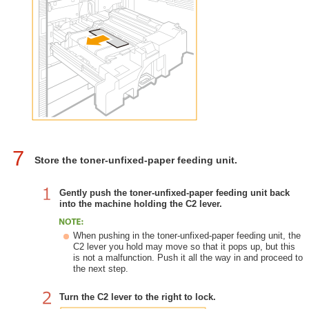
7
Store the toner-unfixed-paper feeding unit.
Gently push the toner-unfixed-paper feeding unit back
into the machine holding the C2 lever.
When pushing in the toner-unfixed-paper feeding unit, the
C2 lever you hold may move so that it pops up, but this
is not a malfunction. Push it all the way in and proceed to
the next step.
Turn the C2 lever to the right to lock.