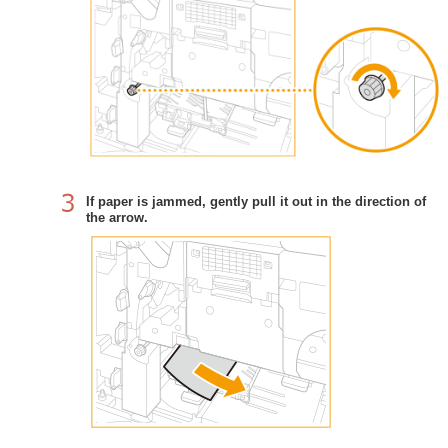
If paper is jammed, gently pull it out in the direction of
the arrow.