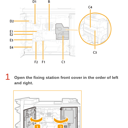
1
Open the fixing station front cover in the order of left
and right.