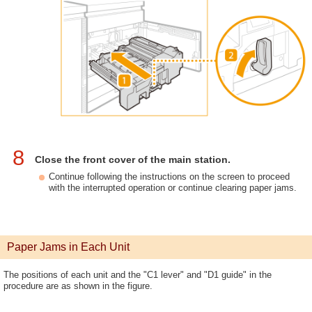
8
Close the front cover of the main station.
Continue following the instructions on the screen to proceed
with the interrupted operation or continue clearing paper jams.
Paper Jams in Each Unit
The positions of each unit and the "C1 lever" and "D1 guide" in the
procedure are as shown in the figure.