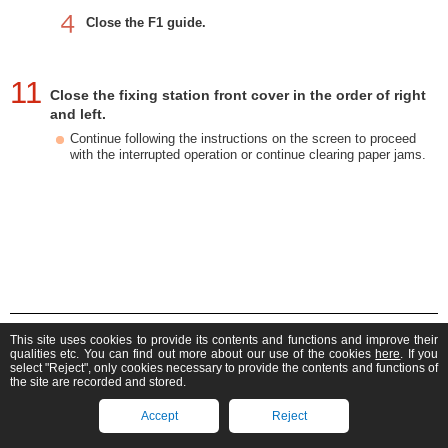
Close the F1 guide.
11
Close the fixing station front cover in the order of right
and left.
Continue following the instructions on the screen to proceed
with the interrupted operation or continue clearing paper jams.
imagePRESS V1000
This site uses cookies to provide its contents and functions and improve their
User's Guide (Product Manual)
qualities etc. You can find out more about our use of the cookies
here
. If you
select "Reject", only cookies necessary to provide the contents and functions of
If you can't find what you're looking for, you can search
the site are recorded and stored.
here.
Find manuals for other products
Accept
Reject