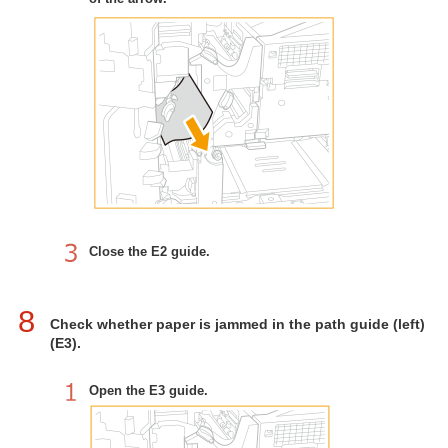
Close the E2 guide.
8
Check whether paper is jammed in the path guide (left)
(E3).
Open the E3 guide.