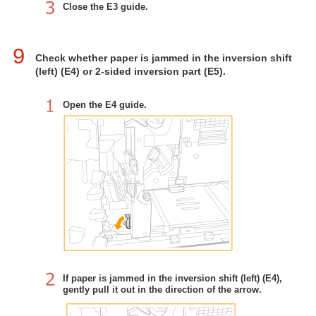
Close the E3 guide.
9
Check whether paper is jammed in the inversion shift
(left) (E4) or 2-sided inversion part (E5).
Open the E4 guide.
If paper is jammed in the inversion shift (left) (E4),
gently pull it out in the direction of the arrow.