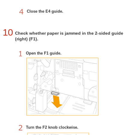
Close the E4 guide.
10
Check whether paper is jammed in the 2-sided guide
(right) (F1).
Open the F1 guide.
Turn the F2 knob clockwise.