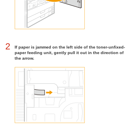
2
If paper is jammed on the left side of the toner-unfixed-
paper feeding unit, gently pull it out in the direction of
the arrow.