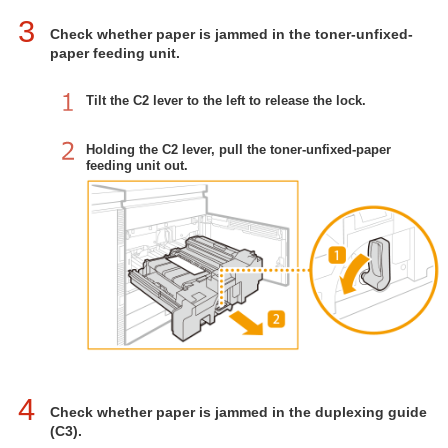
3
Check whether paper is jammed in the toner-unfixed-
paper feeding unit.
Tilt the C2 lever to the left to release the lock.
Holding the C2 lever, pull the toner-unfixed-paper
feeding unit out.
4
Check whether paper is jammed in the duplexing guide
(C3).