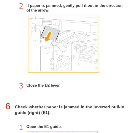
If paper is jammed, gently pull it out in the direction
of the arrow.
Close the D2 lever.
6
Check whether paper is jammed in the inverted pull-in
guide (right) (E1).
Open the E1 guide.