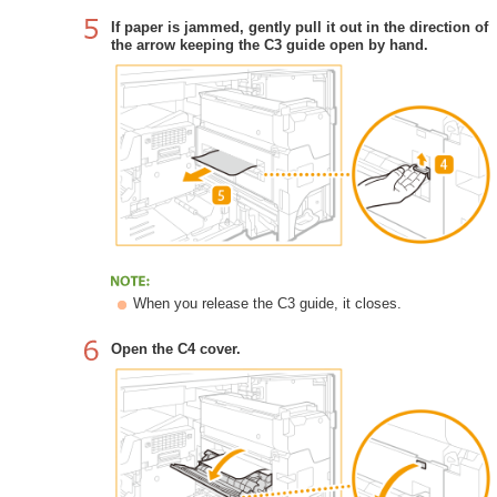
If paper is jammed, gently pull it out in the direction of
the arrow keeping the C3 guide open by hand.
When you release the C3 guide, it closes.
Open the C4 cover.