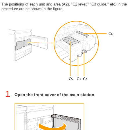
The positions of each unit and area (A2), "C2 lever," "C3 guide," etc. in the
procedure are as shown in the figure.
1
Open the front cover of the main station.