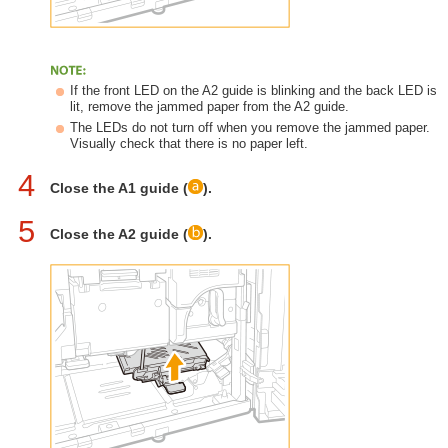
If the front LED on the A2 guide is blinking and the back LED is
lit, remove the jammed paper from the A2 guide.
The LEDs do not turn off when you remove the jammed paper.
Visually check that there is no paper left.
4
Close the A1 guide (
).
5
Close the A2 guide (
).