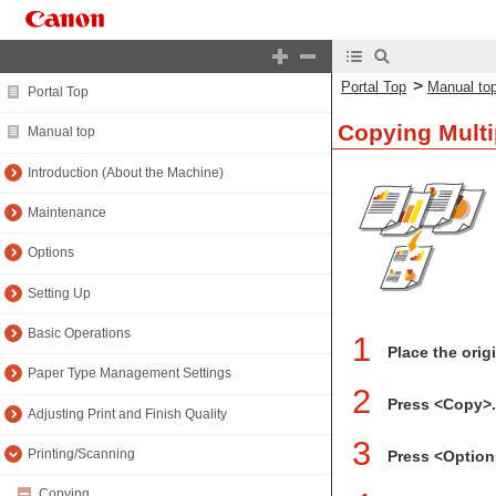
>
Portal Top
Manual to
Portal Top
Copying Multi
Manual top
Introduction (About the Machine)
Maintenance
Options
Setting Up
Basic Operations
1
Place the orig
Paper Type Management Settings
2
Press <Copy>
Adjusting Print and Finish Quality
3
Printing/Scanning
Press <Option
Copying