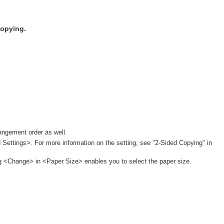
copying.
angement order as well.
 Settings>. For more information on the setting, see "2-Sided Copying" in
ng <Change> in <Paper Size> enables you to select the paper size.