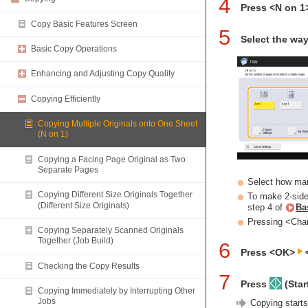
4
Press <N on 1
Copy Basic Features Screen
5
Select the way
Basic Copy Operations
Enhancing and Adjusting Copy Quality
Copying Efficiently
Copying Multiple Originals onto One Sheet
(N on 1)
Copying a Facing Page Original as Two
Separate Pages
Select how man
Copying Different Size Originals Together
To make 2-sided
(Different Size Originals)
step 4 of
Ba
Pressing <Chan
Copying Separately Scanned Originals
Together (Job Build)
6
Press <OK>
<
Checking the Copy Results
7
Press
(Start
Copying Immediately by Interrupting Other
Jobs
Copying starts