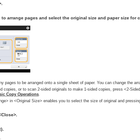
>.
 to arrange pages and select the original size and paper size for 
y pages to be arranged onto a single sheet of paper. You can change the arr
 copies, or to scan 2-sided originals to make 1-sided copies, press <2-Sided
sic Copy Operations
.
ge> in <Original Size> enables you to select the size of original and pressi
Close>.
).
.