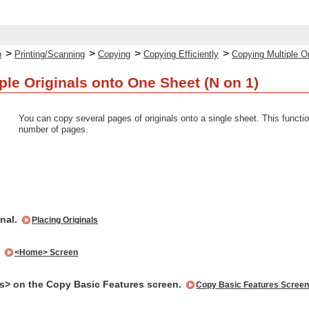
>
>
>
>
p
Printing/Scanning
Copying
Copying Efficiently
Copying Multiple O
ple Originals onto One Sheet (N on 1)
You can copy several pages of originals onto a single sheet. This functi
number of pages.
inal.
Placing Originals
.
<Home> Screen
s> on the Copy Basic Features screen.
Copy Basic Features Screen