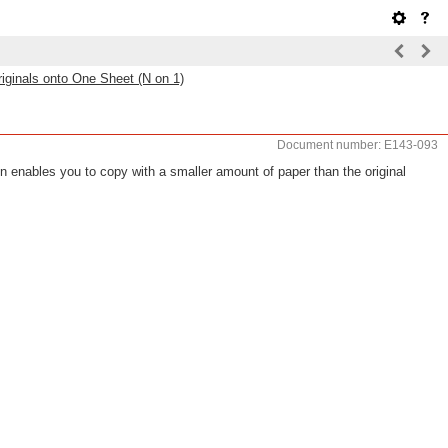
riginals onto One Sheet (N on 1)
Document number: E143-093
on enables you to copy with a smaller amount of paper than the original