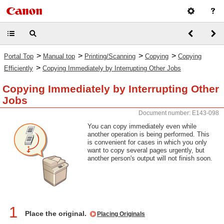
>
>
>
>
Portal Top
Manual top
Printing/Scanning
Copying
Copying
>
Efficiently
Copying Immediately by Interrupting Other Jobs
Copying Immediately by Interrupting Other
Jobs
Document number: E143-098
You can copy immediately even while
another operation is being performed. This
is convenient for cases in which you only
want to copy several pages urgently, but
another person's output will not finish soon.
1
Place the original.
Placing Originals