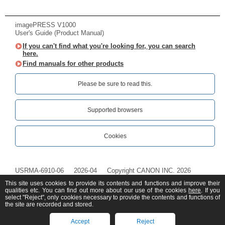
imagePRESS V1000
User's Guide (Product Manual)
If you can't find what you're looking for, you can search
here.
Find manuals for other products
Please be sure to read this.‎
Supported browsers
Cookies
USRMA-6910-06
2026-04
Copyright CANON INC. 2026
This site uses cookies to provide its contents and functions and improve their
qualities etc. You can find out more about our use of the cookies
here
. If you
select "Reject", only cookies necessary to provide the contents and functions of
the site are recorded and stored.
Accept
Reject