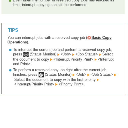
Even when the number of reserved copy jobs has reached its
limit, interrupt copying can still be performed.
TIPS
You can interrupt jobs with a reserved copy job (
Basic Copy
Operations
).
To interrupt the current job and perform a reserved copy job,
press
(Status Monitor)
<Job>
<Job Status>
Select
the document to copy
<Interrupt/Priority Print>
<Interrupt
and Print>.
To perform a reserved copy job right after the current job
finishes, press
(Status Monitor)
<Job>
<Job Status>
Select the document to copy with the first priority
<Interrupt/Priority Print>
<Priority Print>.