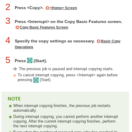
2
Press <Copy>.
<Home> Screen
3
Press <Interrupt> on the Copy Basic Features screen.
Copy Basic Features Screen
4
Specify the copy settings as necessary.
Basic Copy
Operations
5
Press
(Start).
The previous job is paused and interrupt copying starts.
To cancel interrupt copying, press <Interrupt> again before
pressing
(Start).
When interrupt copying finishes, the previous job restarts
automatically.
During interrupt copying, you cannot perform another interrupt
copying. After the current interrupt copying finishes, perform
the next interrupt copying.