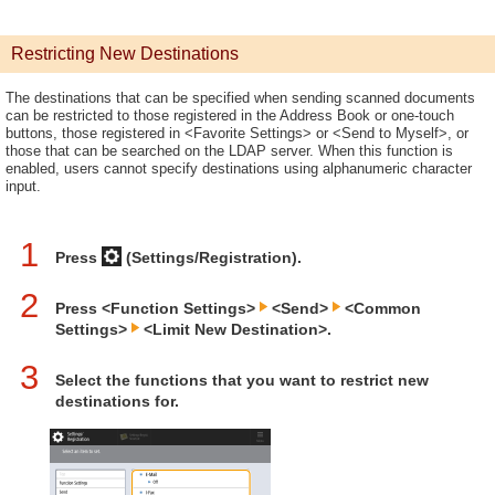
Restricting New Destinations
The destinations that can be specified when sending scanned documents
can be restricted to those registered in the Address Book or one-touch
buttons, those registered in <Favorite Settings> or <Send to Myself>, or
those that can be searched on the LDAP server. When this function is
enabled, users cannot specify destinations using alphanumeric character
input.
1
Press
(Settings/Registration).
2
Press <Function Settings>
<Send>
<Common
Settings>
<Limit New Destination>.
3
Select the functions that you want to restrict new
destinations for.