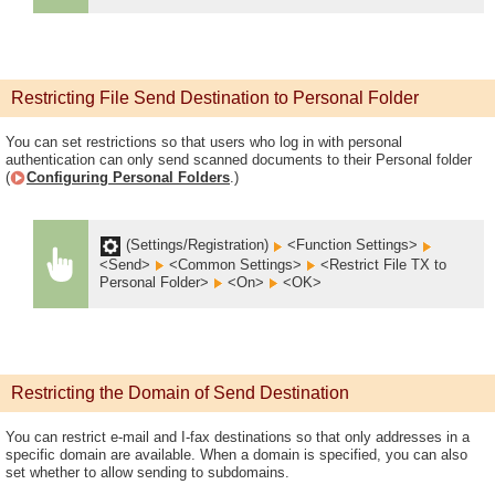
Restricting File Send Destination to Personal Folder
You can set restrictions so that users who log in with personal
authentication can only send scanned documents to their Personal folder
(
Configuring Personal Folders
.)
(Settings/Registration)
<Function Settings>
<Send>
<Common Settings>
<Restrict File TX to
Personal Folder>
<On>
<OK>
Restricting the Domain of Send Destination
You can restrict e-mail and I-fax destinations so that only addresses in a
specific domain are available. When a domain is specified, you can also
set whether to allow sending to subdomains.