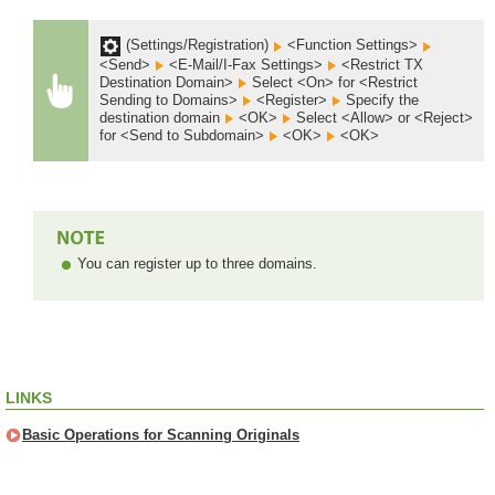
(Settings/Registration)
<Function Settings>
<Send>
<E-Mail/I-Fax Settings>
<Restrict TX
Destination Domain>
Select <On> for <Restrict
Sending to Domains>
<Register>
Specify the
destination domain
<OK>
Select <Allow> or <Reject>
for <Send to Subdomain>
<OK>
<OK>
You can register up to three domains.
LINKS
Basic Operations for Scanning Originals