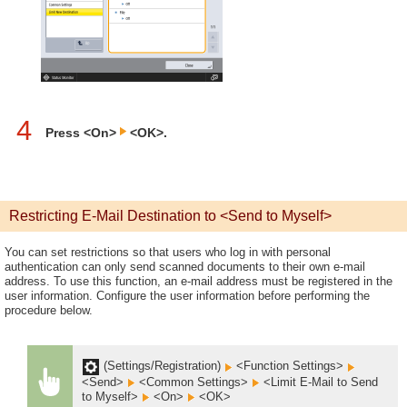
4
Press <On>
<OK>.
Restricting E-Mail Destination to <Send to Myself>
You can set restrictions so that users who log in with personal
authentication can only send scanned documents to their own e-mail
address. To use this function, an e-mail address must be registered in the
user information. Configure the user information before performing the
procedure below.
(Settings/Registration)
<Function Settings>
<Send>
<Common Settings>
<Limit E-Mail to Send
to Myself>
<On>
<OK>