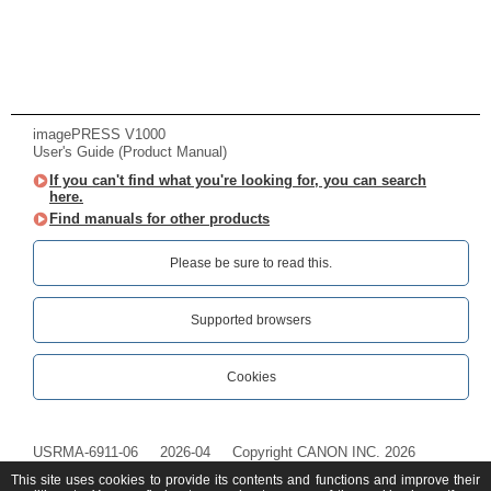
imagePRESS V1000
User's Guide (Product Manual)
If you can't find what you're looking for, you can search
here.
Find manuals for other products
Please be sure to read this.‎
Supported browsers
Cookies
USRMA-6911-06
2026-04
Copyright CANON INC. 2026
This site uses cookies to provide its contents and functions and improve their