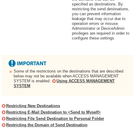
specified as destinations. By
restricting the send destinations,
you can prevent information
leakage that may occur due to
operation errors or misuse.
Administrator or DeviceAdmin
privileges are required in order to
configure these settings.
Some of the restrictions on the destinations that are described
below may not be available when ACCESS MANAGEMENT
SYSTEM is enabled.
Using ACCESS MANAGEMENT
SYSTEM
Restricting New Destinations
Restricting E-Mail Destination to <Send to Myself>
Restricting File Send Destination to Personal Folder
Restricting the Domain of Send Destination