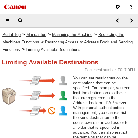
>
>
>
Portal Top
Manual top
Managing the Machine
Restricting the
>
Machine's Functions
Restricting Access to Address Book and Sending
>
Functions
Limiting Available Destinations
Limiting Available Destinations
Document number: E0L7-0FH
You can set restrictions on the
destinations that can be
specified. For example, you can
limit the destinations to those
that are registered in the
Address book or LDAP server.
With personal authentication
management, you can restrict
the send destination to the
user's own e-mail address or to
a folder that is specified in
advance. You can also restrict
the domains that can be