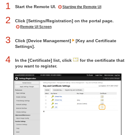
1
Start the Remote UI.
Starting the Remote UI
2
Click [Settings/Registration] on the portal page.
Remote UI Screen
3
Click [Device Management]
[Key and Certificate
Settings].
4
In the [Certificate] list, click
for the certificate that
you want to register.