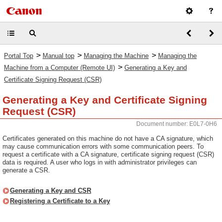
>
>
>
Portal Top
Manual top
Managing the Machine
Managing the
>
Machine from a Computer (Remote UI)
Generating a Key and
Certificate Signing Request (CSR)
Generating a Key and Certificate Signing
Request (CSR)
Document number: E0L7-0H6
Certificates generated on this machine do not have a CA signature, which
may cause communication errors with some communication peers. To
request a certificate with a CA signature, certificate signing request (CSR)
data is required. A user who logs in with administrator privileges can
generate a CSR.
Generating a Key and CSR
Registering a Certificate to a Key