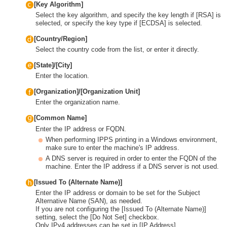
[Key Algorithm]
Select the key algorithm, and specify the key length if [RSA] is
selected, or specify the key type if [ECDSA] is selected.
[Country/Region]
Select the country code from the list, or enter it directly.
[State]/[City]
Enter the location.
[Organization]/[Organization Unit]
Enter the organization name.
[Common Name]
Enter the IP address or FQDN.
When performing IPPS printing in a Windows environment,
make sure to enter the machine's IP address.
A DNS server is required in order to enter the FQDN of the
machine. Enter the IP address if a DNS server is not used.
[Issued To (Alternate Name)]
Enter the IP address or domain to be set for the Subject
Alternative Name (SAN), as needed.
If you are not configuring the [Issued To (Alternate Name)]
setting, select the [Do Not Set] checkbox.
Only IPv4 addresses can be set in [IP Address].