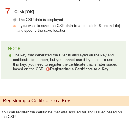
7
Click [OK].
The CSR data is displayed.
If you want to save the CSR data to a file, click [Store in File]
and specify the save location.
The key that generated the CSR is displayed on the key and
certificate list screen, but you cannot use it by itself. To use
this key, you need to register the certificate that is later issued
based on the CSR.
Registering a Certificate to a Key
Registering a Certificate to a Key
You can register the certificate that was applied for and issued based on
the CSR.