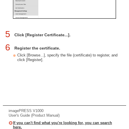
5
Click [Register Certificate...].
6
Register the certificate.
Click [Browse...], specify the file (certificate) to register, and
click [Register].
imagePRESS V1000
User's Guide (Product Manual)
If you can't find what you're looking for, you can search
here.