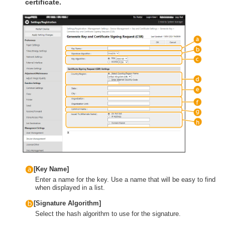
certificate.
[Key Name]
Enter a name for the key. Use a name that will be easy to find
when displayed in a list.
[Signature Algorithm]
Select the hash algorithm to use for the signature.