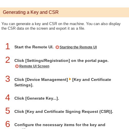
Generating a Key and CSR
You can generate a key and CSR on the machine. You can also display
the CSR data on the screen and export it as a file.
1
Start the Remote UI.
Starting the Remote UI
2
Click [Settings/Registration] on the portal page.
Remote UI Screen
3
Click [Device Management]
[Key and Certificate
Settings].
4
Click [Generate Key...].
5
Click [Key and Certificate Signing Request (CSR)].
6
Configure the necessary items for the key and