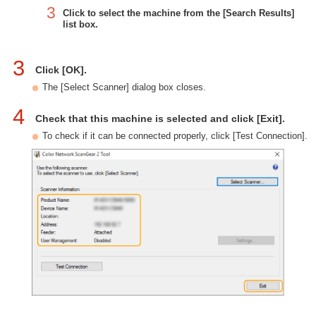
3
Click to select the machine from the [Search Results]
list box.
3
Click [OK].
The [Select Scanner] dialog box closes.
4
Check that this machine is selected and click [Exit].
To check if it can be connected properly, click [Test Connection].