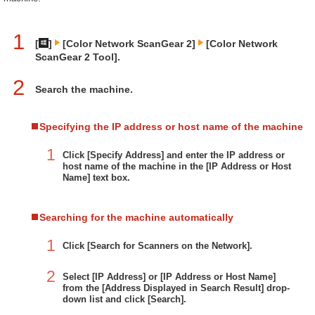
1
[
]
[Color Network ScanGear 2]
[Color Network
ScanGear 2 Tool].
2
Search the machine.
Specifying the IP address or host name of the machine
1
Click [Specify Address] and enter the IP address or
host name of the machine in the [IP Address or Host
Name] text box.
Searching for the machine automatically
1
Click [Search for Scanners on the Network].
2
Select [IP Address] or [IP Address or Host Name]
from the [Address Displayed in Search Result] drop-
down list and click [Search].