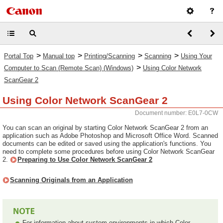
>
>
>
>
Portal Top
Manual top
Printing/Scanning
Scanning
Using Your
>
Computer to Scan (Remote Scan) (Windows)
Using Color Network
ScanGear 2
Using Color Network ScanGear 2
Document number: E0L7-0CW
You can scan an original by starting Color Network ScanGear 2 from an
application such as Adobe Photoshop and Microsoft Office Word. Scanned
documents can be edited or saved using the application's functions. You
need to complete some procedures before using Color Network ScanGear
2.
Preparing to Use Color Network ScanGear 2
Scanning Originals from an Application
For information about system environments in which Color