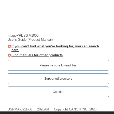
imagePRESS V1000
User's Guide (Product Manual)
If you can't find what you're looking for, you can search
here.
Find manuals for other products
Please be sure to read this.‎
Supported browsers
Cookies
USRMA-6911-06
2026-04
Copyright CANON INC. 2026