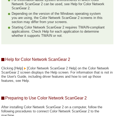
Network ScanGear 2 can be used, see Help for Color Network
ScanGear 2.
Depending on the version of the Windows operating system
you are using, the Color Network ScanGear 2 screens in this
section may differ from your screens.
Starting Color Network ScanGear 2 requires TWAIN-compliant
applications. Check Help for each application to determine
whether it supports TWAIN or not.
Help for Color Network ScanGear 2
Clicking [Help]
[Color Network ScanGear 2 Help] on the Color Network
ScanGear 2 screen displays the Help screen. For information that is not in
the User's Guide, including driver features and how to set up those
features, see Help.
Preparing to Use Color Network ScanGear 2
After installing Color Network ScanGear 2 on a computer, follow the
following procedures to connect Color Network ScanGear 2 to the
machine.