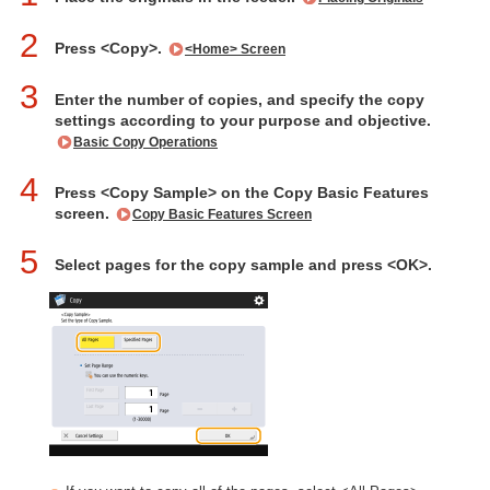
2
Press <Copy>.
<Home> Screen
3
Enter the number of copies, and specify the copy
settings according to your purpose and objective.
Basic Copy Operations
4
Press <Copy Sample> on the Copy Basic Features
screen.
Copy Basic Features Screen
5
Select pages for the copy sample and press <OK>.