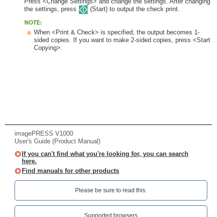
Press <Change Settings> and change the settings. After changing
the settings, press
(Start) to output the check print.
When <Print & Check> is specified, the output becomes 1-
sided copies. If you want to make 2-sided copies, press <Start
Copying>.
imagePRESS V1000
User's Guide (Product Manual)
If you can't find what you're looking for, you can search
here.
Find manuals for other products
Please be sure to read this.‎
Supported browsers