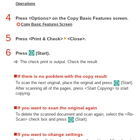
Operations
4
Press <Options> on the Copy Basic Features screen.
Copy Basic Features Screen
5
Press <Print & Check>
<Close>.
6
Press
(Start).
The check print is output. Check the result.
If there is no problem with the copy result
To scan the next original, place the original and press
(Start).
After scanning all of the pages, press <Start Copying> to start
copying.
If you want to scan the original again
To delete the scanned document and scan again, select the <Re-
Scan> check box and press
(Start).
If you want to change settings