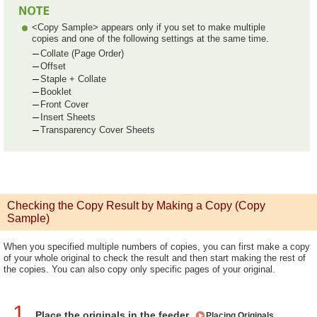
<Copy Sample> appears only if you set to make multiple
copies and one of the following settings at the same time.
Collate (Page Order)
Offset
Staple + Collate
Booklet
Front Cover
Insert Sheets
Transparency Cover Sheets
Checking the Copy Result by Making a Copy (Copy
Sample)
When you specified multiple numbers of copies, you can first make a copy
of your whole original to check the result and then start making the rest of
the copies. You can also copy only specific pages of your original.
1
Place the originals in the feeder.
Placing Originals