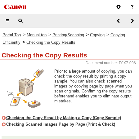
>
>
>
>
Portal Top
Manual top
Printing/Scanning
Copying
Copying
>
Efficiently
Checking the Copy Results
Checking the Copy Results
Document number: E0X7-096
Prior to a large amount of copying, you can
check the copy result by printing a copy
sample. You can also check scanned
images by copying page by page when you
scan originals. Confirming the copy results
beforehand enables you to eliminate output
mistakes.
Checking the Copy Result by Making a Copy (Copy Sample)
Checking Scanned Images Page by Page (Print & Check)