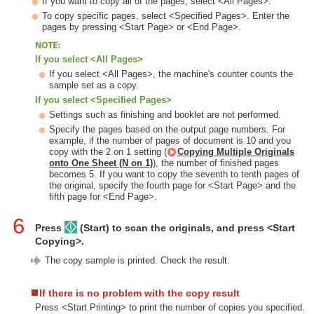
If you want to copy all of the pages, select <All Pages>.
To copy specific pages, select <Specified Pages>. Enter the
pages by pressing <Start Page> or <End Page>.
If you select <All Pages>
If you select <All Pages>, the machine's counter counts the
sample set as a copy.
If you select <Specified Pages>
Settings such as finishing and booklet are not performed.
Specify the pages based on the output page numbers. For
example, if the number of pages of document is 10 and you
copy with the 2 on 1 setting (
Copying Multiple Originals
onto One Sheet (N on 1)
), the number of finished pages
becomes 5. If you want to copy the seventh to tenth pages of
the original, specify the fourth page for <Start Page> and the
fifth page for <End Page>.
6
Press
(Start) to scan the originals, and press <Start
Copying>.
The copy sample is printed. Check the result.
If there is no problem with the copy result
Press <Start Printing> to print the number of copies you specified.