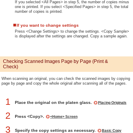
If you selected <All Pages> in step 5, the number of copies minus
one is printed. If you select <Specified Pages> in step 5, the total
number of copies is printed.
If you want to change settings
Press <Change Settings> to change the settings. <Copy Sample>
is displayed after the settings are changed. Copy a sample again.
Checking Scanned Images Page by Page (Print &
Check)
When scanning an original, you can check the scanned images by copying
page by page and copy the whole original after scanning all of the pages.
1
Place the original on the platen glass.
Placing Originals
2
Press <Copy>.
<Home> Screen
3
Specify the copy settings as necessary.
Basic Copy