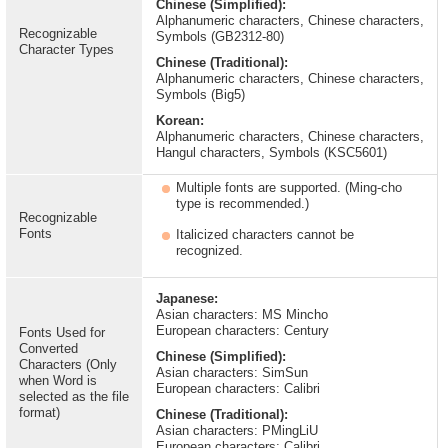
Chinese (Simplified):
Alphanumeric characters, Chinese characters,
Recognizable
Symbols (GB2312-80)
Character Types
Chinese (Traditional):
Alphanumeric characters, Chinese characters,
Symbols (Big5)
Korean:
Alphanumeric characters, Chinese characters,
Hangul characters, Symbols (KSC5601)
Multiple fonts are supported. (Ming-cho
type is recommended.)
Recognizable
Fonts
Italicized characters cannot be
recognized.
Japanese:
Asian characters: MS Mincho
European characters: Century
Fonts Used for
Converted
Chinese (Simplified):
Characters (Only
Asian characters: SimSun
when Word is
European characters: Calibri
selected as the file
format)
Chinese (Traditional):
Asian characters: PMingLiU
European characters: Calibri