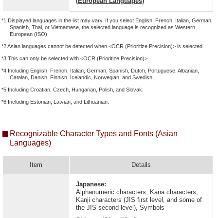
(European Languages)
*1 Displayed languages in the list may vary. If you select English, French, Italian, German,
Spanish, Thai, or Vietnamese, the selected language is recognized as Western
European (ISO).
*2 Asian languages cannot be detected when <OCR (Prioritize Precision)> is selected.
*3 This can only be selected with <OCR (Prioritize Precision)>.
*4 Including English, French, Italian, German, Spanish, Dutch, Portuguese, Albanian,
Catalan, Danish, Finnish, Icelandic, Norwegian, and Swedish.
*5 Including Croatian, Czech, Hungarian, Polish, and Slovak.
*6 Including Estonian, Latvian, and Lithuanian.
Recognizable Character Types and Fonts (Asian
Languages)
Item
Details
Japanese:
Alphanumeric characters, Kana characters,
Kanji characters (JIS first level, and some of
the JIS second level), Symbols