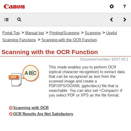
>
>
>
>
Portal Top
Manual top
Printing/Scanning
Scanning
Useful
>
Scanning Functions
Scanning with the OCR Function
Scanning with the OCR Function
Document number: E0X7-0CJ
This mode enables you to perform OCR
(optical character recognition) to extract data
that can be recognized as text from the
scanned image and create a
PDF/XPS/OOXML (pptx/docx) file that is
searchable. You can also set <Compact> if
you select PDF or XPS as the file format.
Scanning with OCR
OCR Results Are Not Satisfactory