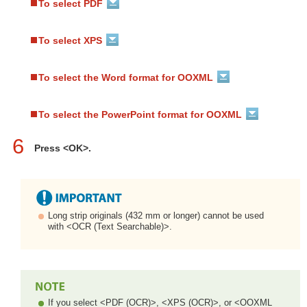
To select PDF
To select XPS
To select the Word format for OOXML
To select the PowerPoint format for OOXML
6
Press <OK>.
Long strip originals (432 mm or longer) cannot be used
with <OCR (Text Searchable)>.
If you select <PDF (OCR)>, <XPS (OCR)>, or <OOXML