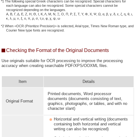
*1 The following special Greek characters can be recognized. Special characters for
each language can also be recognized. Some special characters cannot be
recognized depending on the languages.
Α, Β, Γ, Δ, Ε, Ζ, Η, Θ, Ι, Κ, Λ, Μ, Ν, Ξ, Ο, Π, Ρ, Σ, Τ, Υ, Φ, Χ, Ψ, Ω, α, β, γ, δ, ε, ζ, η, θ, ι,
κ, λ, μ, ν, ξ, ο, π, ρ, σ, τ,υ, φ, χ, ψ, ω
*2 When <OCR (Prioritize Precision)> is selected, Arial type, Times New Roman type, and
Courier New type fonts are recognized.
Checking the Format of the Original Documents
Use originals suitable for OCR processing to improve the processing
accuracy when creating searchable PDF/XPS/OOXML files.
Item
Details
Printed documents, Word processor
documents (documents consisting of text,
Original Format
graphics, photographs, or tables, and with no
character slant)
Horizontal and vertical writing (documents
containing both horizontal and vertical
writing can also be recognized)