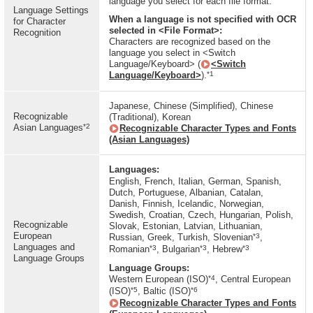
language you select for each file format.
Language Settings
When a language is not specified with OCR
for Character
selected in <File Format>:
Recognition
Characters are recognized based on the
language you select in <Switch
Language/Keyboard> (
<Switch
*1
Language/Keyboard>
).
Japanese, Chinese (Simplified), Chinese
Recognizable
(Traditional), Korean
*2
Asian Languages
Recognizable Character Types and Fonts
(Asian Languages)
Languages:
English, French, Italian, German, Spanish,
Dutch, Portuguese, Albanian, Catalan,
Danish, Finnish, Icelandic, Norwegian,
Swedish, Croatian, Czech, Hungarian, Polish,
Recognizable
Slovak, Estonian, Latvian, Lithuanian,
European
*3
Russian, Greek, Turkish, Slovenian
,
Languages and
*3
*3
*3
Romanian
, Bulgarian
, Hebrew
Language Groups
Language Groups:
*4
Western European (ISO)
, Central European
*5
*6
(ISO)
, Baltic (ISO)
Recognizable Character Types and Fonts