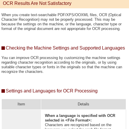
OCR Results Are Not Satisfactory
When you create text-searchable PDF/XPS/OOXML files, OCR (Optical
Character Recognition) may not be properly processed. This may be
because the settings on the machine, or the language, character type or
format of the original document are not appropriate for OCR processing.
Checking the Machine Settings and Supported Languages
You can improve OCR processing by customizing the machine settings
regarding character recognition according to the originals, or by using
suitable character types or fonts in the originals so that the machine can
recognize the characters.
Settings and Languages for OCR Processing
Item
Details
When a language is specified with OCR
selected in <File Format>:
Characters are recognized based on the