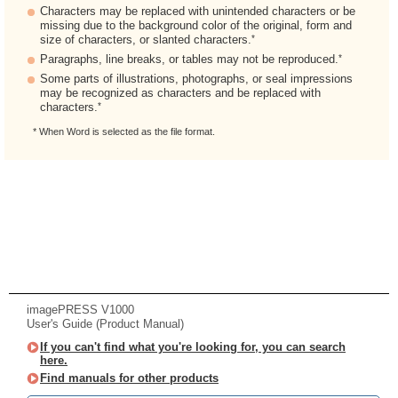
Characters may be replaced with unintended characters or be
missing due to the background color of the original, form and
*
size of characters, or slanted characters.
*
Paragraphs, line breaks, or tables may not be reproduced.
Some parts of illustrations, photographs, or seal impressions
may be recognized as characters and be replaced with
*
characters.
* When Word is selected as the file format.
imagePRESS V1000
User's Guide (Product Manual)
If you can't find what you're looking for, you can search
here.
Find manuals for other products