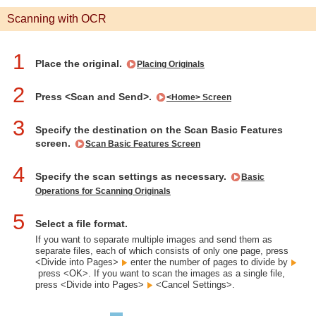
Scanning with OCR
1
Place the original.
Placing Originals
2
Press <Scan and Send>.
<Home> Screen
3
Specify the destination on the Scan Basic Features
screen.
Scan Basic Features Screen
4
Specify the scan settings as necessary.
Basic
Operations for Scanning Originals
5
Select a file format.
If you want to separate multiple images and send them as
separate files, each of which consists of only one page, press
<Divide into Pages>
enter the number of pages to divide by
press <OK>. If you want to scan the images as a single file,
press <Divide into Pages>
<Cancel Settings>.