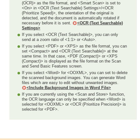
(OCR)> as the file format, and <Smart Scan> is set to
<On> in <OCR (Text Searchable) Settings>/<OCR
(Prioritize Speed)>, the orientation of the original is
detected, and the document is automatically rotated if
necessary before it is sent.
<OCR (Text Searchable)
Settings>
If you select <OCR (Text Searchable)>, you can only
send at a zoom ratio of <1:1> or <Auto>.
If you select <PDF> or <XPS> as the file format, you can
set <Compact> and <OCR (Text Searchable)> at the
same time. In that case, <PDF (Compact)> or <XPS
(Compact)> is displayed as the file format on the Scan
and Send Basic Features screen.
If you select <Word> for <OOXML>, you can set to delete
the scanned background images. You can generate Word
files which are easy to edit without unwanted images.
<Include Background Images in Word File>
If you are currently using the <Scan and Store> function,
the OCR language can only be specified when <Word> is
selected for <OOXML> or <OCR (Prioritize Precision)> is
selected for <PDF>.