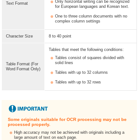
Only horizontal writing can be recognized
Text Format
for European languages and Korean text.
One to three column documents with no
complex column settings
Character Size
8 to 40 point
Tables that meet the following conditions:
Tables consist of squares divided with
solid lines
Table Format (For
Word Format Only)
Tables with up to 32 columns
Tables with up to 32 rows
Some originals suitable for OCR processing may not be
processed properly.
High accuracy may not be achieved with originals including a
large amount of text on each page.