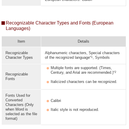
Recognizable Character Types and Fonts (European
Languages)
Item
Details
Recognizable
Alphanumeric characters, Special characters
*1
Character Types
of the recognized language
, Symbols
Multiple fonts are supported. (Times,
*2
Century, and Arial are recommended.)
Recognizable
Fonts
Italicized characters can be recognized.
Fonts Used for
Converted
Calibri
Characters (Only
when Word is
Italic style is not reproduced.
selected as the file
format)