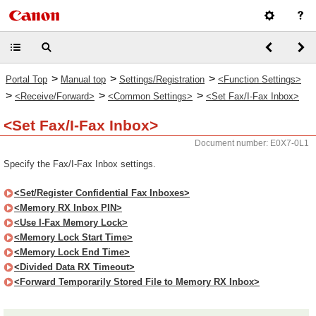
>
>
>
Portal Top
Manual top
Settings/Registration
<Function Settings>
>
>
>
<Receive/Forward>
<Common Settings>
<Set Fax/I-Fax Inbox>
<Set Fax/I-Fax Inbox>
Document number: E0X7-0L1
Specify the Fax/I-Fax Inbox settings.
<Set/Register Confidential Fax Inboxes>
<Memory RX Inbox PIN>
<Use I-Fax Memory Lock>
<Memory Lock Start Time>
<Memory Lock End Time>
<Divided Data RX Timeout>
<Forward Temporarily Stored File to Memory RX Inbox>