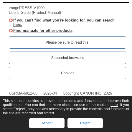
imagePRESS V1000
User's Guide (Product Manual)
If you can't find what you're looking for, you can search
here.
Find manuals for other products
Please be sure to read this.‎
Supported browsers
Cookies
USRMA-6912-06
2026-04
Copyright CANON INC. 2026
This site uses cookies to provide its contents and functions and improve their
qualities etc. You can find out more about our use of the cookies
here
. If you
select "Reject", only cookies necessary to provide the contents and functions of
the site are recorded and stored.
Accept
Reject