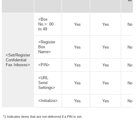
<Box
No.>: 00
Yes
Yes
No
to 49
<Register
Box
Yes
Yes
No
Name>
<Set/Register
Confidential
Fax Inboxes>
<PIN>
Yes
Yes
No
<URL
Send
Yes
Yes
No
Settings>
<Initialize>
Yes
Yes
No
*1 Indicates items that are not delivered if a PIN is set.