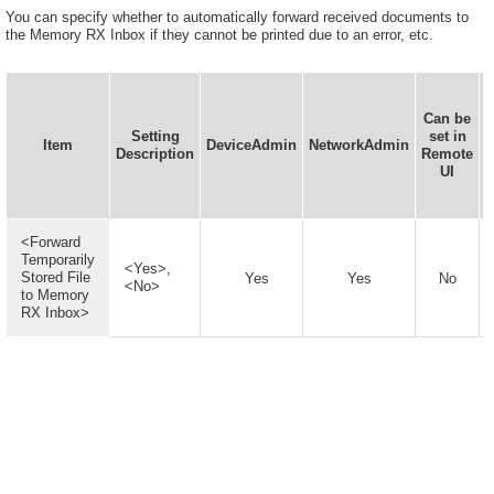
You can specify whether to automatically forward received documents to
the Memory RX Inbox if they cannot be printed due to an error, etc.
Can be
Setting
set in
Item
DeviceAdmin
NetworkAdmin
D
Description
Remote
UI
<Forward
Temporarily
<Yes>,
Stored File
Yes
Yes
No
<No>
to Memory
RX Inbox>