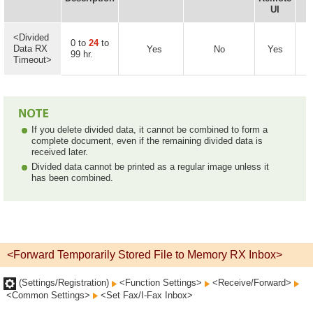
UI
<Divided
0 to
24
to
Data RX
Yes
No
Yes
99 hr.
Timeout>
If you delete divided data, it cannot be combined to form a
complete document, even if the remaining divided data is
received later.
Divided data cannot be printed as a regular image unless it
has been combined.
<Forward Temporarily Stored File to Memory RX Inbox>
(Settings/Registration)
<Function Settings>
<Receive/Forward>
<Common Settings>
<Set Fax/I-Fax Inbox>