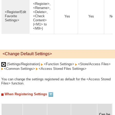
<Register>,
<Rename>,
<Register/Edit
<Delete>,
Favorite
<Check
Yes
Yes
No
Settings>
Content>
(<M1> to
<M9>)
<Change Default Settings>
(Settings/Registration)
<Function Settings>
<Store/Access Files>
<Common Settings>
<Access Stored Files Settings>
You can change the settings registered as default for the <Access Stored
Files> function.
When Registering Settings
Can be