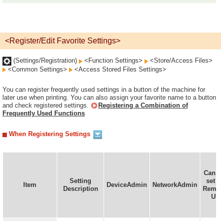
<Register/Edit Favorite Settings>
(Settings/Registration)
<Function Settings>
<Store/Access Files>
<Common Settings>
<Access Stored Files Settings>
You can register frequently used settings in a button of the machine for
later use when printing. You can also assign your favorite name to a button
and check registered settings.
Registering a Combination of
Frequently Used Functions
When Registering Settings
Can 
Setting
set i
Item
DeviceAdmin
NetworkAdmin
Description
Remo
UI