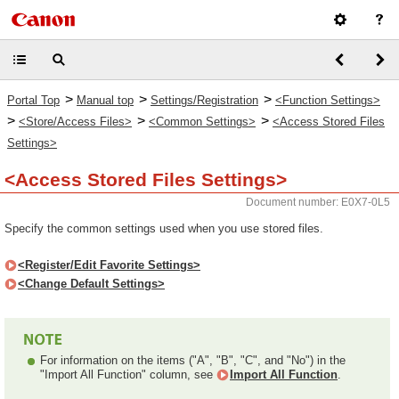
>
>
>
Portal Top
Manual top
Settings/Registration
<Function Settings>
>
>
>
<Store/Access Files>
<Common Settings>
<Access Stored Files
Settings>
<Access Stored Files Settings>
Document number: E0X7-0L5
Specify the common settings used when you use stored files.
<Register/Edit Favorite Settings>
<Change Default Settings>
For information on the items ("A", "B", "C", and "No") in the
"Import All Function" column, see
Import All Function
.