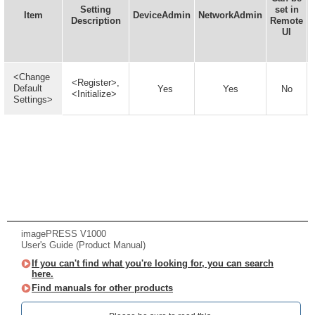
Setting
set in
Item
DeviceAdmin
NetworkAdmin
Description
Remote
UI
<Change
<Register>,
Default
Yes
Yes
No
<Initialize>
Settings>
imagePRESS V1000
User's Guide (Product Manual)
If you can't find what you're looking for, you can search
here.
Find manuals for other products