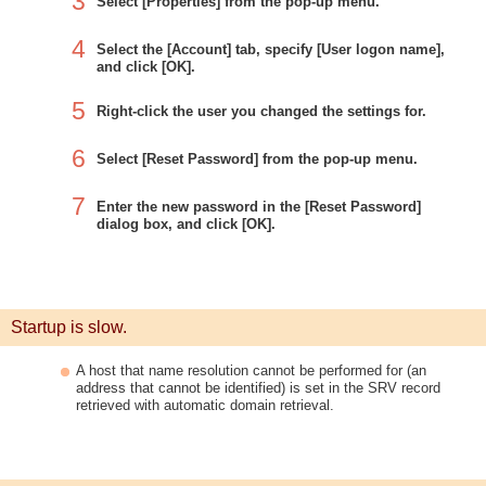
3
Select [Properties] from the pop-up menu.
4
Select the [Account] tab, specify [User logon name],
and click [OK].
5
Right-click the user you changed the settings for.
6
Select [Reset Password] from the pop-up menu.
7
Enter the new password in the [Reset Password]
dialog box, and click [OK].
Startup is slow.
A host that name resolution cannot be performed for (an
address that cannot be identified) is set in the SRV record
retrieved with automatic domain retrieval.