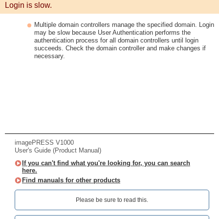
Login is slow.
Multiple domain controllers manage the specified domain. Login
may be slow because User Authentication performs the
authentication process for all domain controllers until login
succeeds. Check the domain controller and make changes if
necessary.
imagePRESS V1000
User's Guide (Product Manual)
If you can't find what you're looking for, you can search
here.
Find manuals for other products
Please be sure to read this.‎