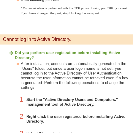
* Communication is performed with the TCP protocol using port 389 by default.
If you have changed the port, stop blocking the new port.
Cannot log in to Active Directory.
Did you perform user registration before installing Active
Directory?
After installation, accounts are automatically generated in the
"Users" folder, but since a user logon name is not set, you
cannot log in to the Active Directory of User Authentication
because the user information cannot be retrieved even if a key
is generated. Perform the following operations to change the
settings.
1
Start the "Active Directory Users and Computers."
management tool of Active Directory.
2
Right-click the user registered before installing Active
Directory.