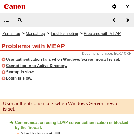
>
>
>
Portal Top
Manual top
Troubleshooting
Problems with MEAP
Problems with MEAP
Document number: E0X7-0RF
User authentication fails when Windows Server firewall is set.
Cannot log in to Active Directory.
Startup is slow.
Login is slow.
User authentication fails when Windows Server firewall
is set.
Communication using LDAP server authentication is blocked
by the firewall.
Stop blocking port 389.