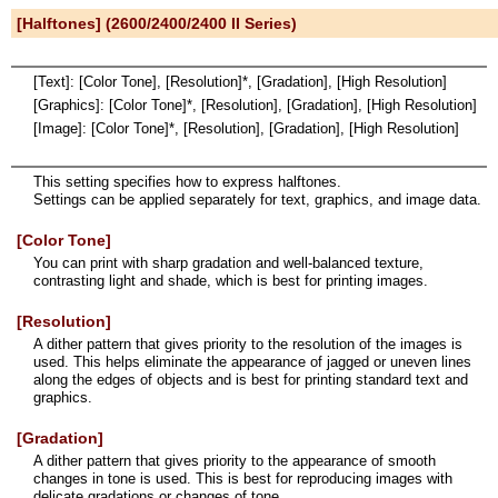
[Halftones] (2600/2400/2400 II Series)
[Text]: [Color Tone], [Resolution]*, [Gradation], [High Resolution]
[Graphics]: [Color Tone]*, [Resolution], [Gradation], [High Resolution]
[Image]: [Color Tone]*, [Resolution], [Gradation], [High Resolution]
This setting specifies how to express halftones.
Settings can be applied separately for text, graphics, and image data.
[Color Tone]
You can print with sharp gradation and well-balanced texture,
contrasting light and shade, which is best for printing images.
[Resolution]
A dither pattern that gives priority to the resolution of the images is
used. This helps eliminate the appearance of jagged or uneven lines
along the edges of objects and is best for printing standard text and
graphics.
[Gradation]
A dither pattern that gives priority to the appearance of smooth
changes in tone is used. This is best for reproducing images with
delicate gradations or changes of tone.