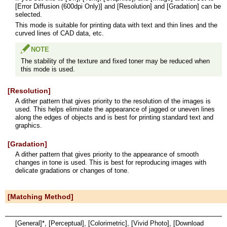
[Error Diffusion (600dpi Only)] and [Resolution] and [Gradation] can be
selected.
This mode is suitable for printing data with text and thin lines and the
curved lines of CAD data, etc.
NOTE
The stability of the texture and fixed toner may be reduced when
this mode is used.
[Resolution]
A dither pattern that gives priority to the resolution of the images is
used. This helps eliminate the appearance of jagged or uneven lines
along the edges of objects and is best for printing standard text and
graphics.
[Gradation]
A dither pattern that gives priority to the appearance of smooth
changes in tone is used. This is best for reproducing images with
delicate gradations or changes of tone.
[Matching Method]
[General]*, [Perceptual], [Colorimetric], [Vivid Photo], [Download