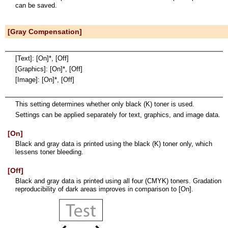
can be saved.
[Gray Compensation]
[Text]: [On]*, [Off]
[Graphics]: [On]*, [Off]
[Image]: [On]*, [Off]
This setting determines whether only black (K) toner is used.
Settings can be applied separately for text, graphics, and image data.
[On]
Black and gray data is printed using the black (K) toner only, which
lessens toner bleeding.
[Off]
Black and gray data is printed using all four (CMYK) toners. Gradation
reproducibility of dark areas improves in comparison to [On].