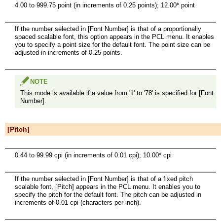
4.00 to 999.75 point (in increments of 0.25 points); 12.00* point
If the number selected in [Font Number] is that of a proportionally
spaced scalable font, this option appears in the PCL menu. It enables
you to specify a point size for the default font. The point size can be
adjusted in increments of 0.25 points.
NOTE
This mode is available if a value from '1' to '78' is specified for [Font
Number].
[Pitch]
0.44 to 99.99 cpi (in increments of 0.01 cpi); 10.00* cpi
If the number selected in [Font Number] is that of a fixed pitch
scalable font, [Pitch] appears in the PCL menu. It enables you to
specify the pitch for the default font. The pitch can be adjusted in
increments of 0.01 cpi (characters per inch).