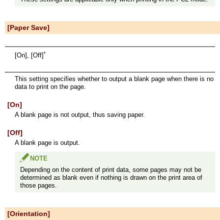
[Paper Save]
*
[On], [Off]
This setting specifies whether to output a blank page when there is no
data to print on the page.
[On]
A blank page is not output, thus saving paper.
[Off]
A blank page is output.
NOTE
Depending on the content of print data, some pages may not be
determined as blank even if nothing is drawn on the print area of
those pages.
[Orientation]