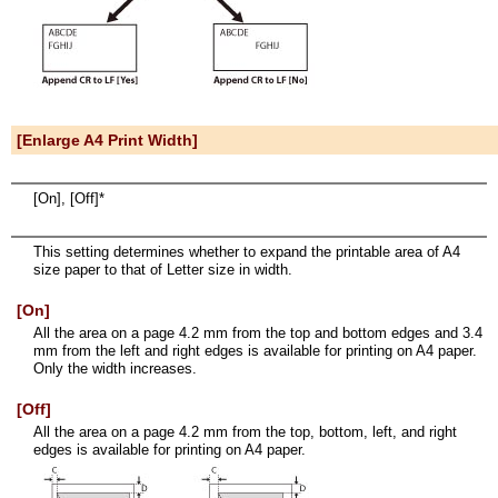
[Enlarge A4 Print Width]
[On], [Off]*
This setting determines whether to expand the printable area of A4
size paper to that of Letter size in width.
[On]
All the area on a page 4.2 mm from the top and bottom edges and 3.4
mm from the left and right edges is available for printing on A4 paper.
Only the width increases.
[Off]
All the area on a page 4.2 mm from the top, bottom, left, and right
edges is available for printing on A4 paper.