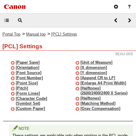
>
>
Portal Top
Manual top
[PCL] Settings
[PCL] Settings
8EAU-00S
[Paper Save]
[Unit of Measure]
[Orientation]
[X dimension]
[Font Source]
[Y dimension]
[Font Number]
[Append CR to LF]
[Point Size]
[Enlarge A4 Print Width]
[Pitch]
[Halftones]
(2600/2400/2400 II Series)
[Form Lines]
[Halftones]
[Character Code]
(Symbol Set)
[Matching Method]
[Custom Paper]
[Gray Compensation]
NOTE
These settings are applicable only when printing in the PCL mode.