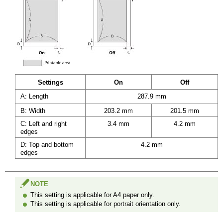
Settings
On
Off
A: Length
287.9 mm
B: Width
203.2 mm
201.5 mm
C: Left and right
3.4 mm
4.2 mm
edges
D: Top and bottom
4.2 mm
edges
NOTE
This setting is applicable for A4 paper only.
This setting is applicable for portrait orientation only.