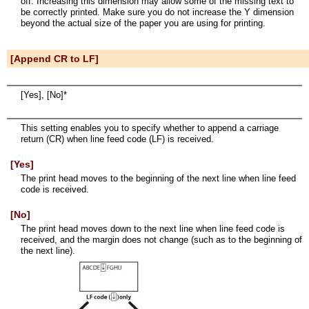
off. Increasing this dimension may allow some of the missing text to
be correctly printed. Make sure you do not increase the Y dimension
beyond the actual size of the paper you are using for printing.
[Append CR to LF]
[Yes], [No]*
This setting enables you to specify whether to append a carriage
return (CR) when line feed code (LF) is received.
[Yes]
The print head moves to the beginning of the next line when line feed
code is received.
[No]
The print head moves down to the next line when line feed code is
received, and the margin does not change (such as to the beginning of
the next line).