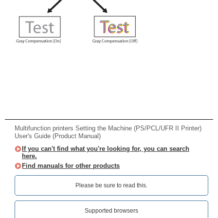
Multifunction printers Setting the Machine (PS/PCL/UFR II Printer)
User's Guide (Product Manual)
If you can't find what you're looking for, you can search
here.
Find manuals for other products
Please be sure to read this.‎
Supported browsers