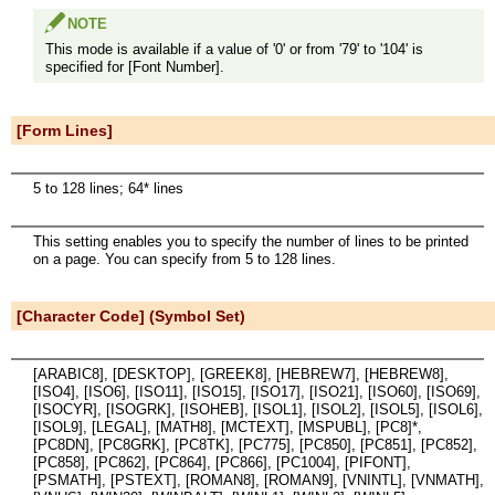
NOTE
This mode is available if a value of '0' or from '79' to '104' is
specified for [Font Number].
[Form Lines]
5 to 128 lines; 64* lines
This setting enables you to specify the number of lines to be printed
on a page. You can specify from 5 to 128 lines.
[Character Code] (Symbol Set)
[ARABIC8], [DESKTOP], [GREEK8], [HEBREW7], [HEBREW8],
[ISO4], [ISO6], [ISO11], [ISO15], [ISO17], [ISO21], [ISO60], [ISO69],
[ISOCYR], [ISOGRK], [ISOHEB], [ISOL1], [ISOL2], [ISOL5], [ISOL6],
[ISOL9], [LEGAL], [MATH8], [MCTEXT], [MSPUBL], [PC8]*,
[PC8DN], [PC8GRK], [PC8TK], [PC775], [PC850], [PC851], [PC852],
[PC858], [PC862], [PC864], [PC866], [PC1004], [PIFONT],
[PSMATH], [PSTEXT], [ROMAN8], [ROMAN9], [VNINTL], [VNMATH],