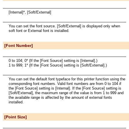
[Internal]*, [Soft/External]
You can set the font source. [Soft/External] is displayed only when
soft font or External font is installed.
[Font Number]
0 to 104; 0* (If the [Font Source] setting is [Internal].)
1 to 999; 1* (If the [Font Source] setting is [Soft/External].)
You can set the default font typeface for this printer function using the
corresponding font numbers. Valid font numbers are from 0 to 104 if
the [Font Source] setting is [Internal]. If the [Font Source] setting is
[Soft/External], the maximum range of the value is from 1 to 999 and
the available range is affected by the amount of external fonts
installed.
[Point Size]