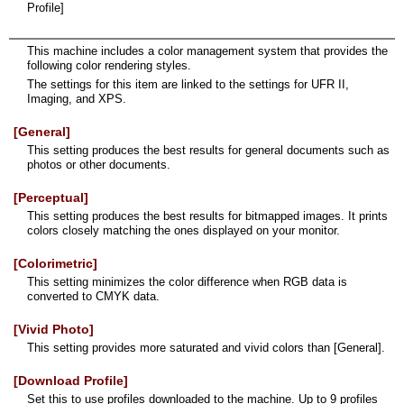
Profile]
This machine includes a color management system that provides the
following color rendering styles.
The settings for this item are linked to the settings for UFR II,
Imaging, and XPS.
[General]
This setting produces the best results for general documents such as
photos or other documents.
[Perceptual]
This setting produces the best results for bitmapped images. It prints
colors closely matching the ones displayed on your monitor.
[Colorimetric]
This setting minimizes the color difference when RGB data is
converted to CMYK data.
[Vivid Photo]
This setting provides more saturated and vivid colors than [General].
[Download Profile]
Set this to use profiles downloaded to the machine. Up to 9 profiles