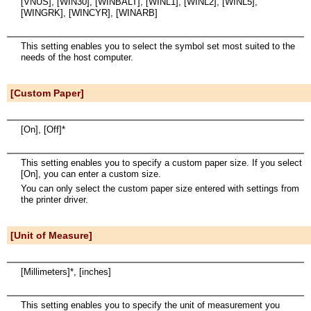
[VNUS], [WIN30], [WINBALT], [WINL1], [WINL2], [WINL5],
[WINGRK], [WINCYR], [WINARB]
This setting enables you to select the symbol set most suited to the
needs of the host computer.
[Custom Paper]
[On], [Off]*
This setting enables you to specify a custom paper size. If you select
[On], you can enter a custom size.
You can only select the custom paper size entered with settings from
the printer driver.
[Unit of Measure]
[Millimeters]*, [inches]
This setting enables you to specify the unit of measurement you