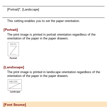
[Portrait]*, [Landscape]
This setting enables you to set the paper orientation.
[Portrait]
The print image is printed in portrait orientation regardless of the
orientation of the paper in the paper drawers.
[Landscape]
The print image is printed in landscape orientation regardless of the
orientation of the paper in the paper drawers.
[Font Source]