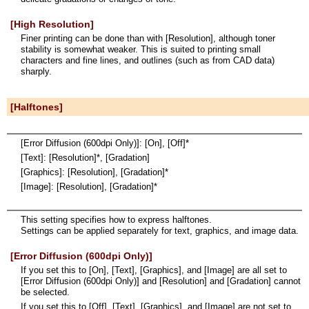
[High Resolution]
Finer printing can be done than with [Resolution], although toner
stability is somewhat weaker. This is suited to printing small
characters and fine lines, and outlines (such as from CAD data)
sharply.
[Halftones]
[Error Diffusion (600dpi Only)]: [On], [Off]*
[Text]: [Resolution]*, [Gradation]
[Graphics]: [Resolution], [Gradation]*
[Image]: [Resolution], [Gradation]*
This setting specifies how to express halftones.
Settings can be applied separately for text, graphics, and image data.
[Error Diffusion (600dpi Only)]
If you set this to [On], [Text], [Graphics], and [Image] are all set to
[Error Diffusion (600dpi Only)] and [Resolution] and [Gradation] cannot
be selected.
If you set this to [Off], [Text], [Graphics], and [Image] are not set to