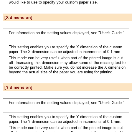
would like to use to specify your custom paper size.
[X dimension]
For information on the setting values displayed, see "User's Guide."
This setting enables you to specify the X dimension of the custom
paper. The X dimension can be adjusted in increments of 0.1 mm.
This mode can be very useful when part of the printed image is cut
off. Increasing this dimension may allow some of the missing text to
be correctly printed. Make sure you do not increase the X dimension
beyond the actual size of the paper you are using for printing.
[Y dimension]
For information on the setting values displayed, see "User's Guide."
This setting enables you to specify the Y dimension of the custom
paper. The Y dimension can be adjusted in increments of 0.1 mm.
This mode can be very useful when part of the printed image is cut