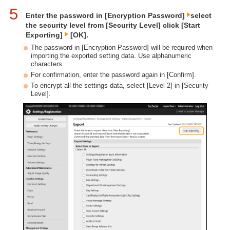
5
Enter the password in [Encryption Password]
select
the security level from [Security Level] click [Start
Exporting]
[OK].
The password in [Encryption Password] will be required when
importing the exported setting data. Use alphanumeric
characters.
For confirmation, enter the password again in [Confirm].
To encrypt all the settings data, select [Level 2] in [Security
Level].