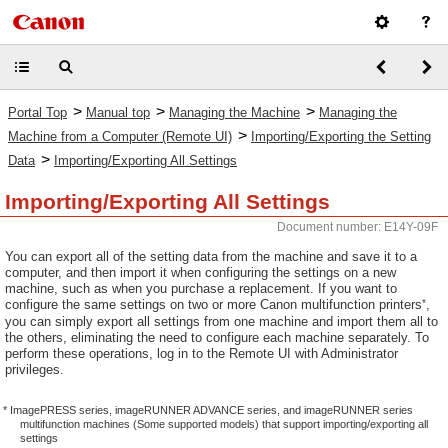
>
>
>
Portal Top
Manual top
Managing the Machine
Managing the
>
Machine from a Computer (Remote UI)
Importing/Exporting the Setting
>
Data
Importing/Exporting All Settings
Importing/Exporting All Settings
Document number: E14Y-09F
You can export all of the setting data from the machine and save it to a
computer, and then import it when configuring the settings on a new
machine, such as when you purchase a replacement. If you want to
*
configure the same settings on two or more Canon multifunction printers
,
you can simply export all settings from one machine and import them all to
the others, eliminating the need to configure each machine separately. To
perform these operations, log in to the Remote UI with Administrator
privileges.
* ImagePRESS series, imageRUNNER ADVANCE series, and imageRUNNER series
multifunction machines (Some supported models) that support importing/exporting all
settings