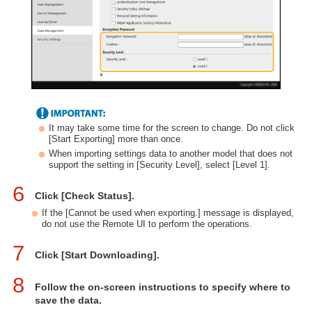
It may take some time for the screen to change. Do not click
[Start Exporting] more than once.
When importing settings data to another model that does not
support the setting in [Security Level], select [Level 1].
6
Click [Check Status].
If the [Cannot be used when exporting.] message is displayed,
do not use the Remote UI to perform the operations.
7
Click [Start Downloading].
8
Follow the on-screen instructions to specify where to
save the data.