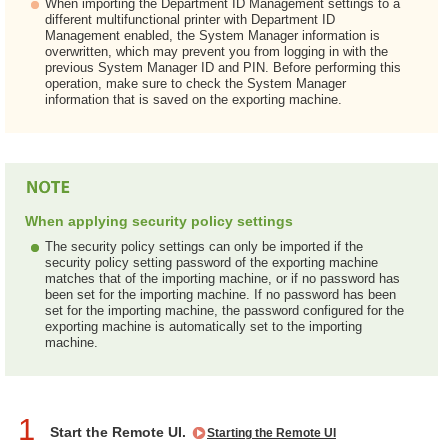
When importing the Department ID Management settings to a
different multifunctional printer with Department ID
Management enabled, the System Manager information is
overwritten, which may prevent you from logging in with the
previous System Manager ID and PIN. Before performing this
operation, make sure to check the System Manager
information that is saved on the exporting machine.
When applying security policy settings
The security policy settings can only be imported if the
security policy setting password of the exporting machine
matches that of the importing machine, or if no password has
been set for the importing machine. If no password has been
set for the importing machine, the password configured for the
exporting machine is automatically set to the importing
machine.
1
Start the Remote UI.
Starting the Remote UI