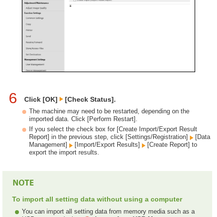
6
Click [OK]
[Check Status].
The machine may need to be restarted, depending on the
imported data. Click [Perform Restart].
If you select the check box for [Create Import/Export Result
Report] in the previous step, click [Settings/Registration]
[Data
Management]
[Import/Export Results]
[Create Report] to
export the import results.
To import all setting data without using a computer
You can import all setting data from memory media such as a