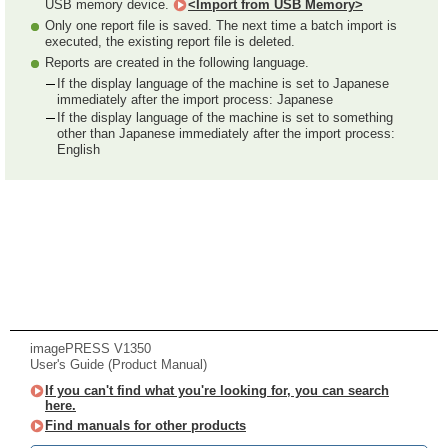
USB memory device.
<Import from USB Memory>
Only one report file is saved. The next time a batch import is
executed, the existing report file is deleted.
Reports are created in the following language.
If the display language of the machine is set to Japanese
immediately after the import process: Japanese
If the display language of the machine is set to something
other than Japanese immediately after the import process:
English
imagePRESS V1350
User's Guide (Product Manual)
If you can't find what you're looking for, you can search
here.
Find manuals for other products