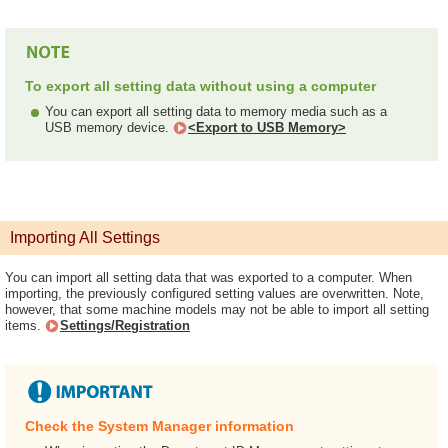
To export all setting data without using a computer
You can export all setting data to memory media such as a
USB memory device.
<Export to USB Memory>
Importing All Settings
You can import all setting data that was exported to a computer. When
importing, the previously configured setting values are overwritten. Note,
however, that some machine models may not be able to import all setting
items.
Settings/Registration
Check the System Manager information