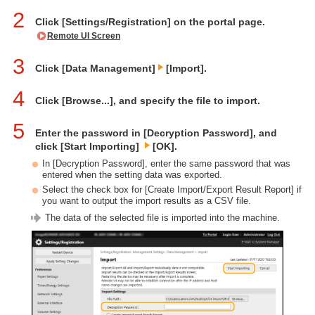
2
Click [Settings/Registration] on the portal page.
Remote UI Screen
3
Click [Data Management]
[Import].
4
Click [Browse...], and specify the file to import.
5
Enter the password in [Decryption Password], and
click [Start Importing]
[OK].
In [Decryption Password], enter the same password that was
entered when the setting data was exported.
Select the check box for [Create Import/Export Result Report] if
you want to output the import results as a CSV file.
The data of the selected file is imported into the machine.