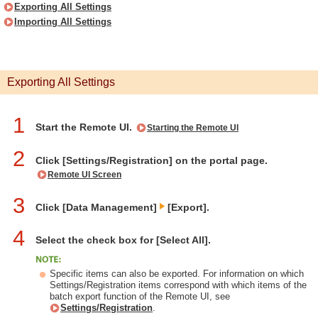
Exporting All Settings
Importing All Settings
Exporting All Settings
1
Start the Remote UI.
Starting the Remote UI
2
Click [Settings/Registration] on the portal page.
Remote UI Screen
3
Click [Data Management]
[Export].
4
Select the check box for [Select All].
Specific items can also be exported. For information on which
Settings/Registration items correspond with which items of the
batch export function of the Remote UI, see
Settings/Registration
.