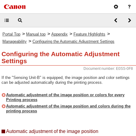
>
>
>
>
Portal Top
Manual top
Appendix
Feature Highlights
>
Manageability
Configuring the Automatic Adjustment Settings
Configuring the Automatic Adjustment
Settings
Document number: E0SS-0F8
If the "Sensing Unit-B" is equipped, the image position and color settings
can be adjusted automatically during the printing process.
Automatic adjustment of the image position or colors for every
Printing process
Automatic adjustment of the image position and colors during the
printing process
Automatic adjustment of the image position