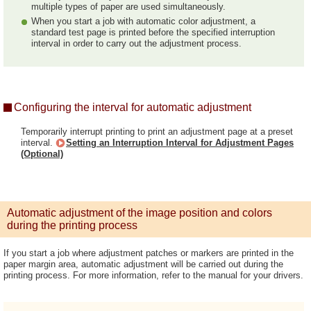
multiple types of paper are used simultaneously.
When you start a job with automatic color adjustment, a
standard test page is printed before the specified interruption
interval in order to carry out the adjustment process.
Configuring the interval for automatic adjustment
Temporarily interrupt printing to print an adjustment page at a preset
interval.
Setting an Interruption Interval for Adjustment Pages
(Optional)
Automatic adjustment of the image position and colors
during the printing process
If you start a job where adjustment patches or markers are printed in the
paper margin area, automatic adjustment will be carried out during the
printing process. For more information, refer to the manual for your drivers.