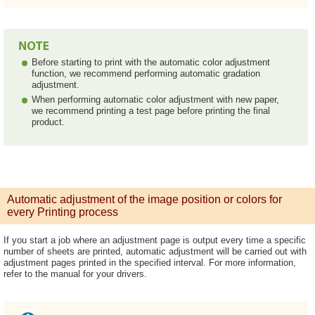
Before starting to print with the automatic color adjustment
function, we recommend performing automatic gradation
adjustment.
When performing automatic color adjustment with new paper,
we recommend printing a test page before printing the final
product.
Automatic adjustment of the image position or colors for
every Printing process
If you start a job where an adjustment page is output every time a specific
number of sheets are printed, automatic adjustment will be carried out with
adjustment pages printed in the specified interval. For more information,
refer to the manual for your drivers.