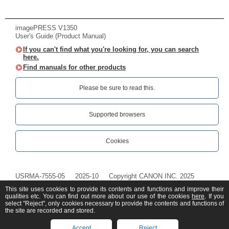
imagePRESS V1350
User's Guide (Product Manual)
If you can't find what you're looking for, you can search
here.
Find manuals for other products
Please be sure to read this.‎
Supported browsers
Cookies
USRMA-7555-05
2025-10
Copyright CANON INC. 2025
This site uses cookies to provide its contents and functions and improve their
qualities etc. You can find out more about our use of the cookies
here
. If you
select "Reject", only cookies necessary to provide the contents and functions of
the site are recorded and stored.
Accept
Reject