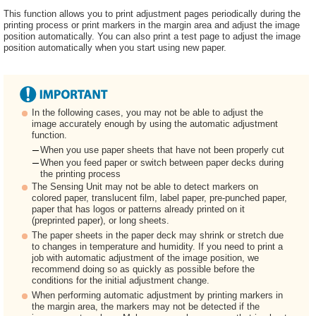
This function allows you to print adjustment pages periodically during the
printing process or print markers in the margin area and adjust the image
position automatically. You can also print a test page to adjust the image
position automatically when you start using new paper.
In the following cases, you may not be able to adjust the
image accurately enough by using the automatic adjustment
function.
When you use paper sheets that have not been properly cut
When you feed paper or switch between paper decks during
the printing process
The Sensing Unit may not be able to detect markers on
colored paper, translucent film, label paper, pre-punched paper,
paper that has logos or patterns already printed on it
(preprinted paper), or long sheets.
The paper sheets in the paper deck may shrink or stretch due
to changes in temperature and humidity. If you need to print a
job with automatic adjustment of the image position, we
recommend doing so as quickly as possible before the
conditions for the initial adjustment change.
When performing automatic adjustment by printing markers in
the margin area, the markers may not be detected if the