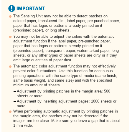
The Sensing Unit may not be able to detect patches on
colored paper, translucent film, label paper, pre-punched paper,
paper that has logos or patterns already printed on it
(preprinted paper), or long sheets.
You may not be able to adjust the colors with the automatic
adjustment function if the label paper, pre-punched paper,
paper that has logos or patterns already printed on it
(preprinted paper), transparent paper, watermarked paper, long
sheets, or any other types of paper sheets are dirty or if they
emit large quantities of paper dust.
The automatic color adjustment function may not effectively
prevent color fluctuations. Use this function for continuous
printing operations with the same type of media (same finish,
same basis weight, and same size) and with the specified
minimum amount of sheets.
Adjustment by printing patches in the margin area: 500
sheets or more
Adjustment by inserting adjustment pages: 1000 sheets or
more
When performing automatic adjustment by printing patches in
the margin area, the patches may not be detected if the
images are too close. Make sure you leave a gap that is about
1 mm wide.