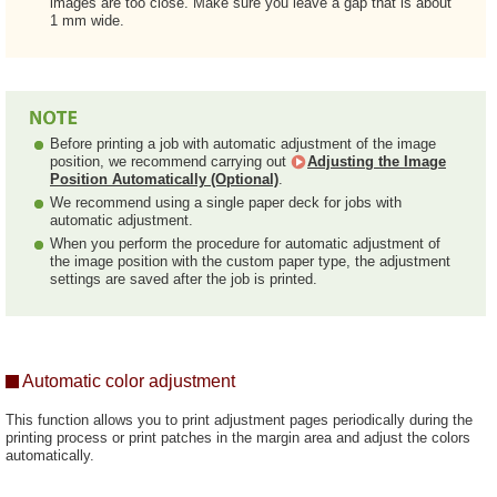
images are too close. Make sure you leave a gap that is about
1 mm wide.
Before printing a job with automatic adjustment of the image
position, we recommend carrying out
Adjusting the Image
Position Automatically (Optional)
.
We recommend using a single paper deck for jobs with
automatic adjustment.
When you perform the procedure for automatic adjustment of
the image position with the custom paper type, the adjustment
settings are saved after the job is printed.
Automatic color adjustment
This function allows you to print adjustment pages periodically during the
printing process or print patches in the margin area and adjust the colors
automatically.