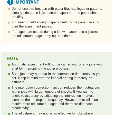
Do not use this function with paper that has logos or patterns
already printed on it (preprinted paper) or if the paper sheets
are dirty.
You need to add enough paper sheets to the paper deck to
print the adjustment pages.
If a paper jam occurs during a job with automatic adjustment,
the adjustment pages may not be printed.
Automatic adjustment will not be carried out for any jobs you
start by interrupting the job in progress.
Such jobs may not start in the interruption time intervals you
set. Keep in mind that the interval setting is merely an
estimate.
The interruption correction function reduces the fluctuations
within jobs with large numbers of sheets. If you wish to
prioritize accuracy by adjusting the interruption intervals,
increase the interruption frequency. However, that will also
require more adjustment pages and therefore decrease
productivity.
The adjustment may not be as effective for jobs where