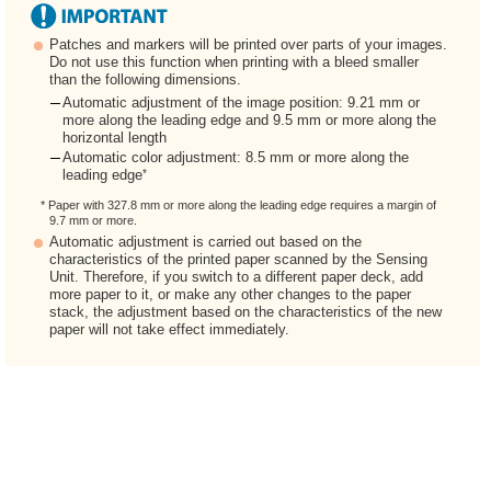
Patches and markers will be printed over parts of your images.
Do not use this function when printing with a bleed smaller
than the following dimensions.
Automatic adjustment of the image position: 9.21 mm or
more along the leading edge and 9.5 mm or more along the
horizontal length
Automatic color adjustment: 8.5 mm or more along the
*
leading edge
* Paper with 327.8 mm or more along the leading edge requires a margin of
9.7 mm or more.
Automatic adjustment is carried out based on the
characteristics of the printed paper scanned by the Sensing
Unit. Therefore, if you switch to a different paper deck, add
more paper to it, or make any other changes to the paper
stack, the adjustment based on the characteristics of the new
paper will not take effect immediately.