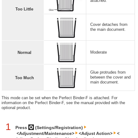
attached.
Too Little
Cover detaches from
the main document.
Moderate
Normal
Glue protrudes from
between the cover and
Too Much
main document.
This mode can be set when the Perfect Binder-F is attached. For
information on the Perfect Binder-F, see the manual provided with the
optional product.
1
Press
(Settings/Registration)
<Adjustment/Maintenance>
<Adjust Action>
<