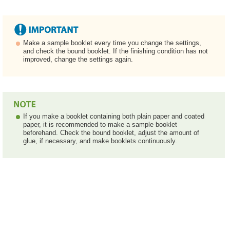
Make a sample booklet every time you change the settings,
and check the bound booklet. If the finishing condition has not
improved, change the settings again.
If you make a booklet containing both plain paper and coated
paper, it is recommended to make a sample booklet
beforehand. Check the bound booklet, adjust the amount of
glue, if necessary, and make booklets continuously.