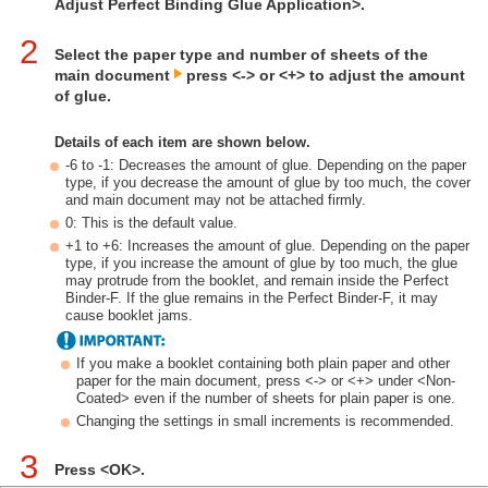
Adjust Perfect Binding Glue Application>.
2
Select the paper type and number of sheets of the
main document
press <-> or <+> to adjust the amount
of glue.
Details of each item are shown below.
-6 to -1: Decreases the amount of glue. Depending on the paper
type, if you decrease the amount of glue by too much, the cover
and main document may not be attached firmly.
0: This is the default value.
+1 to +6: Increases the amount of glue. Depending on the paper
type, if you increase the amount of glue by too much, the glue
may protrude from the booklet, and remain inside the Perfect
Binder-F. If the glue remains in the Perfect Binder-F, it may
cause booklet jams.
If you make a booklet containing both plain paper and other
paper for the main document, press <-> or <+> under <Non-
Coated> even if the number of sheets for plain paper is one.
Changing the settings in small increments is recommended.
3
Press <OK>.