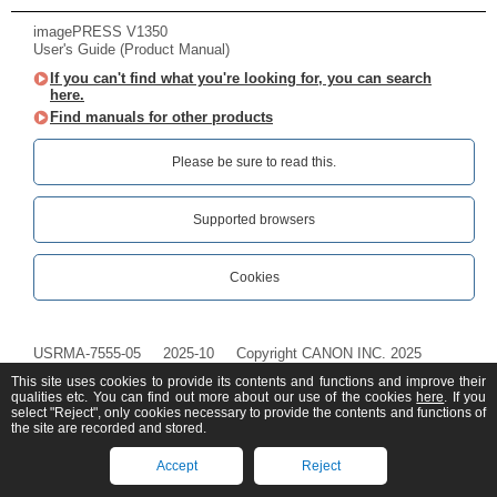
imagePRESS V1350
User's Guide (Product Manual)
If you can't find what you're looking for, you can search
here.
Find manuals for other products
Please be sure to read this.‎
Supported browsers
Cookies
USRMA-7555-05
2025-10
Copyright CANON INC. 2025
This site uses cookies to provide its contents and functions and improve their
qualities etc. You can find out more about our use of the cookies
here
. If you
select "Reject", only cookies necessary to provide the contents and functions of
the site are recorded and stored.
Accept
Reject