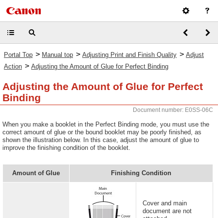
>
>
>
Portal Top
Manual top
Adjusting Print and Finish Quality
Adjust
>
Action
Adjusting the Amount of Glue for Perfect Binding
Adjusting the Amount of Glue for Perfect
Binding
Document number: E0SS-06C
When you make a booklet in the Perfect Binding mode, you must use the
correct amount of glue or the bound booklet may be poorly finished, as
shown the illustration below. In this case, adjust the amount of glue to
improve the finishing condition of the booklet.
Amount of Glue
Finishing Condition
Cover and main
document are not