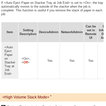
If <Auto Eject Paper on Stacker Tray at Job End> is set to <On>, the tray
automatically moves to the outside of the stacker when the job is
complete. This function is useful if you remove the stack of paper in each
job.
Can be
De
Setting
set in
Info
Item
DeviceAdmin
NetworkAdmin
Description
Remote
Del
UI
Ava
<Auto
Eject
Paper
on
<On>,
Yes
Yes
Yes
Stacker
<
Off
>
Tray at
Job
End>
*
<High Volume Stack Mode>