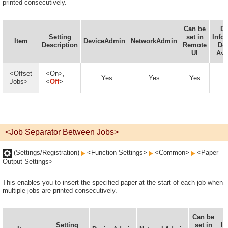
printed consecutively.
Can be
De
Setting
set in
Info
Item
DeviceAdmin
NetworkAdmin
Description
Remote
Del
UI
Ava
<Offset
<On>,
Yes
Yes
Yes
Jobs>
<
Off
>
<Job Separator Between Jobs>
(Settings/Registration)
<Function Settings>
<Common>
<Paper
Output Settings>
This enables you to insert the specified paper at the start of each job when
multiple jobs are printed consecutively.
Can be
Setting
set in
In