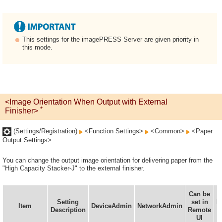
This settings for the imagePRESS Server are given priority in
this mode.
<Image Orientation When Output with External
*
Finisher>
(Settings/Registration)
<Function Settings>
<Common>
<Paper
Output Settings>
You can change the output image orientation for delivering paper from the
"High Capacity Stacker-J" to the external finisher.
Can be
Setting
set in
I
Item
DeviceAdmin
NetworkAdmin
Description
Remote
UI