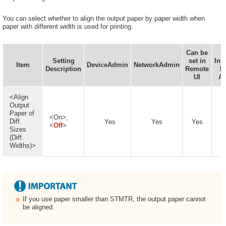
You can select whether to align the output paper by paper width when
paper with different width is used for printing.
Can be
D
Setting
set in
Inf
Item
DeviceAdmin
NetworkAdmin
Description
Remote
D
UI
Av
<Align
Output
Paper of
<On>,
Diff.
Yes
Yes
Yes
<
Off
>
Sizes
(Diff.
Widths)>
If you use paper smaller than STMTR, the output paper cannot
be aligned.