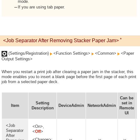
mode.
If you are using tab paper.
*
<Job Separator After Removing Stacker Paper Jam>
(Settings/Registration)
<Function Settings>
<Common>
<Paper
Output Settings>
When you restart a print job after clearing a paper jam in the stacker, this
mode enables you to insert a blank page before the first page of each print
job from a selected paper deck.
Can be
Setting
set in
I
Item
DeviceAdmin
NetworkAdmin
Description
Remote
UI
<Job
<On>,
Separator
<
Off
>
After
<Change>: