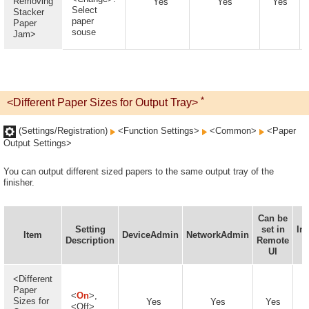
Removing
Yes
Yes
Yes
Select
Stacker
paper
Paper
souse
Jam>
*
<Different Paper Sizes for Output Tray>
(Settings/Registration)
<Function Settings>
<Common>
<Paper
Output Settings>
You can output different sized papers to the same output tray of the
finisher.
Can be
Setting
set in
In
Item
DeviceAdmin
NetworkAdmin
Description
Remote
D
UI
A
<Different
Paper
<
On
>,
Sizes for
Yes
Yes
Yes
<Off>