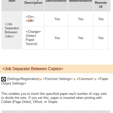
Item
DeviceAdmin
NetworkAdmin
Description
Remote
UI
A
<On>,
Yes
Yes
Yes
<
Off
>
<Job
Separator
<Change>
Between
(Select
Jobs>
Yes
Yes
Yes
Paper
Source)
<Job Separator Between Copies>
(Settings/Registration)
<Function Settings>
<Common>
<Paper
Output Settings>
This enables you to insert the specified paper each number of copy sets
to divide the sets. If you set this, paper is inserted when printing with
Collate (Page Order), Offset, or Staple.