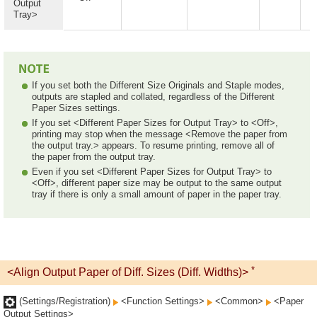
Output
Tray>
If you set both the Different Size Originals and Staple modes,
outputs are stapled and collated, regardless of the Different
Paper Sizes settings.
If you set <Different Paper Sizes for Output Tray> to <Off>,
printing may stop when the message <Remove the paper from
the output tray.> appears. To resume printing, remove all of
the paper from the output tray.
Even if you set <Different Paper Sizes for Output Tray> to
<Off>, different paper size may be output to the same output
tray if there is only a small amount of paper in the paper tray.
*
<Align Output Paper of Diff. Sizes (Diff. Widths)>
(Settings/Registration)
<Function Settings>
<Common>
<Paper
Output Settings>