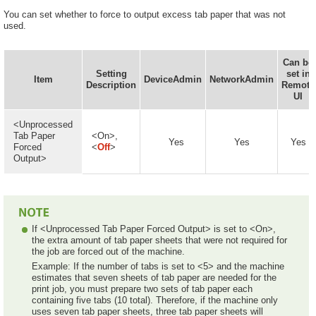
You can set whether to force to output excess tab paper that was not
used.
Can be
Setting
set in
Item
DeviceAdmin
NetworkAdmin
Description
Remote
UI
<Unprocessed
Tab Paper
<On>,
Yes
Yes
Yes
Forced
<
Off
>
Output>
If <Unprocessed Tab Paper Forced Output> is set to <On>,
the extra amount of tab paper sheets that were not required for
the job are forced out of the machine.
Example: If the number of tabs is set to <5> and the machine
estimates that seven sheets of tab paper are needed for the
print job, you must prepare two sets of tab paper each
containing five tabs (10 total). Therefore, if the machine only
uses seven tab paper sheets, three tab paper sheets will