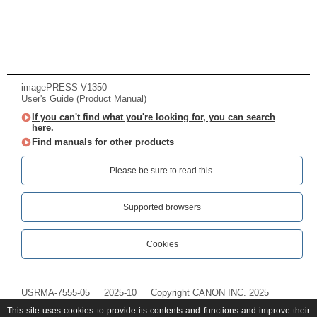
imagePRESS V1350
User's Guide (Product Manual)
If you can't find what you're looking for, you can search
here.
Find manuals for other products
Please be sure to read this.‎
Supported browsers
Cookies
USRMA-7555-05
2025-10
Copyright CANON INC. 2025
This site uses cookies to provide its contents and functions and improve their