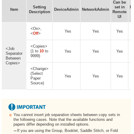
Can be
Setting
set in
In
Item
DeviceAdmin
NetworkAdmin
Description
Remote
UI
A
<On>,
Yes
Yes
Yes
<
Off
>
<Copies>
<Job
(1 to
10
to
Yes
Yes
Yes
Separator
9999)
Between
Copies>
<Change>
(Select
Yes
Yes
Yes
Paper
Source)
You cannot insert job separation sheets between copy sets in
the following cases. Note that the available functions and
papers differ depending on installed options.
If you are using the Group, Booklet, Saddle Stitch, or Fold