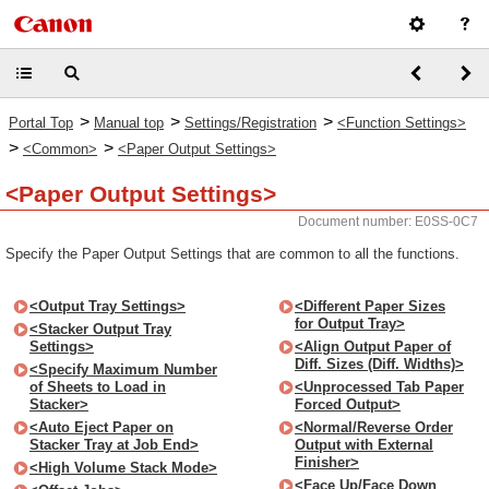
>
>
>
Portal Top
Manual top
Settings/Registration
<Function Settings>
>
>
<Common>
<Paper Output Settings>
<Paper Output Settings>
Document number: E0SS-0C7
Specify the Paper Output Settings that are common to all the functions.
<Output Tray Settings>
<Different Paper Sizes
for Output Tray>
<Stacker Output Tray
Settings>
<Align Output Paper of
Diff. Sizes (Diff. Widths)>
<Specify Maximum Number
of Sheets to Load in
<Unprocessed Tab Paper
Stacker>
Forced Output>
<Auto Eject Paper on
<Normal/Reverse Order
Stacker Tray at Job End>
Output with External
Finisher>
<High Volume Stack Mode>
<Face Up/Face Down