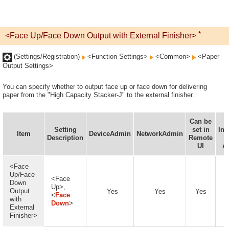
*
<Face Up/Face Down Output with External Finisher>
(Settings/Registration)
<Function Settings>
<Common>
<Paper
Output Settings>
You can specify whether to output face up or face down for delivering
paper from the "High Capacity Stacker-J" to the external finisher.
Can be
Setting
set in
Inf
Item
DeviceAdmin
NetworkAdmin
Description
Remote
D
UI
Av
<Face
Up/Face
<Face
Down
Up>,
Output
Yes
Yes
Yes
<
Face
with
Down
>
External
Finisher>