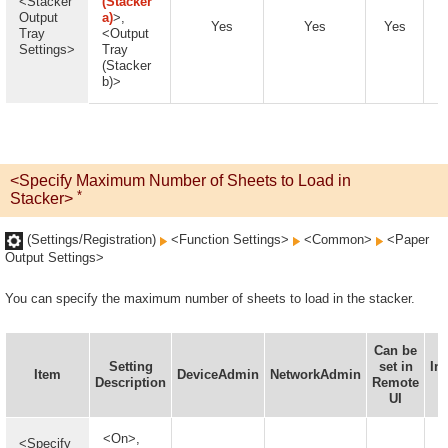
<Stacker
(Stacker
Output
a)
>,
Yes
Yes
Yes
Tray
<Output
Settings>
Tray
(Stacker
b)>
<Specify Maximum Number of Sheets to Load in
*
Stacker>
(Settings/Registration)
<Function Settings>
<Common>
<Paper
Output Settings>
You can specify the maximum number of sheets to load in the stacker.
Can be
Setting
set in
In
Item
DeviceAdmin
NetworkAdmin
Description
Remote
D
UI
A
<On>,
<Specify