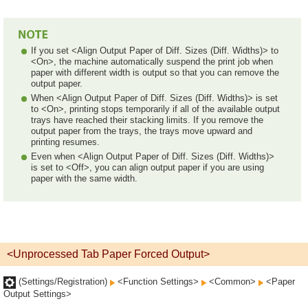
If you set <Align Output Paper of Diff. Sizes (Diff. Widths)> to
<On>, the machine automatically suspend the print job when
paper with different width is output so that you can remove the
output paper.
When <Align Output Paper of Diff. Sizes (Diff. Widths)> is set
to <On>, printing stops temporarily if all of the available output
trays have reached their stacking limits. If you remove the
output paper from the trays, the trays move upward and
printing resumes.
Even when <Align Output Paper of Diff. Sizes (Diff. Widths)>
is set to <Off>, you can align output paper if you are using
paper with the same width.
<Unprocessed Tab Paper Forced Output>
(Settings/Registration)
<Function Settings>
<Common>
<Paper
Output Settings>