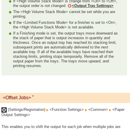
If <High Volume Stack Mode> is change from <On> to <Off>,
the output order is not changed.
<Output Tray Settings>
The <High Volume Stack Mode> cannot be set while you are
printing.
If the <Limited Functions Mode> for a finisher is set to <On>,
the <High Volume Stack Mode> is not available.
If a Finishing mode is set, the output trays move downward as
the stack of paper that is output increases in quantity and
thickness. Once an output tray has reached its stacking limit,
subsequent prints are automatically delivered to the next
available tray. If all of the available trays have reached their
stacking limits, printing stops temporarily. Remove all of the
output paper from the trays. The trays move upward, and
printing resumes.
*
<Offset Jobs>
(Settings/Registration)
<Function Settings>
<Common>
<Paper
Output Settings>
This enables you to shift the output for each job when multiple jobs are