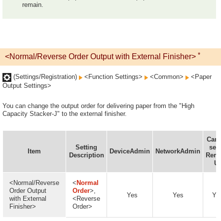
remain.
*
<Normal/Reverse Order Output with External Finisher>
(Settings/Registration)
<Function Settings>
<Common>
<Paper
Output Settings>
You can change the output order for delivering paper from the "High
Capacity Stacker-J" to the external finisher.
Can 
Setting
set 
Item
DeviceAdmin
NetworkAdmin
Description
Rem
UI
<Normal/Reverse
<
Normal
Order Output
Order
>,
Yes
Yes
Ye
with External
<Reverse
Finisher>
Order>