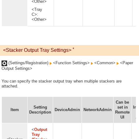
<Other>
<Tray
C>:
<Other>
*
<Stacker Output Tray Settings>
(Settings/Registration)
<Function Settings>
<Common>
<Paper
Output Settings>
You can specify the stacker output tray when multiple stackers are
attached.
Can be
Setting
set in
In
Item
DeviceAdmin
NetworkAdmin
Description
Remote
D
UI
A
<
Output
Tray