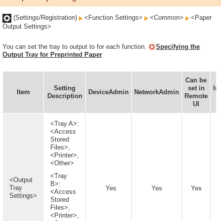
(Settings/Registration)
<Function Settings>
<Common>
<Paper
Output Settings>
You can set the tray to output to for each function.
Specifying the
Output Tray for Preprinted Paper
Can be
Setting
set in
In
Item
DeviceAdmin
NetworkAdmin
Description
Remote
UI
A
<Tray A>:
<Access
Stored
Files>,
<Printer>,
<Other>
<Tray
<Output
B>:
Tray
Yes
Yes
Yes
<Access
Settings>
Stored
Files>,
<Printer>,