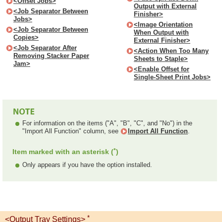
<Offset Jobs>
Output with External
<Job Separator Between
Finisher>
Jobs>
<Image Orientation
<Job Separator Between
When Output with
Copies>
External Finisher>
<Job Separator After
<Action When Too Many
Removing Stacker Paper
Sheets to Staple>
Jam>
<Enable Offset for
Single-Sheet Print Jobs>
For information on the items ("A", "B", "C", and "No") in the
"Import All Function" column, see
Import All Function
.
*
Item marked with an asterisk (
)
Only appears if you have the option installed.
*
<Output Tray Settings>