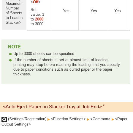
<
Off
>
Maximum
Number
Set
Yes
Yes
Yes
of Sheets
value: 1
to Load in
to
2000
Stacker>
to 3000
Up to 3000 sheets can be specified.
If the number of sheets is set at almost limit of loading,
printing may stop before reaching the loading limit you specify
due to paper conditions such as curled paper or the paper
thickness.
*
<Auto Eject Paper on Stacker Tray at Job End>
(Settings/Registration)
<Function Settings>
<Common>
<Paper
Output Settings>