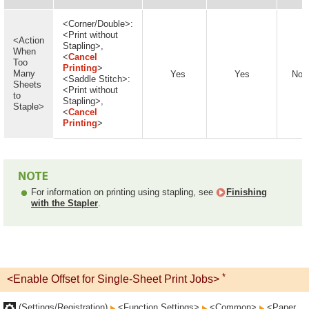
<Corner/Double>:
<Print without
<Action
Stapling>,
When
<
Cancel
Too
Printing
>
Many
Yes
Yes
No
<Saddle Stitch>:
Sheets
<Print without
to
Stapling>,
Staple>
<
Cancel
Printing
>
For information on printing using stapling, see
Finishing
with the Stapler
.
*
<Enable Offset for Single-Sheet Print Jobs>
(Settings/Registration)
<Function Settings>
<Common>
<Paper