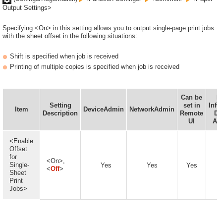
Output Settings>
Specifying <On> in this setting allows you to output single-page print jobs
with the sheet offset in the following situations:
Shift is specified when job is received
Printing of multiple copies is specified when job is received
Can be
D
Setting
set in
Info
Item
DeviceAdmin
NetworkAdmin
Description
Remote
De
UI
Ava
<Enable
Offset
for
<On>,
Single-
Yes
Yes
Yes
<
Off
>
Sheet
Print
Jobs>