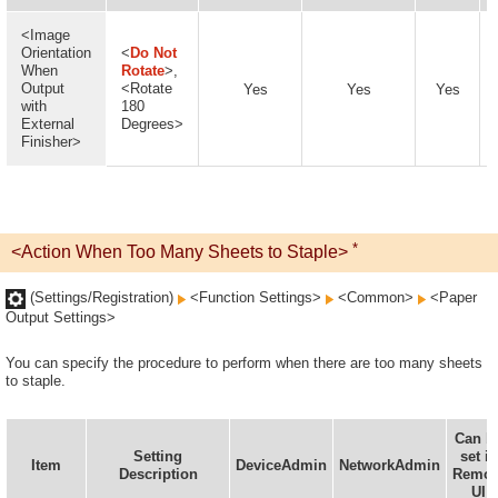
<Image
Orientation
<
Do Not
When
Rotate
>,
Output
<Rotate
Yes
Yes
Yes
with
180
External
Degrees>
Finisher>
*
<Action When Too Many Sheets to Staple>
(Settings/Registration)
<Function Settings>
<Common>
<Paper
Output Settings>
You can specify the procedure to perform when there are too many sheets
to staple.
Can b
Setting
set in
Item
DeviceAdmin
NetworkAdmin
Description
Remot
UI