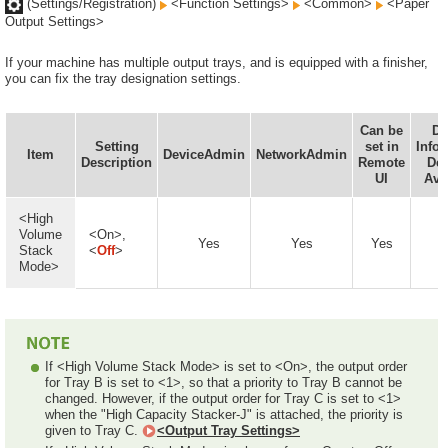
(Settings/Registration)
<Function Settings>
<Common>
<Paper
Output Settings>
If your machine has multiple output trays, and is equipped with a finisher,
you can fix the tray designation settings.
Can be
De
Setting
set in
Info
Item
DeviceAdmin
NetworkAdmin
Description
Remote
Del
UI
Ava
<High
Volume
<On>,
Yes
Yes
Yes
Stack
<
Off
>
Mode>
If <High Volume Stack Mode> is set to <On>, the output order
for Tray B is set to <1>, so that a priority to Tray B cannot be
changed. However, if the output order for Tray C is set to <1>
when the "High Capacity Stacker-J" is attached, the priority is
given to Tray C.
<Output Tray Settings>