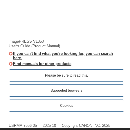
imagePRESS V1350
User's Guide (Product Manual)
If you can't find what you're looking for, you can search
here.
Find manuals for other products
Please be sure to read this.‎
Supported browsers
Cookies
USRMA-7556-05
2025-10
Copyright CANON INC. 2025