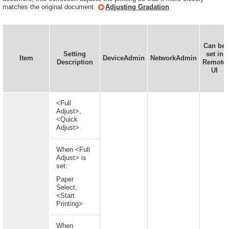
matches the original document.
Adjusting Gradation
Can be
Setting
set in
Item
DeviceAdmin
NetworkAdmin
Description
Remote
UI
<Full
Adjust>,
<Quick
Adjust>
When <Full
Adjust> is
set:
Paper
Select,
<Start
Printing>
When