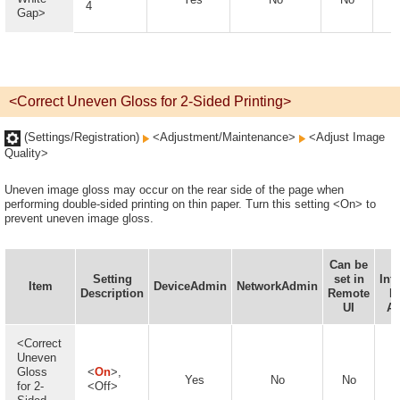
4
Gap>
<Correct Uneven Gloss for 2-Sided Printing>
(Settings/Registration)
<Adjustment/Maintenance>
<Adjust Image
Quality>
Uneven image gloss may occur on the rear side of the page when
performing double-sided printing on thin paper. Turn this setting <On> to
prevent uneven image gloss.
Can be
D
Setting
set in
Inf
Item
DeviceAdmin
NetworkAdmin
Description
Remote
D
UI
Av
<Correct
Uneven
Gloss
<
On
>,
Yes
No
No
for 2-
<Off>