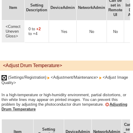
Can be
D
Setting
set in
Inf
Item
DeviceAdmin
NetworkAdmin
Description
Remote
De
UI
Av
<Correct
0 to
+2
Uneven
Yes
No
No
to +4
Gloss>
<Adjust Drum Temperature>
(Settings/Registration)
<Adjustment/Maintenance>
<Adjust Image
Quality>
In a high-temperature or high-humidity environment, partial distortions, or
thin white lines may appear on printed images. You can prevent this
problem by adjusting the photoconductor drum temperature.
Adjusting
Drum Temperature
Can 
Setting
set 
Item
DeviceAdmin
NetworkAdmin