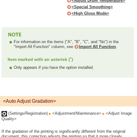
<Adjust Drum Temperature>
<Special Smoothing>
<High Gloss Mode>
For information on the items ("A", "B", "C", and "No") in the
"Import All Function" column, see
Import All Function
.
*
Item marked with an asterisk (
)
Only appears if you have the option installed.
<Auto Adjust Gradation>
(Settings/Registration)
<Adjustment/Maintenance>
<Adjust Image
Quality>
If the gradation of the printing is significantly different from the original
document, this correction adjusts the printing so that it more closely