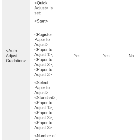
<Quick
Adjust> is
set:
<Start>
<Register
Paper to
Adjust>:
<Paper to
<Auto
Adjust 1>,
Adjust
Yes
Yes
No
<Paper to
Gradation>
Adjust 2>,
<Paper to
Adjust 3>
<Select
Paper to
Adjust>:
<Standard>,
<Paper to
Adjust 1>,
<Paper to
Adjust 2>,
<Paper to
Adjust 3>
<Number of