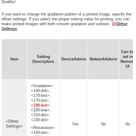
Quality>
If you want to change the gradation pattern of a printed image, specify the
dither settings. If you select the proper setting value for printing, you can
make printed images with both smooth gradation and outlines.
Dither
Settings
Can be
Setting
set in
Item
DeviceAdmin
NetworkAdmin
Description
Remote
UI
<Gradation>:
<140-dot>,
<170-line>,
<170-dot>,
<
190-dot
>,
<200-line>,
<210-dot>,
<230-dot>
<Dither
Yes
No
No
Settings>
<Resolution>:
<140-dot>,