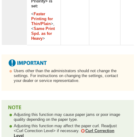
Priority> is
set:
<
Faster
Printing for
Thin/Plain
>,
<
Same Print
Spd. as for
Heavy
>
Users other than the administrators should not change the
settings. For instructions on changing the settings, contact
your dealer or service representative.
Adjusting this function may cause paper jams or poor image
quality depending on the paper type.
Adjusting this function may affect the paper curl. Readjust
<Curl Correction Level> if necessary.
Curl Correction
Level