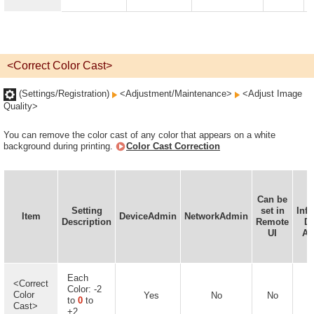
<Correct Color Cast>
(Settings/Registration)
<Adjustment/Maintenance>
<Adjust Image
Quality>
You can remove the color cast of any color that appears on a white
background during printing.
Color Cast Correction
Can be
D
Setting
set in
Inf
Item
DeviceAdmin
NetworkAdmin
Description
Remote
De
UI
Av
Each
<Correct
Color: -2
Color
Yes
No
No
to
0
to
Cast>
+2