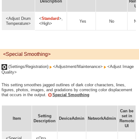
Description
Remo
UI
<Adjust Drum
<
Standard
>,
Yes
No
No
Temperature>
<High>
<Special Smoothing>
(Settings/Registration)
<Adjustment/Maintenance>
<Adjust Image
Quality>
This setting smoothes jagged outlines of dark color characters, lines,
figures, photos, images, and gradations by correcting color displacement
that occurs in the output.
Special Smoothing
Can be
Setting
set in
Item
DeviceAdmin
NetworkAdmin
Description
Remote
UI
<Special
<On>,