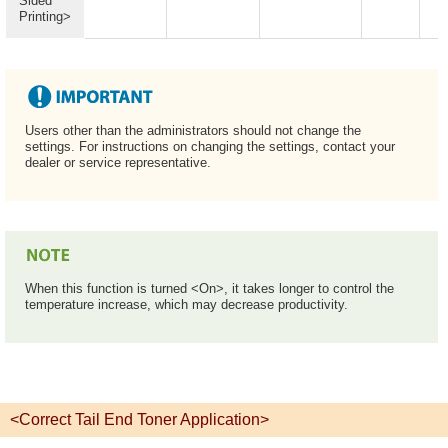
Sided
Printing>
Users other than the administrators should not change the
settings. For instructions on changing the settings, contact your
dealer or service representative.
When this function is turned <On>, it takes longer to control the
temperature increase, which may decrease productivity.
<Correct Tail End Toner Application>