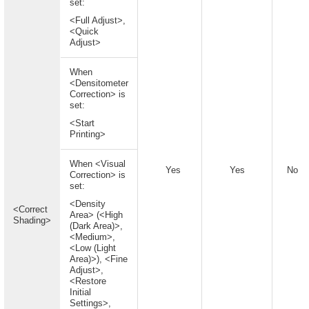
set:
<Full Adjust>,
<Quick
Adjust>
When
<Densitometer
Correction> is
set:
<Start
Printing>
When <Visual
Yes
Yes
No
Correction> is
set:
<Density
<Correct
Area> (<High
Shading>
(Dark Area)>,
<Medium>,
<Low (Light
Area)>), <Fine
Adjust>,
<Restore
Initial
Settings>,