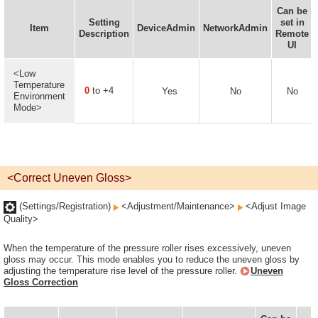
Can be
Setting
set in
Item
DeviceAdmin
NetworkAdmin
Description
Remote
UI
<Low
Temperature
0
to +4
Yes
No
No
Environment
Mode>
<Correct Uneven Gloss>
(Settings/Registration)
<Adjustment/Maintenance>
<Adjust Image
Quality>
When the temperature of the pressure roller rises excessively, uneven
gloss may occur. This mode enables you to reduce the uneven gloss by
adjusting the temperature rise level of the pressure roller.
Uneven
Gloss Correction