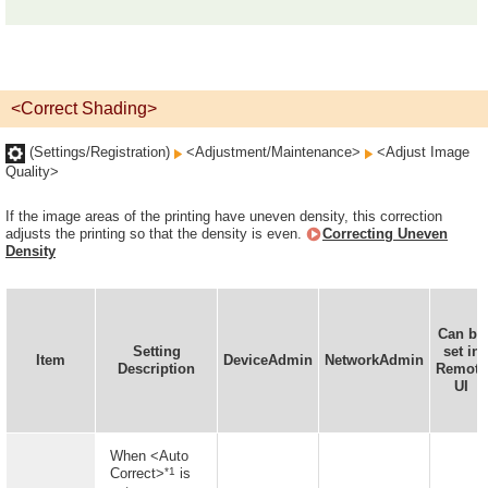
<Correct Shading>
(Settings/Registration)
<Adjustment/Maintenance>
<Adjust Image
Quality>
If the image areas of the printing have uneven density, this correction
adjusts the printing so that the density is even.
Correcting Uneven
Density
Can be
Setting
set in
Item
DeviceAdmin
NetworkAdmin
Description
Remote
UI
When <Auto
*1
Correct>
is