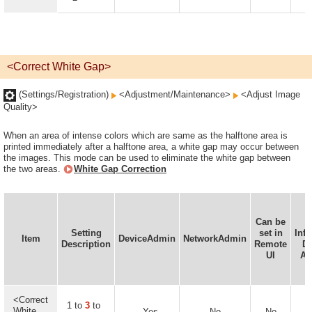
<Correct White Gap>
(Settings/Registration)
<Adjustment/Maintenance>
<Adjust Image
Quality>
When an area of intense colors which are same as the halftone area is
printed immediately after a halftone area, a white gap may occur between
the images. This mode can be used to eliminate the white gap between
the two areas.
White Gap Correction
Can be
D
Setting
set in
Inf
Item
DeviceAdmin
NetworkAdmin
Description
Remote
De
UI
Av
<Correct
1 to
3
to
White
Yes
No
No