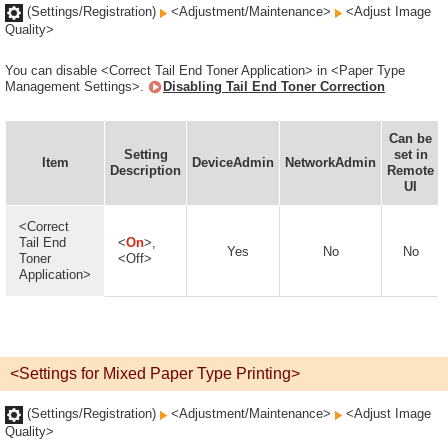
(Settings/Registration)
<Adjustment/Maintenance>
<Adjust Image
Quality>
You can disable <Correct Tail End Toner Application> in <Paper Type
Management Settings>.
Disabling Tail End Toner Correction
Can be
Setting
set in
Item
DeviceAdmin
NetworkAdmin
Description
Remote
UI
<Correct
Tail End
<
On
>,
Yes
No
No
Toner
<Off>
Application>
<Settings for Mixed Paper Type Printing>
(Settings/Registration)
<Adjustment/Maintenance>
<Adjust Image
Quality>