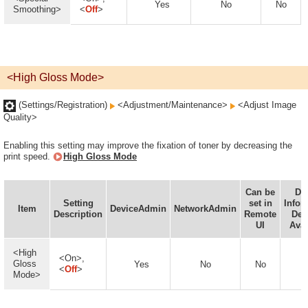
Yes
No
No
Smoothing>
<
Off
>
<High Gloss Mode>
(Settings/Registration)
<Adjustment/Maintenance>
<Adjust Image
Quality>
Enabling this setting may improve the fixation of toner by decreasing the
print speed.
High Gloss Mode
Can be
De
Setting
set in
Infor
Item
DeviceAdmin
NetworkAdmin
Description
Remote
Del
UI
Avai
<High
<On>,
Gloss
Yes
No
No
<
Off
>
Mode>