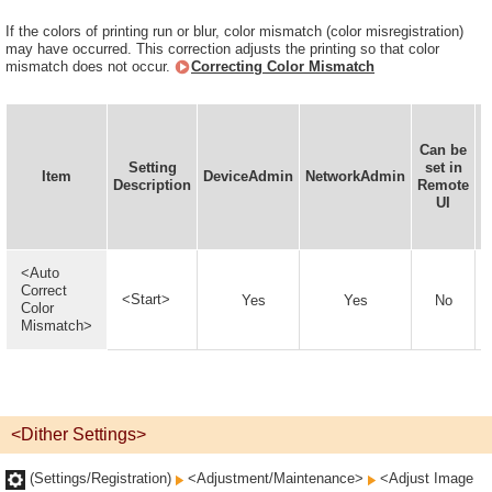
If the colors of printing run or blur, color mismatch (color misregistration)
may have occurred. This correction adjusts the printing so that color
mismatch does not occur.
Correcting Color Mismatch
Can be
Setting
set in
I
Item
DeviceAdmin
NetworkAdmin
Description
Remote
UI
<Auto
Correct
<Start>
Yes
Yes
No
Color
Mismatch>
<Dither Settings>
(Settings/Registration)
<Adjustment/Maintenance>
<Adjust Image