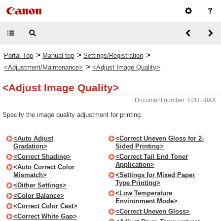
>
>
>
Portal Top
Manual top
Settings/Registration
>
<Adjustment/Maintenance>
<Adjust Image Quality>
<Adjust Image Quality>
Document number: E0UL-0AX
Specify the image quality adjustment for printing.
<Auto Adjust
<Correct Uneven Gloss for 2-
Gradation>
Sided Printing>
<Correct Shading>
<Correct Tail End Toner
Application>
<Auto Correct Color
Mismatch>
<Settings for Mixed Paper
Type Printing>
<Dither Settings>
<Low Temperature
<Color Balance>
Environment Mode>
<Correct Color Cast>
<Correct Uneven Gloss>
<Correct White Gap>