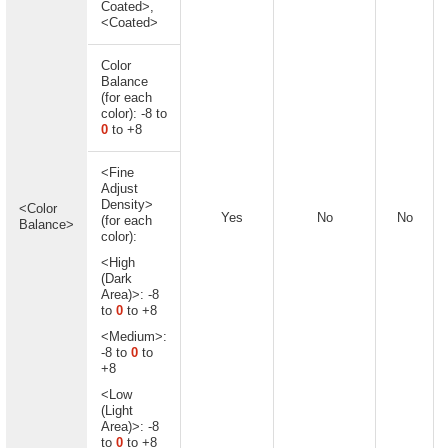
Coated>,
<Coated>
Color
Balance
(for each
color): -8 to
0
to +8
<Fine
Adjust
Density>
<Color
Yes
No
No
(for each
Balance>
color):
<High
(Dark
Area)>: -8
to
0
to +8
<Medium>:
-8 to
0
to
+8
<Low
(Light
Area)>: -8
to
0
to +8