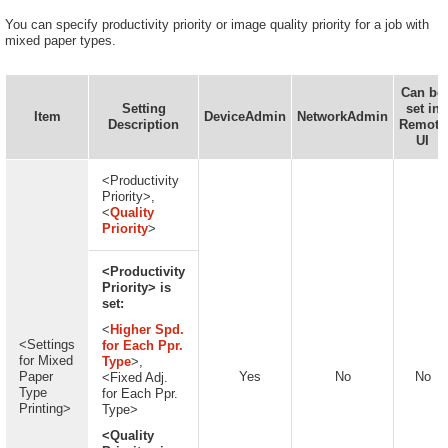
You can specify productivity priority or image quality priority for a job with
mixed paper types.
Can be
Setting
set in
Item
DeviceAdmin
NetworkAdmin
Description
Remote
UI
<Productivity
Priority>,
<
Quality
Priority
>
<Productivity
Priority> is
set:
<
Higher Spd.
<Settings
for Each Ppr.
for Mixed
Type
>,
Paper
Yes
No
No
<Fixed Adj.
Type
for Each Ppr.
Printing>
Type>
<Quality