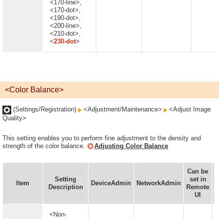
<170-line>,
<170-dot>,
<190-dot>,
<200-line>,
<210-dot>,
<
230-dot
>
<Color Balance>
(Settings/Registration)
<Adjustment/Maintenance>
<Adjust Image
Quality>
This setting enables you to perform fine adjustment to the density and
strength of the color balance.
Adjusting Color Balance
Can be
Setting
set in
I
Item
DeviceAdmin
NetworkAdmin
Description
Remote
UI
<Non-