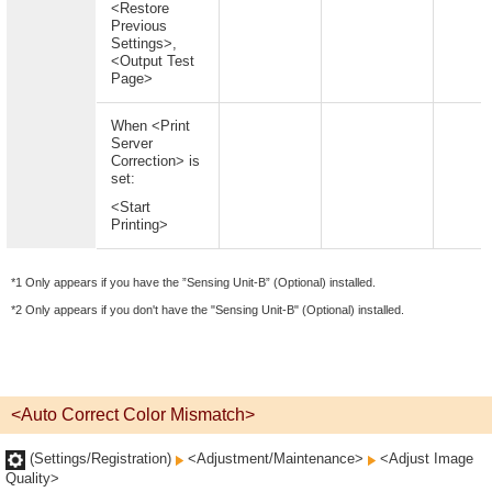
<Restore
Previous
Settings>,
<Output Test
Page>
When <Print
Server
Correction> is
set:
<Start
Printing>
*1 Only appears if you have the ”Sensing Unit-B” (Optional) installed.
*2 Only appears if you don't have the "Sensing Unit-B" (Optional) installed.
<Auto Correct Color Mismatch>
(Settings/Registration)
<Adjustment/Maintenance>
<Adjust Image
Quality>