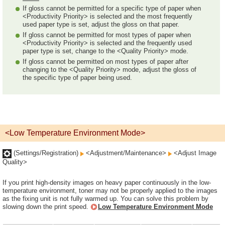
If gloss cannot be permitted for a specific type of paper when
<Productivity Priority> is selected and the most frequently
used paper type is set, adjust the gloss on that paper.
If gloss cannot be permitted for most types of paper when
<Productivity Priority> is selected and the frequently used
paper type is set, change to the <Quality Priority> mode.
If gloss cannot be permitted on most types of paper after
changing to the <Quality Priority> mode, adjust the gloss of
the specific type of paper being used.
<Low Temperature Environment Mode>
(Settings/Registration)
<Adjustment/Maintenance>
<Adjust Image
Quality>
If you print high-density images on heavy paper continuously in the low-
temperature environment, toner may not be properly applied to the images
as the fixing unit is not fully warmed up. You can solve this problem by
slowing down the print speed.
Low Temperature Environment Mode