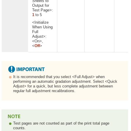
Sheets to
Output for
Test Page>:
1
to 5
<Initialize
When Using
Full
Adjust>:
<On>,
<
Off
>
It is recommended that you select <Full Adjust> when
performing an automatic gradation adjustment. Select <Quick
Adjust> for a quick, but less complete adjustment between
regular full adjustment recalibrations.
Test pages are not counted as part of the print total page
counts.