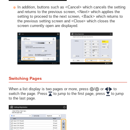
In addition, buttons such as <Cancel> which cancels the setting
and returns to the previous screen, <Next> which applies the
setting to proceed to the next screen, <Back> which returns to
the previous setting screen and <Close> which closes the
screen currently open are displayed.
Switching Pages
When a list display is two pages or more, press
/
or
/
to
switch the page. Press
to jump to the first page, press
to jump
to the last page.