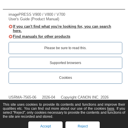
imagePRESS V900 / V800 / V700
User's Guide (Product Manual)
If you can't find what you're looking for, you can search
here.
Find manuals for other products
Please be sure to read this.‎
Supported browsers
Cookies
USRMA-7565-06
2026-04
Copyright CANON INC. 2026
This site uses cookies to provide its contents and functions and improve their
qualities etc. You can find out more about our use of the cookies
here
. If you
select "Reject", only cookies necessary to provide the contents and functions of
the site are recorded and stored.
Accept
Reject