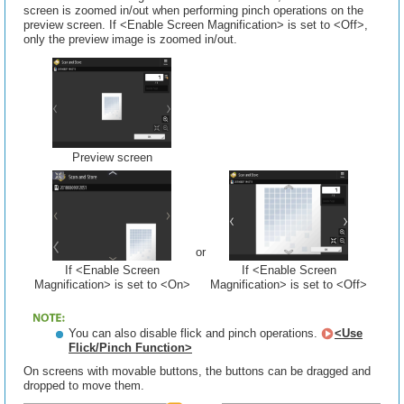
screen is zoomed in/out when performing pinch operations on the
preview screen. If <Enable Screen Magnification> is set to <Off>,
only the preview image is zoomed in/out.
Preview screen
or
If <Enable Screen
If <Enable Screen
Magnification> is set to <On>
Magnification> is set to <Off>
You can also disable flick and pinch operations.
<Use
Flick/Pinch Function>
On screens with movable buttons, the buttons can be dragged and
dropped to move them.