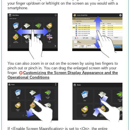
your finger up/down or left/right on the screen as you would with a
smartphone.
You can also zoom in or out on the screen by using two fingers to
pinch out or pinch in. You can drag the enlarged screen with your
finger.
Customizing the Screen Display Appearance and the
Operational Conditions
If <Enable Screen Magnification> is set to <On>, the entire