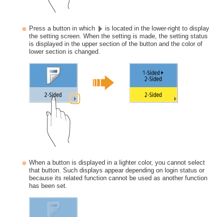
Press a button in which
is located in the lower-right to display
the setting screen. When the setting is made, the setting status
is displayed in the upper section of the button and the color of
lower section is changed.
When a button is displayed in a lighter color, you cannot select
that button. Such displays appear depending on login status or
because its related function cannot be used as another function
has been set.