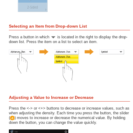
Selecting an Item from Drop-down List
Press a button in which
is located in the right to display the drop-
down list. Press the item on a list to select an item.
Adjusting a Value to Increase or Decrease
Press the <-> or <+> buttons to decrease or increase values, such as
when adjusting the density. Each time you press the button, the slider
(
) moves to increase or decrease the numerical value. By holding
down the button, you can change the value quickly.