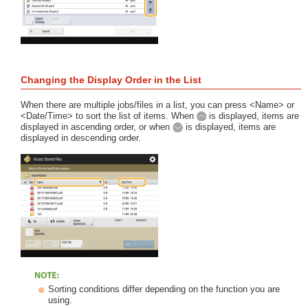
Changing the Display Order in the List
When there are multiple jobs/files in a list, you can press <Name> or
<Date/Time> to sort the list of items. When
is displayed, items are
displayed in ascending order, or when
is displayed, items are
displayed in descending order.
Sorting conditions differ depending on the function you are
using.