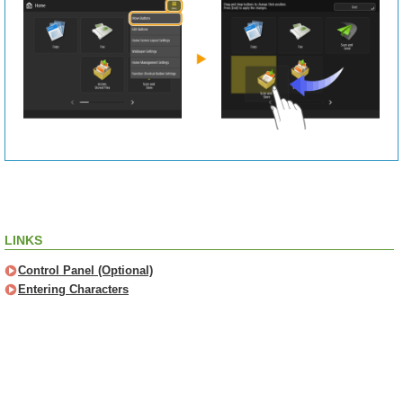
LINKS
Control Panel (Optional)
Entering Characters