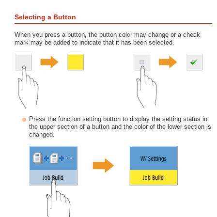
Selecting a Button
When you press a button, the button color may change or a check
mark may be added to indicate that it has been selected.
Press the function setting button to display the setting status in
the upper section of a button and the color of the lower section is
changed.