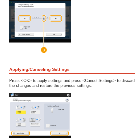
Applying/Canceling Settings
Press <OK> to apply settings and press <Cancel Settings> to discard
the changes and restore the previous settings.