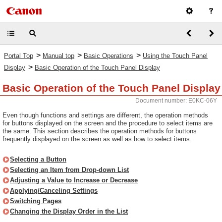
>
>
>
Portal Top
Manual top
Basic Operations
Using the Touch Panel
>
Display
Basic Operation of the Touch Panel Display
Basic Operation of the Touch Panel Display
Document number: E0KC-06Y
Even though functions and settings are different, the operation methods
for buttons displayed on the screen and the procedure to select items are
the same. This section describes the operation methods for buttons
frequently displayed on the screen as well as how to select items.
Selecting a Button
Selecting an Item from Drop-down List
Adjusting a Value to Increase or Decrease
Applying/Canceling Settings
Switching Pages
Changing the Display Order in the List