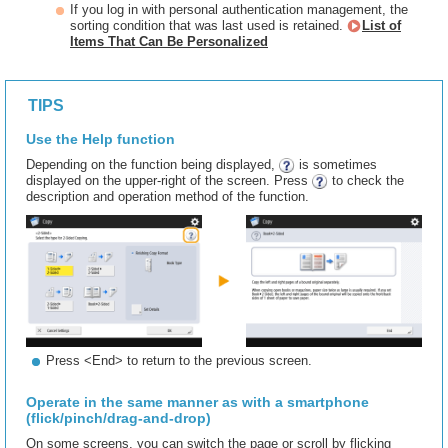
If you log in with personal authentication management, the
sorting condition that was last used is retained.
List of
Items That Can Be Personalized
TIPS
Use the Help function
Depending on the function being displayed,
is sometimes
displayed on the upper-right of the screen. Press
to check the
description and operation method of the function.
Press <End> to return to the previous screen.
Operate in the same manner as with a smartphone
(flick/pinch/drag-and-drop)
On some screens, you can switch the page or scroll by flicking