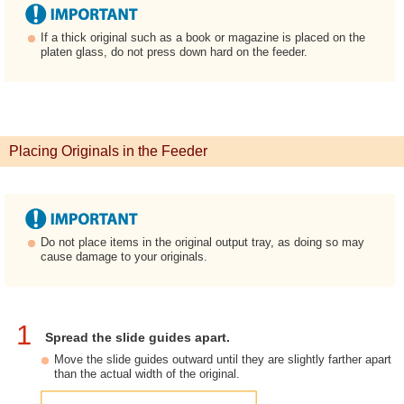
If a thick original such as a book or magazine is placed on the
platen glass, do not press down hard on the feeder.
Placing Originals in the Feeder
Do not place items in the original output tray, as doing so may
cause damage to your originals.
1
Spread the slide guides apart.
Move the slide guides outward until they are slightly farther apart
than the actual width of the original.