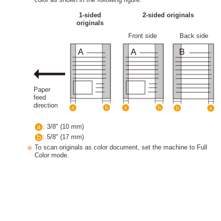
1-sided
2-sided originals
originals
Front side
Back side
Paper
feed
direction
: 3/8" (10 mm)
: 5/8" (17 mm)
To scan originals as color document, set the machine to Full
Color mode.