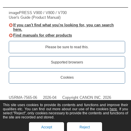
imagePRESS V900 / V800 / V700
User's Guide (Product Manual)
If you can't find what you're looking for, you can search
here.
Find manuals for other products
Please be sure to read this.‎
Supported browsers
Cookies
USRMA-7565-06
2026-04
Copyright CANON INC. 2026
This site uses cookies to provide its contents and functions and improve their
qualities etc. You can find out more about our use of the cookies
here
. If you
select "Reject", only cookies necessary to provide the contents and functions of
the site are recorded and stored.
Accept
Reject