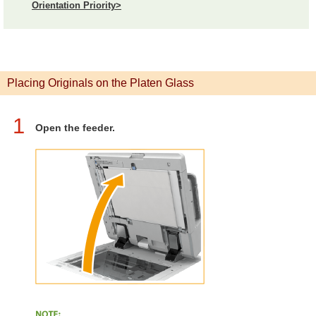
Orientation Priority>
Placing Originals on the Platen Glass
1
Open the feeder.