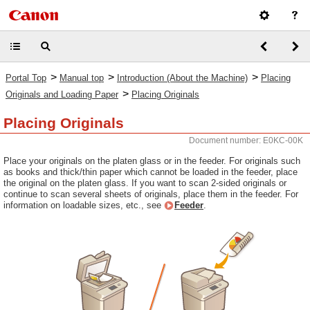
>
>
>
Portal Top
Manual top
Introduction (About the Machine)
Placing
>
Originals and Loading Paper
Placing Originals
Placing Originals
Document number: E0KC-00K
Place your originals on the platen glass or in the feeder. For originals such
as books and thick/thin paper which cannot be loaded in the feeder, place
the original on the platen glass. If you want to scan 2-sided originals or
continue to scan several sheets of originals, place them in the feeder. For
information on loadable sizes, etc., see
Feeder
.