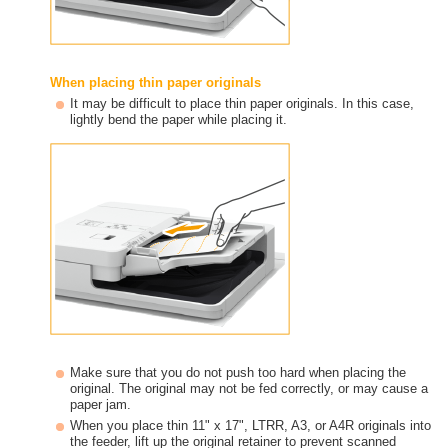
When placing thin paper originals
It may be difficult to place thin paper originals. In this case,
lightly bend the paper while placing it.
Make sure that you do not push too hard when placing the
original. The original may not be fed correctly, or may cause a
paper jam.
When you place thin 11" x 17", LTRR, A3, or A4R originals into
the feeder, lift up the original retainer to prevent scanned