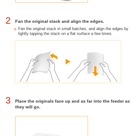
2
Fan the original stack and align the edges.
Fan the original stack in small batches, and align the edges by
lightly tapping the stack on a flat surface a few times.
3
Place the originals face up and as far into the feeder as
they will go.