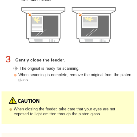
3
Gently close the feeder.
The original is ready for scanning.
When scanning is complete, remove the original from the platen
glass.
When closing the feeder, take care that your eyes are not
exposed to light emitted through the platen glass.