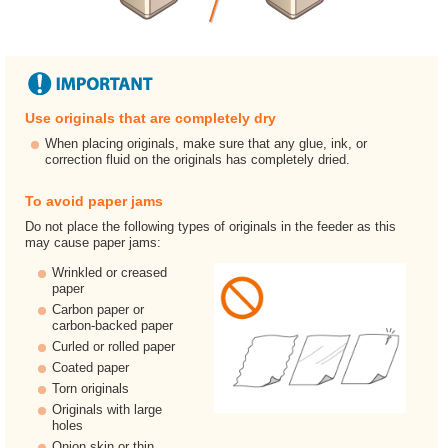
Use originals that are completely dry
When placing originals, make sure that any glue, ink, or
correction fluid on the originals has completely dried.
To avoid paper jams
Do not place the following types of originals in the feeder as this
may cause paper jams:
Wrinkled or creased
paper
Carbon paper or
carbon-backed paper
Curled or rolled paper
Coated paper
Torn originals
Originals with large
holes
Onion skin or thin