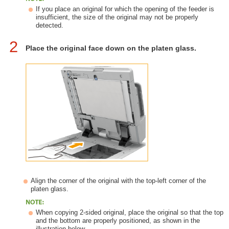
If you place an original for which the opening of the feeder is
insufficient, the size of the original may not be properly
detected.
2
Place the original face down on the platen glass.
Align the corner of the original with the top-left corner of the
platen glass.
When copying 2-sided original, place the original so that the top
and the bottom are properly positioned, as shown in the
illustration below.