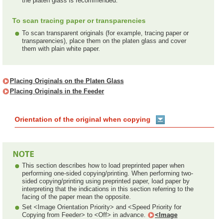
the platen glass is recommended.
To scan tracing paper or transparencies
To scan transparent originals (for example, tracing paper or
transparencies), place them on the platen glass and cover
them with plain white paper.
Placing Originals on the Platen Glass
Placing Originals in the Feeder
Orientation of the original when copying
This section describes how to load preprinted paper when
performing one-sided copying/printing. When performing two-
sided copying/printing using preprinted paper, load paper by
interpreting that the indications in this section referring to the
facing of the paper mean the opposite.
Set <Image Orientation Priority> and <Speed Priority for
Copying from Feeder> to <Off> in advance.
<Image