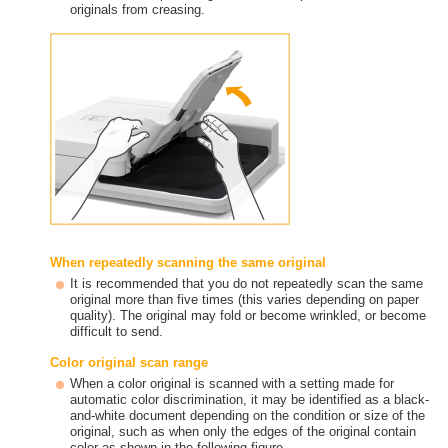
originals from creasing.
When repeatedly scanning the same original
It is recommended that you do not repeatedly scan the same
original more than five times (this varies depending on paper
quality). The original may fold or become wrinkled, or become
difficult to send.
Color original scan range
When a color original is scanned with a setting made for
automatic color discrimination, it may be identified as a black-
and-white document depending on the condition or size of the
original, such as when only the edges of the original contain
color as shown in the following figure.