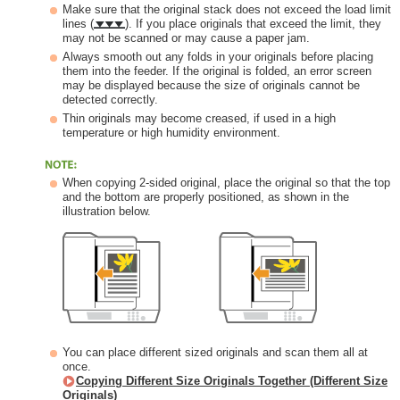
Make sure that the original stack does not exceed the load limit
lines (
). If you place originals that exceed the limit, they
may not be scanned or may cause a paper jam.
Always smooth out any folds in your originals before placing
them into the feeder. If the original is folded, an error screen
may be displayed because the size of originals cannot be
detected correctly.
Thin originals may become creased, if used in a high
temperature or high humidity environment.
When copying 2-sided original, place the original so that the top
and the bottom are properly positioned, as shown in the
illustration below.
You can place different sized originals and scan them all at
once.
Copying Different Size Originals Together (Different Size
Originals)