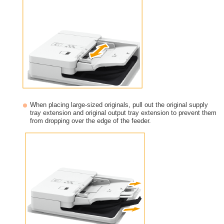
When placing large-sized originals, pull out the original supply
tray extension and original output tray extension to prevent them
from dropping over the edge of the feeder.