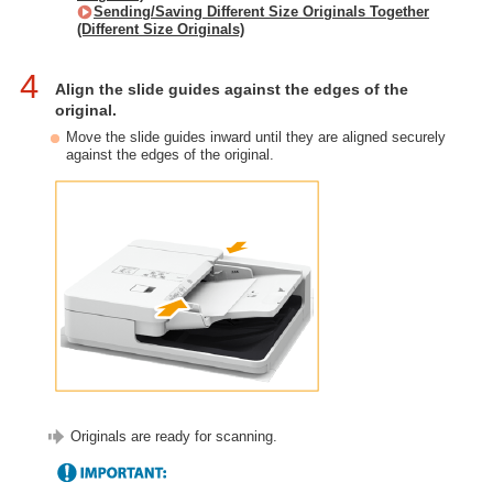
Sending/Saving Different Size Originals Together
(Different Size Originals)
4
Align the slide guides against the edges of the
original.
Move the slide guides inward until they are aligned securely
against the edges of the original.
Originals are ready for scanning.