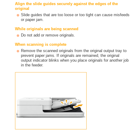
Align the slide guides securely against the edges of the
original
Slide guides that are too loose or too tight can cause misfeeds
or paper jam.
While originals are being scanned
Do not add or remove originals.
When scanning is complete
Remove the scanned originals from the original output tray to
prevent paper jams. If originals are remained, the original
output indicator blinks when you place originals for another job
in the feeder.