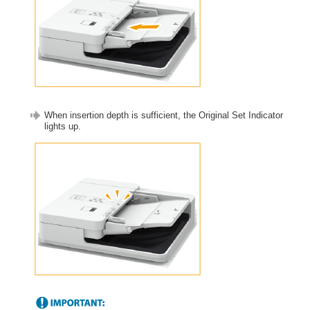
When insertion depth is sufficient, the Original Set Indicator
lights up.