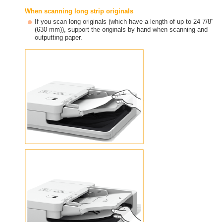
When scanning long strip originals
If you scan long originals (which have a length of up to 24 7/8"
(630 mm)), support the originals by hand when scanning and
outputting paper.