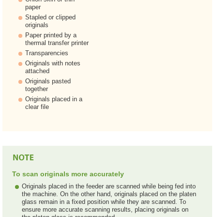
paper
Stapled or clipped
originals
Paper printed by a
thermal transfer printer
Transparencies
Originals with notes
attached
Originals pasted
together
Originals placed in a
clear file
To scan originals more accurately
Originals placed in the feeder are scanned while being fed into
the machine. On the other hand, originals placed on the platen
glass remain in a fixed position while they are scanned. To
ensure more accurate scanning results, placing originals on