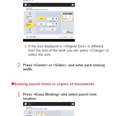
If the size displayed in <Original Size> is different
from the size of the book you set, press <Change> to
select the size.
2
Press <Center> or <Sides>, and enter each erasing
width.
Erasing punch holes in copies of documents
1
Press <Erase Binding> and select punch hole
location.