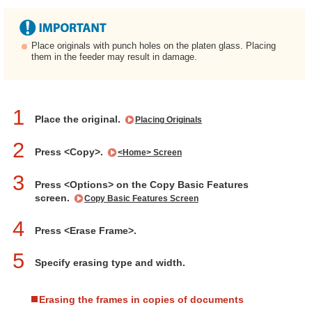
Place originals with punch holes on the platen glass. Placing
them in the feeder may result in damage.
1
Place the original.
Placing Originals
2
Press <Copy>.
<Home> Screen
3
Press <Options> on the Copy Basic Features
screen.
Copy Basic Features Screen
4
Press <Erase Frame>.
5
Specify erasing type and width.
Erasing the frames in copies of documents