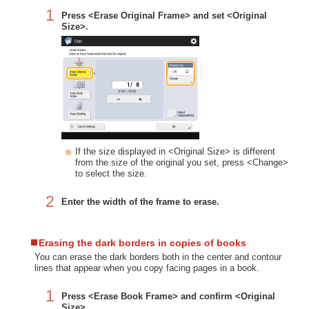
1
Press <Erase Original Frame> and set <Original
Size>.
If the size displayed in <Original Size> is different
from the size of the original you set, press <Change>
to select the size.
2
Enter the width of the frame to erase.
Erasing the dark borders in copies of books
You can erase the dark borders both in the center and contour
lines that appear when you copy facing pages in a book.
1
Press <Erase Book Frame> and confirm <Original
Size>.