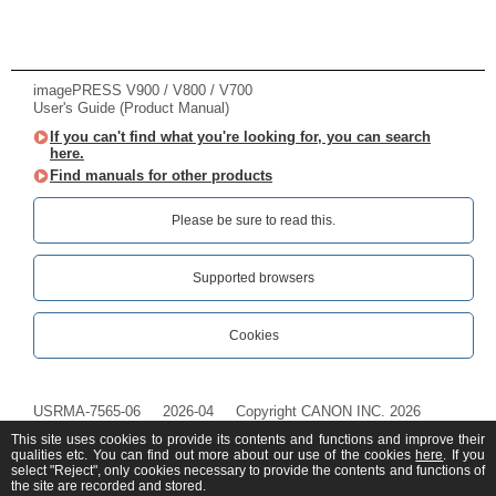
imagePRESS V900 / V800 / V700
User's Guide (Product Manual)
If you can't find what you're looking for, you can search
here.
Find manuals for other products
Please be sure to read this.‎
Supported browsers
Cookies
USRMA-7565-06
2026-04
Copyright CANON INC. 2026
This site uses cookies to provide its contents and functions and improve their
qualities etc. You can find out more about our use of the cookies
here
. If you
select "Reject", only cookies necessary to provide the contents and functions of
the site are recorded and stored.