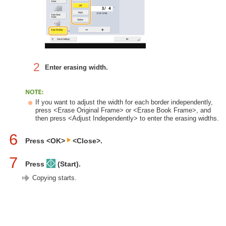
2
Enter erasing width.
If you want to adjust the width for each border independently,
press <Erase Original Frame> or <Erase Book Frame>, and
then press <Adjust Independently> to enter the erasing widths.
6
Press <OK>
<Close>.
7
Press
(Start).
Copying starts.