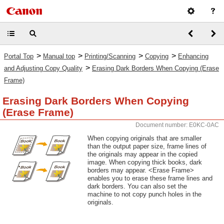
>
>
>
>
Portal Top
Manual top
Printing/Scanning
Copying
Enhancing
>
and Adjusting Copy Quality
Erasing Dark Borders When Copying (Erase
Frame)
Erasing Dark Borders When Copying
(Erase Frame)
Document number: E0KC-0AC
When copying originals that are smaller
than the output paper size, frame lines of
the originals may appear in the copied
image. When copying thick books, dark
borders may appear. <Erase Frame>
enables you to erase these frame lines and
dark borders. You can also set the
machine to not copy punch holes in the
originals.