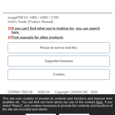
imagePRESS V900 / V800 / V700
User's Guide (Product Manual)
If you can't find what you're looking for, you can search
here.
Find manuals for other products
Please be sure to read this.‎
Supported browsers
Cookies
USRMA-7565-06
2026-04
Copyright CANON INC. 2026
This site uses cookies to provide its contents and functions and improve their
qualities etc. You can find out more about our use of the cookies
here
. If you
select "Reject", only cookies necessary to provide the contents and functions of
the site are recorded and stored.