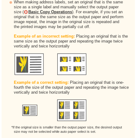
When making address labels, set an original that is the same
size as a single label and manually select the output paper
size (
Basic Copy Operations
). For example, if you set an
original that is the same size as the output paper and perform
image repeat, the image in the original size is repeated and
the printed images may be partially cut off.
Example of an incorrect setting:
Placing an original that is the
same size as the output paper and repeating the image twice
vertically and twice horizontally
Example of a correct setting:
Placing an original that is one-
fourth the size of the output paper and repeating the image twice
vertically and twice horizontally
*If the original size is smaller than the output paper size, the desired output
size may not be selected while auto paper select is set.