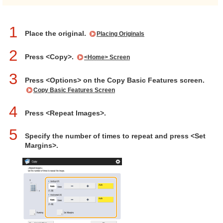
1
Place the original.
Placing Originals
2
Press <Copy>.
<Home> Screen
3
Press <Options> on the Copy Basic Features screen.
Copy Basic Features Screen
4
Press <Repeat Images>.
5
Specify the number of times to repeat and press <Set
Margins>.