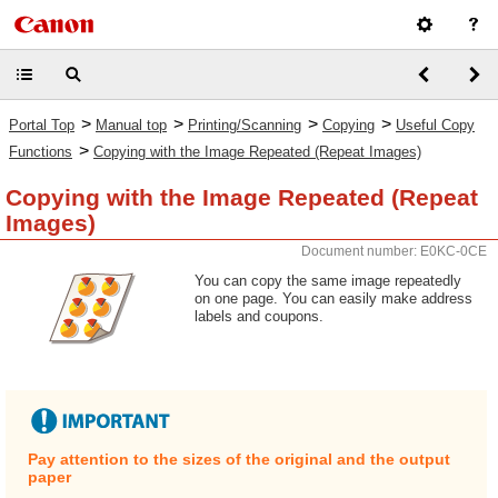
>
>
>
>
Portal Top
Manual top
Printing/Scanning
Copying
Useful Copy
>
Functions
Copying with the Image Repeated (Repeat Images)
Copying with the Image Repeated (Repeat
Images)
Document number: E0KC-0CE
You can copy the same image repeatedly
on one page. You can easily make address
labels and coupons.
Pay attention to the sizes of the original and the output
paper