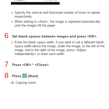
Specify the vertical and horizontal number of times to repeat
respectively.
When setting to <Auto>, the image is repeated automatically
until the images fill the paper.
6
Set blank spaces between images and press <OK>.
Enter the blank space width. If you want to set a different blank
space width above the image, under the image, to the left of the
image, and to the right of the image, press <Adjust
Independently> to enter each width.
7
Press <OK>
<Close>.
8
Press
(Start).
Copying starts.