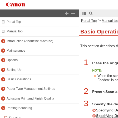
>
Portal Top
Manual to
Portal Top
Basic Operati
Manual top
Introduction (About the Machine)
This section describes th
Maintenance
1
Options
Place the orig
Setting Up
When the scre
Basic Operations
Feeder> is s
2
Paper Type Management Settings
Press <Scan 
Adjusting Print and Finish Quality
3
Specify the d
Printing/Scanning
Specifying D
Specifying D
Copying