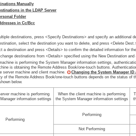
tinations Manually
estinations in the LDAP Server
ersonal Folder
ddresses in Cc/Bcc
ltiple destinations, press <Specify Destinations> and specify an additional de
estination, select the destination you want to delete, and press <Delete Dest.
t a destination and press <Details> to confirm the detailed information for the
change destinations from <Details> specified using the New Destination and 
 machine is performing the System Manager information settings, authenticati
achine is obtaining the Remote Address Book/one-touch buttons. Authentica
he server machine and client machine.
Changing the System Manager ID 
ity of the Remote Address Book/one-touch buttons depends on the status of t
shown below.
erver machine is performing
When the client machine is performing
T
Manager information settings
the System Manager information settings
t
Performing
Performing
Not Performing