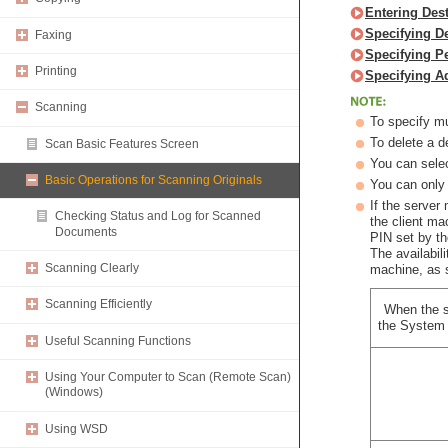
Entering Des
Specifying D
Faxing
Specifying P
Printing
Specifying A
Scanning
To specify mu
To delete a d
Scan Basic Features Screen
You can selec
Basic Operations for Scanning Originals
You can only 
If the server
Checking Status and Log for Scanned
the client m
Documents
PIN set by t
The availabil
Scanning Clearly
machine, as 
Scanning Efficiently
When the s
the System 
Useful Scanning Functions
Using Your Computer to Scan (Remote Scan)
(Windows)
Using WSD