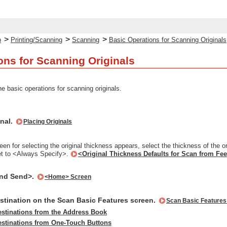
>
>
>
p
Printing/Scanning
Scanning
Basic Operations for Scanning Originals
ons for Scanning Originals
e basic operations for scanning originals.
inal.
Placing Originals
en for selecting the original thickness appears, select the thickness of the o
et to <Always Specify>.
<Original Thickness Defaults for Scan from Fe
and Send>.
<Home> Screen
estination on the Scan Basic Features screen.
Scan Basic Features
estinations from the Address Book
estinations from One-Touch Buttons