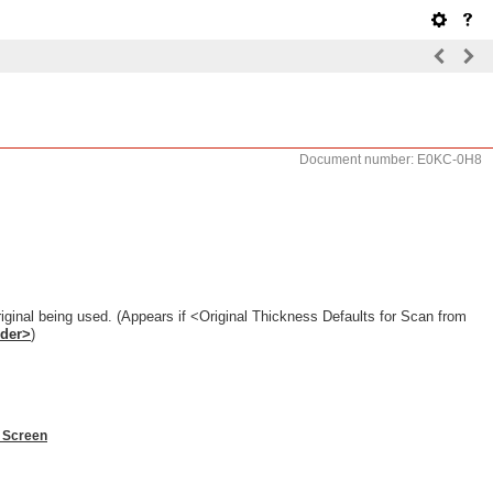
Document number: E0KC-0H8
riginal being used. (Appears if <Original Thickness Defaults for Scan from
eder>
)
 Screen