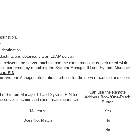
stination.
>.
 destination.
destinations obtained via an LDAP server.
on between the server machine and the client machine is performed while
tion is performed by matching the System Manager ID and System Manager
and PIN
he System Manager information settings for the server machine and client
Can use the Remote
he System Manager ID and System PIN for
Address Book/One-Touch
he server machine and client machine match
Button
Matches
Yes
Does Not Match
No
-
No