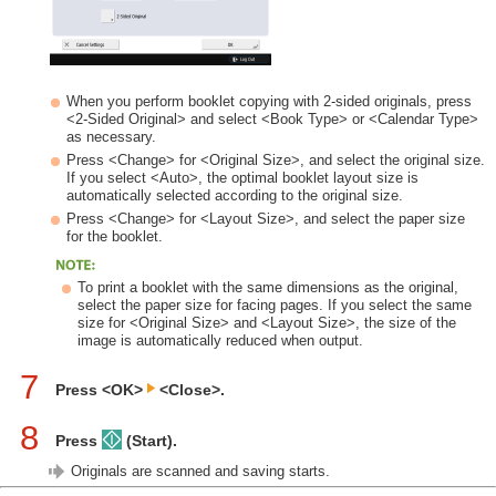
When you perform booklet copying with 2-sided originals, press
<2-Sided Original> and select <Book Type> or <Calendar Type>
as necessary.
Press <Change> for <Original Size>, and select the original size.
If you select <Auto>, the optimal booklet layout size is
automatically selected according to the original size.
Press <Change> for <Layout Size>, and select the paper size
for the booklet.
To print a booklet with the same dimensions as the original,
select the paper size for facing pages. If you select the same
size for <Original Size> and <Layout Size>, the size of the
image is automatically reduced when output.
7
Press <OK>
<Close>.
8
Press
(Start).
Originals are scanned and saving starts.