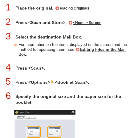
1
Place the original.
Placing Originals
2
Press <Scan and Store>.
<Home> Screen
3
Select the destination Mail Box.
For information on the items displayed on the screen and the
method for operating them, see
Editing Files in the Mail
Box
.
4
Press <Scan>.
5
Press <Options>
<Booklet Scan>.
6
Specify the original size and the paper size for the
booklet.