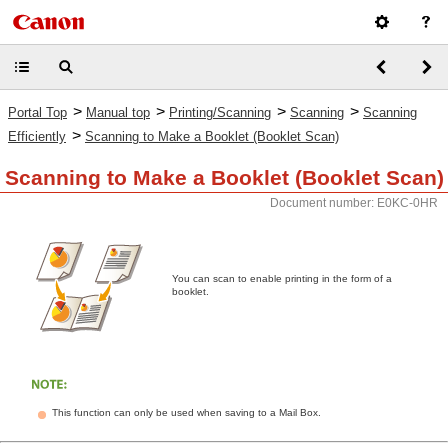
>
>
>
>
Portal Top
Manual top
Printing/Scanning
Scanning
Scanning
>
Efficiently
Scanning to Make a Booklet (Booklet Scan)
Scanning to Make a Booklet (Booklet Scan)
Document number: E0KC-0HR
You can scan to enable printing in the form of a
booklet.
This function can only be used when saving to a Mail Box.