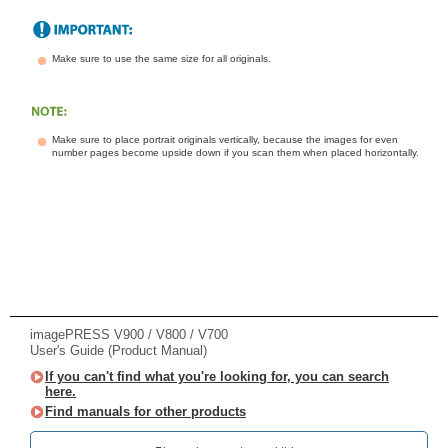
Make sure to use the same size for all originals.
Make sure to place portrait originals vertically, because the images for even
number pages become upside down if you scan them when placed horizontally.
imagePRESS V900 / V800 / V700
User's Guide (Product Manual)
If you can't find what you're looking for, you can search
here.
Find manuals for other products