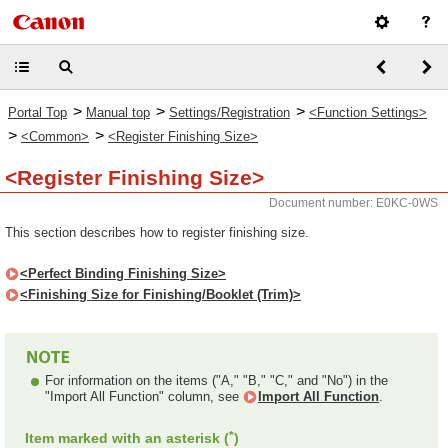
>
>
>
Portal Top
Manual top
Settings/Registration
<Function Settings>
>
>
<Common>
<Register Finishing Size>
<Register Finishing Size>
Document number: E0KC-0WS
This section describes how to register finishing size.
<Perfect Binding Finishing Size>
<Finishing Size for Finishing/Booklet (Trim)>
For information on the items ("A," "B," "C," and "No") in the
"Import All Function" column, see
Import All Function
.
*
Item marked with an asterisk (
)