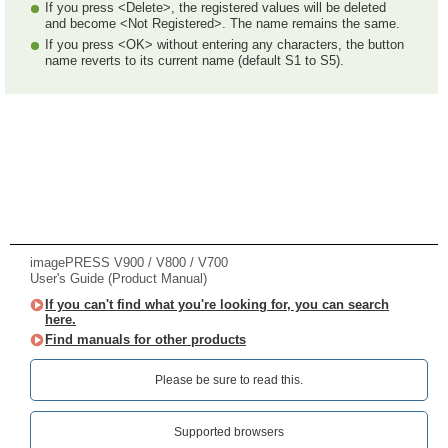
If you press <Delete>, the registered values will be deleted
and become <Not Registered>. The name remains the same.
If you press <OK> without entering any characters, the button
name reverts to its current name (default S1 to S5).
imagePRESS V900 / V800 / V700
User's Guide (Product Manual)
If you can't find what you're looking for, you can search
here.
Find manuals for other products
Please be sure to read this.‎
Supported browsers