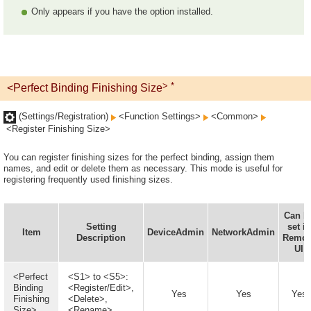
Only appears if you have the option installed.
> *
<Perfect Binding Finishing Size
(Settings/Registration)
<Function Settings>
<Common>
<Register Finishing Size>
You can register finishing sizes for the perfect binding, assign them
names, and edit or delete them as necessary. This mode is useful for
registering frequently used finishing sizes.
Can b
Setting
set in
Item
DeviceAdmin
NetworkAdmin
Description
Remot
UI
<Perfect
<S1> to <S5>:
Binding
<Register/Edit>,
Yes
Yes
Yes
Finishing
<Delete>,
Size>
<Rename>