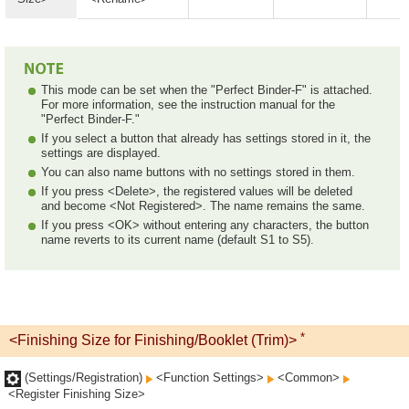
This mode can be set when the "Perfect Binder-F" is attached.
For more information, see the instruction manual for the
"Perfect Binder-F."
If you select a button that already has settings stored in it, the
settings are displayed.
You can also name buttons with no settings stored in them.
If you press <Delete>, the registered values will be deleted
and become <Not Registered>. The name remains the same.
If you press <OK> without entering any characters, the button
name reverts to its current name (default S1 to S5).
*
<Finishing Size for Finishing/Booklet (Trim)>
(Settings/Registration)
<Function Settings>
<Common>
<Register Finishing Size>