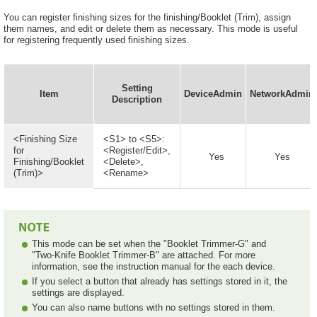
You can register finishing sizes for the finishing/Booklet (Trim), assign
them names, and edit or delete them as necessary. This mode is useful
for registering frequently used finishing sizes.
Setting
Item
DeviceAdmin
NetworkAdmin
Description
<Finishing Size
<S1> to <S5>:
for
<Register/Edit>,
Yes
Yes
Finishing/Booklet
<Delete>,
(Trim)>
<Rename>
This mode can be set when the "Booklet Trimmer-G" and
"Two-Knife Booklet Trimmer-B" are attached. For more
information, see the instruction manual for the each device.
If you select a button that already has settings stored in it, the
settings are displayed.
You can also name buttons with no settings stored in them.