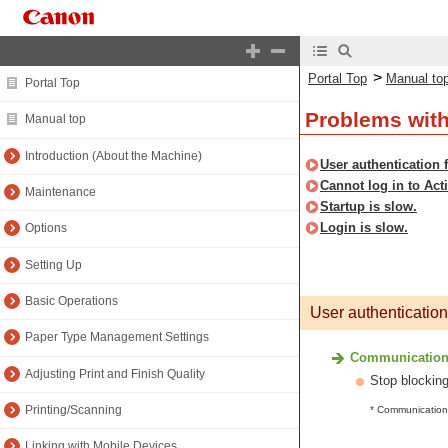
>
Portal Top
Manual to
Portal Top
Problems wit
Manual top
Introduction (About the Machine)
User authentication 
Cannot log in to Acti
Maintenance
Startup is slow.
Login is slow.
Options
Setting Up
Basic Operations
User authentication
Paper Type Management Settings
Communication u
Adjusting Print and Finish Quality
Stop blocking
Printing/Scanning
* Communication 
Linking with Mobile Devices