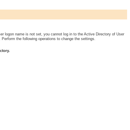
ser logon name is not set, you cannot log in to the Active Directory of User
 Perform the following operations to change the settings.
ctory.