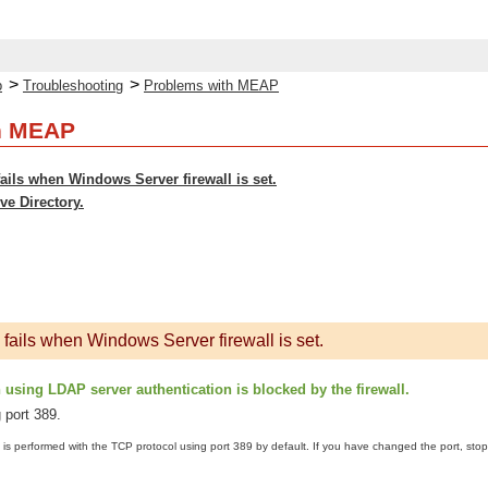
>
>
p
Troubleshooting
Problems with MEAP
h MEAP
fails when Windows Server firewall is set.
ve Directory.
 fails when Windows Server firewall is set.
sing LDAP server authentication is blocked by the firewall.
 port 389.
is performed with the TCP protocol using port 389 by default. If you have changed the port, stop