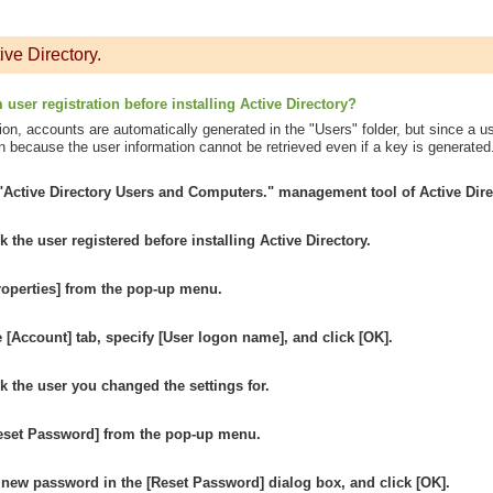
ive Directory.
user registration before installing Active Directory?
ation, accounts are automatically generated in the "Users" folder, but since a u
n because the user information cannot be retrieved even if a key is generated.
 "Active Directory Users and Computers." management tool of Active Dire
ck the user registered before installing Active Directory.
roperties] from the pop-up menu.
e [Account] tab, specify [User logon name], and click [OK].
ck the user you changed the settings for.
Reset Password] from the pop-up menu.
 new password in the [Reset Password] dialog box, and click [OK].