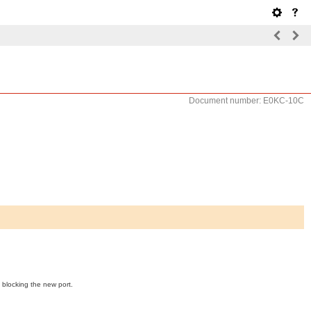
Document number: E0KC-10C
 blocking the new port.