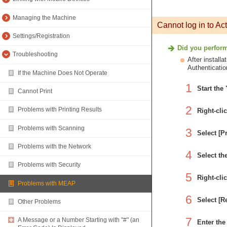
Managing the Machine
Cannot log in to Act
Settings/Registration
Did you perform 
Troubleshooting
After install
Authenticatio
If the Machine Does Not Operate
1
Start the
Cannot Print
2
Problems with Printing Results
Right-cli
Problems with Scanning
3
Select [P
Problems with the Network
4
Select th
Problems with Security
5
Right-cli
Problems with MEAP
6
Select [
Other Problems
7
A Message or a Number Starting with "#" (an
Enter the