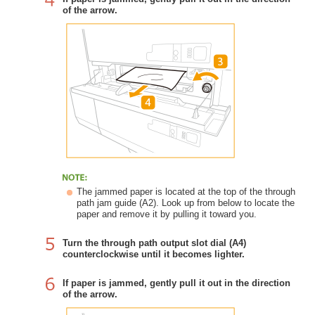
of the arrow.
The jammed paper is located at the top of the through
path jam guide (A2). Look up from below to locate the
paper and remove it by pulling it toward you.
Turn the through path output slot dial (A4)
counterclockwise until it becomes lighter.
If paper is jammed, gently pull it out in the direction
of the arrow.