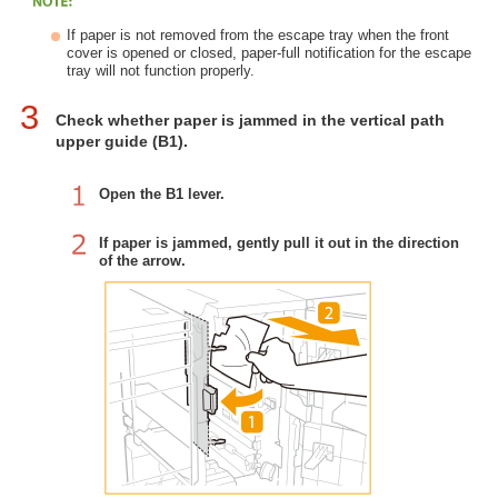
If paper is not removed from the escape tray when the front
cover is opened or closed, paper-full notification for the escape
tray will not function properly.
3
Check whether paper is jammed in the vertical path
upper guide (B1).
Open the B1 lever.
If paper is jammed, gently pull it out in the direction
of the arrow.