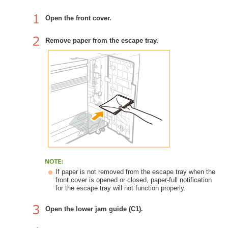
Open the front cover.
Remove paper from the escape tray.
If paper is not removed from the escape tray when the
front cover is opened or closed, paper-full notification
for the escape tray will not function properly.
Open the lower jam guide (C1).