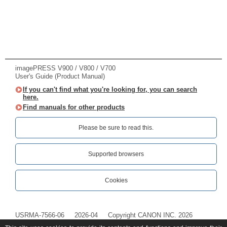
imagePRESS V900 / V800 / V700
User's Guide (Product Manual)
If you can't find what you're looking for, you can search
here.
Find manuals for other products
Please be sure to read this.‎
Supported browsers
Cookies
USRMA-7566-06
2026-04
Copyright CANON INC. 2026