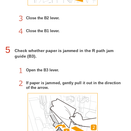
Close the B2 lever.
Close the B1 lever.
5
Check whether paper is jammed in the R path jam
guide (B3).
Open the B3 lever.
If paper is jammed, gently pull it out in the direction
of the arrow.