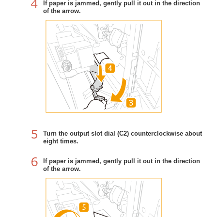
If paper is jammed, gently pull it out in the direction
of the arrow.
Turn the output slot dial (C2) counterclockwise about
eight times.
If paper is jammed, gently pull it out in the direction
of the arrow.