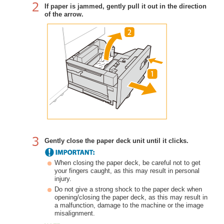
If paper is jammed, gently pull it out in the direction
of the arrow.
Gently close the paper deck unit until it clicks.
When closing the paper deck, be careful not to get
your fingers caught, as this may result in personal
injury.
Do not give a strong shock to the paper deck when
opening/closing the paper deck, as this may result in
a malfunction, damage to the machine or the image
misalignment.