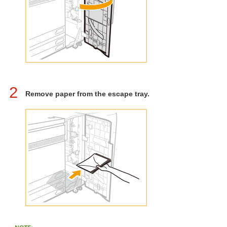
2
Remove paper from the escape tray.