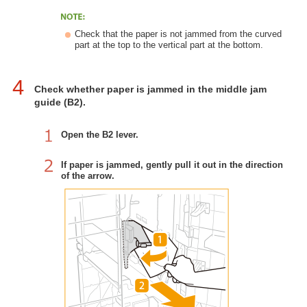
Check that the paper is not jammed from the curved
part at the top to the vertical part at the bottom.
4
Check whether paper is jammed in the middle jam
guide (B2).
Open the B2 lever.
If paper is jammed, gently pull it out in the direction
of the arrow.