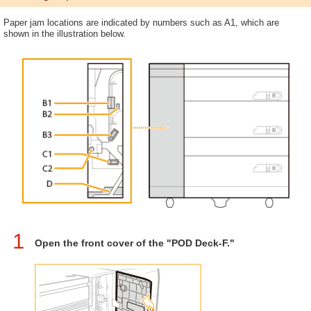
Paper jam locations are indicated by numbers such as A1, which are
shown in the illustration below.
1
Open the front cover of the "POD Deck-F."