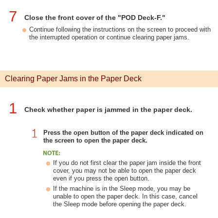
7
Close the front cover of the "POD Deck-F."
Continue following the instructions on the screen to proceed with
the interrupted operation or continue clearing paper jams.
Clearing Paper Jams in the Paper Deck
1
Check whether paper is jammed in the paper deck.
Press the open button of the paper deck indicated on
the screen to open the paper deck.
If you do not first clear the paper jam inside the front
cover, you may not be able to open the paper deck
even if you press the open button.
If the machine is in the Sleep mode, you may be
unable to open the paper deck. In this case, cancel
the Sleep mode before opening the paper deck.