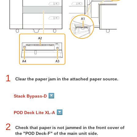
1
Clear the paper jam in the attached paper source.
Stack Bypass-D
POD Deck Lite XL-A
2
Check that paper is not jammed in the front cover of
the "POD Deck-F" of the main unit side.