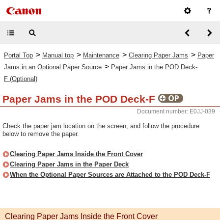
>
>
>
>
Portal Top
Manual top
Maintenance
Clearing Paper Jams
Paper
>
Jams in an Optional Paper Source
Paper Jams in the POD Deck-
F (Optional)
Paper Jams in the POD Deck-F
Document number: E0JJ-039
Check the paper jam location on the screen, and follow the procedure
below to remove the paper.
Clearing Paper Jams Inside the Front Cover
Clearing Paper Jams in the Paper Deck
When the Optional Paper Sources are Attached to the POD Deck-F
Clearing Paper Jams Inside the Front Cover