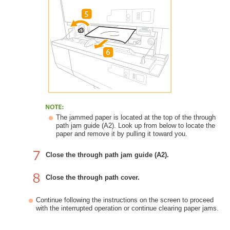
The jammed paper is located at the top of the through
path jam guide (A2). Look up from below to locate the
paper and remove it by pulling it toward you.
Close the through path jam guide (A2).
Close the through path cover.
Continue following the instructions on the screen to proceed
with the interrupted operation or continue clearing paper jams.