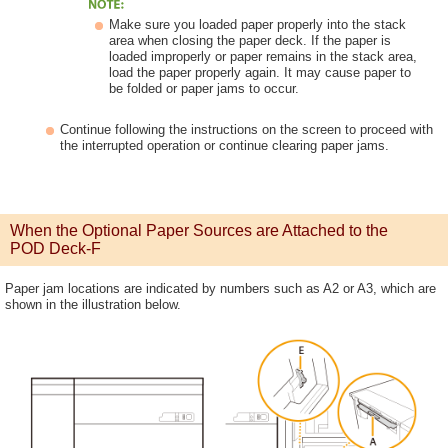
Make sure you loaded paper properly into the stack
area when closing the paper deck. If the paper is
loaded improperly or paper remains in the stack area,
load the paper properly again. It may cause paper to
be folded or paper jams to occur.
Continue following the instructions on the screen to proceed with
the interrupted operation or continue clearing paper jams.
When the Optional Paper Sources are Attached to the
POD Deck-F
Paper jam locations are indicated by numbers such as A2 or A3, which are
shown in the illustration below.