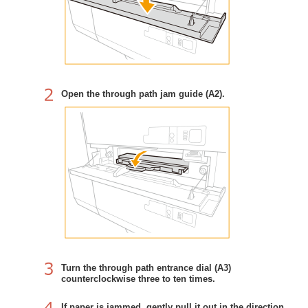
Open the through path jam guide (A2).
Turn the through path entrance dial (A3)
counterclockwise three to ten times.
If paper is jammed, gently pull it out in the direction