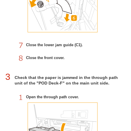
Close the lower jam guide (C1).
Close the front cover.
3
Check that the paper is jammed in the through path
unit of the "POD Deck-F" on the main unit side.
Open the through path cover.