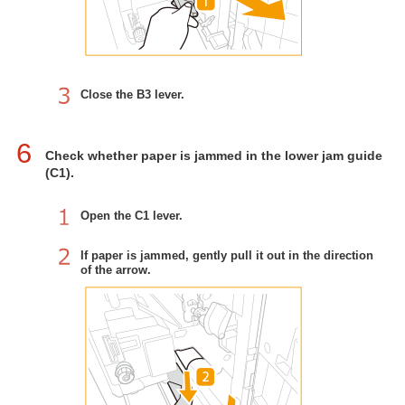
Close the B3 lever.
6
Check whether paper is jammed in the lower jam guide
(C1).
Open the C1 lever.
If paper is jammed, gently pull it out in the direction
of the arrow.