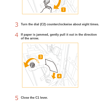
Turn the dial (C2) counterclockwise about eight times.
If paper is jammed, gently pull it out in the direction
of the arrow.
Close the C1 lever.