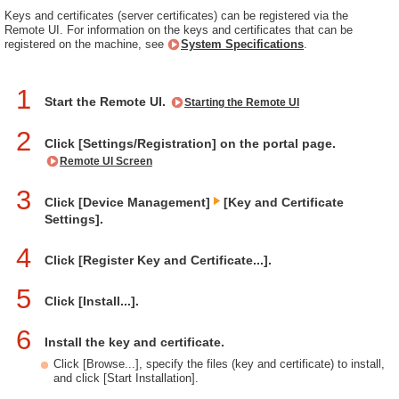
Keys and certificates (server certificates) can be registered via the
Remote UI. For information on the keys and certificates that can be
registered on the machine, see
System Specifications
.
1
Start the Remote UI.
Starting the Remote UI
2
Click [Settings/Registration] on the portal page.
Remote UI Screen
3
Click [Device Management]
[Key and Certificate
Settings].
4
Click [Register Key and Certificate...].
5
Click [Install...].
6
Install the key and certificate.
Click [Browse...], specify the files (key and certificate) to install,
and click [Start Installation].