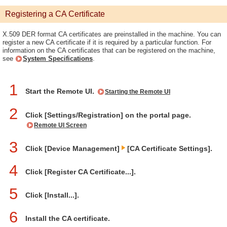
Registering a CA Certificate
X.509 DER format CA certificates are preinstalled in the machine. You can
register a new CA certificate if it is required by a particular function. For
information on the CA certificates that can be registered on the machine,
see
System Specifications
.
1
Start the Remote UI.
Starting the Remote UI
2
Click [Settings/Registration] on the portal page.
Remote UI Screen
3
Click [Device Management]
[CA Certificate Settings].
4
Click [Register CA Certificate...].
5
Click [Install...].
6
Install the CA certificate.