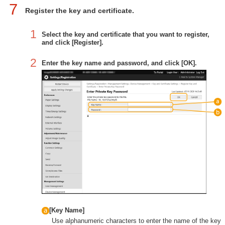
7
Register the key and certificate.
1
Select the key and certificate that you want to register,
and click [Register].
2
Enter the key name and password, and click [OK].
[Key Name]
Use alphanumeric characters to enter the name of the key