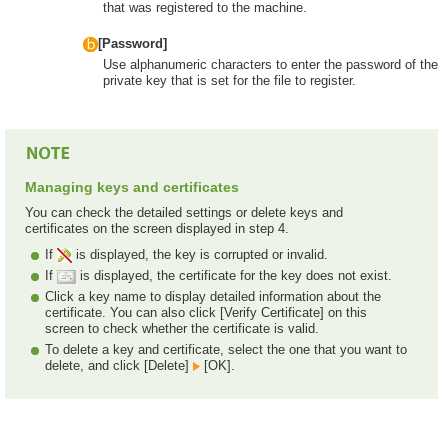
that was registered to the machine.
[Password]
Use alphanumeric characters to enter the password of the
private key that is set for the file to register.
Managing keys and certificates
You can check the detailed settings or delete keys and
certificates on the screen displayed in step 4.
If
is displayed, the key is corrupted or invalid.
If
is displayed, the certificate for the key does not exist.
Click a key name to display detailed information about the
certificate. You can also click [Verify Certificate] on this
screen to check whether the certificate is valid.
To delete a key and certificate, select the one that you want to
delete, and click [Delete]
[OK].