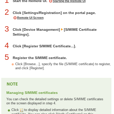
1
Start the Remote UI.
Starting the Remote UI
2
Click [Settings/Registration] on the portal page.
Remote UI Screen
3
Click [Device Management]
[S/MIME Certificate
Settings].
4
Click [Register S/MIME Certificate...].
5
Register the S/MIME certificate.
Click [Browse...], specify the file (S/MIME certificate) to register,
and click [Register].
Managing S/MIME certificates
You can check the detailed settings or delete S/MIME certificates
on the screen displayed in step 4.
Click
to display detailed information about the S/MIME