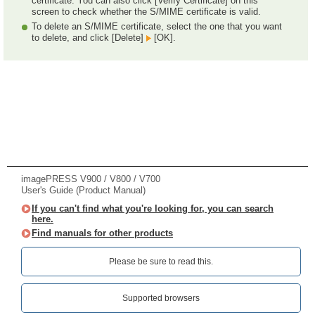
certificate. You can also click [Verify Certificate] on this
screen to check whether the S/MIME certificate is valid.
To delete an S/MIME certificate, select the one that you want
to delete, and click [Delete]
[OK].
imagePRESS V900 / V800 / V700
User's Guide (Product Manual)
If you can't find what you're looking for, you can search
here.
Find manuals for other products
Please be sure to read this.‎
Supported browsers