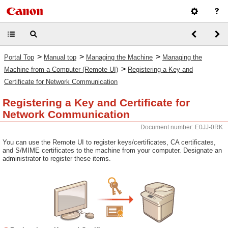
>
>
>
Portal Top
Manual top
Managing the Machine
Managing the
>
Machine from a Computer (Remote UI)
Registering a Key and
Certificate for Network Communication
Registering a Key and Certificate for
Network Communication
Document number: E0JJ-0RK
You can use the Remote UI to register keys/certificates, CA certificates,
and S/MIME certificates to the machine from your computer. Designate an
administrator to register these items.