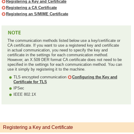
Registering a Key and Certificate
Registering a CA Certificate
Registering an S/MIME Certificate
The communication methods listed below use a key/certificate or
CA certificate. If you want to use a registered key and certificate
in actual communication, you need to specify the key and
certificate in the settings for each communication method.
However, an X.509 DER format CA certificate does not need to be
specified in the settings for each communication method. You can
use it simply by registering it to the machine.
TLS encrypted communication
Configuring the Key and
Certificate for TLS
IPSec
IEEE 802.1X
Registering a Key and Certificate