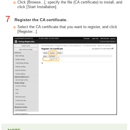
Click [Browse...], specify the file (CA certificate) to install, and
click [Start Installation].
7
Register the CA certificate.
Select the CA certificate that you want to register, and click
[Register...].