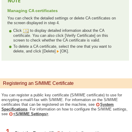
Managing CA certificates
You can check the detailed settings or delete CA certificates on
the screen displayed in step 4.
Click
to display detailed information about the CA
certificate. You can also click [Verify Certificate] on this
screen to check whether the CA certificate is valid.
To delete a CA certificate, select the one that you want to
delete, and click [Delete]
[OK].
Registering an S/MIME Certificate
You can register a public key certificate (S/MIME certificate) to use for
encrypting e-mail/I-fax with S/MIME. For information on the S/MIME
certificates that can be registered on the machine, see
System
Specifications
. For information on how to configure the S/MIME settings,
see
<S/MIME Settings>
.