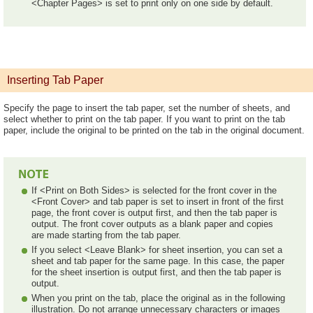
<Chapter Pages> is set to print only on one side by default.
Inserting Tab Paper
Specify the page to insert the tab paper, set the number of sheets, and
select whether to print on the tab paper. If you want to print on the tab
paper, include the original to be printed on the tab in the original document.
If <Print on Both Sides> is selected for the front cover in the
<Front Cover> and tab paper is set to insert in front of the first
page, the front cover is output first, and then the tab paper is
output. The front cover outputs as a blank paper and copies
are made starting from the tab paper.
If you select <Leave Blank> for sheet insertion, you can set a
sheet and tab paper for the same page. In this case, the paper
for the sheet insertion is output first, and then the tab paper is
output.
When you print on the tab, place the original as in the following
illustration. Do not arrange unnecessary characters or images