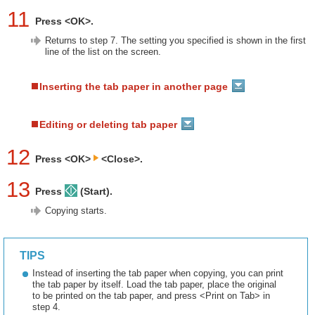
11
Press <OK>.
Returns to step 7. The setting you specified is shown in the first
line of the list on the screen.
Inserting the tab paper in another page
Editing or deleting tab paper
12
Press <OK>
<Close>.
13
Press
(Start).
Copying starts.
TIPS
Instead of inserting the tab paper when copying, you can print
the tab paper by itself. Load the tab paper, place the original
to be printed on the tab paper, and press <Print on Tab> in
step 4.