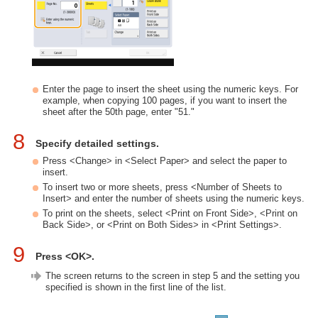
Enter the page to insert the sheet using the numeric keys. For
example, when copying 100 pages, if you want to insert the
sheet after the 50th page, enter "51."
8
Specify detailed settings.
Press <Change> in <Select Paper> and select the paper to
insert.
To insert two or more sheets, press <Number of Sheets to
Insert> and enter the number of sheets using the numeric keys.
To print on the sheets, select <Print on Front Side>, <Print on
Back Side>, or <Print on Both Sides> in <Print Settings>.
9
Press <OK>.
The screen returns to the screen in step 5 and the setting you
specified is shown in the first line of the list.