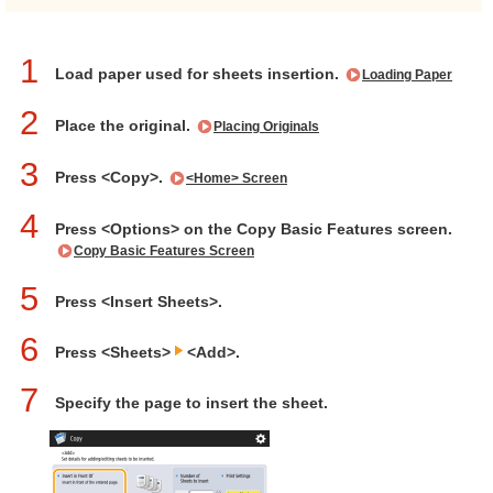
1
Load paper used for sheets insertion.
Loading Paper
2
Place the original.
Placing Originals
3
Press <Copy>.
<Home> Screen
4
Press <Options> on the Copy Basic Features screen.
Copy Basic Features Screen
5
Press <Insert Sheets>.
6
Press <Sheets>
<Add>.
7
Specify the page to insert the sheet.