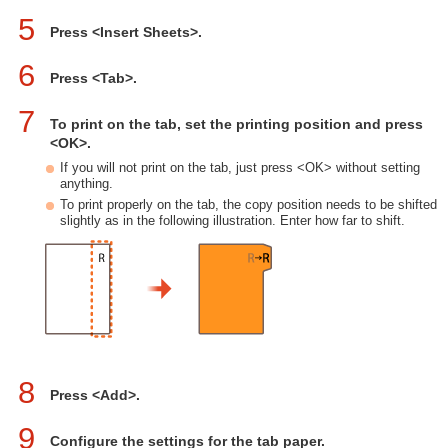
5
Press <Insert Sheets>.
6
Press <Tab>.
7
To print on the tab, set the printing position and press
<OK>.
If you will not print on the tab, just press <OK> without setting
anything.
To print properly on the tab, the copy position needs to be shifted
slightly as in the following illustration. Enter how far to shift.
8
Press <Add>.
9
Configure the settings for the tab paper.