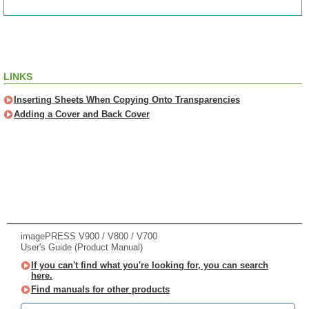
LINKS
Inserting Sheets When Copying Onto Transparencies
Adding a Cover and Back Cover
imagePRESS V900 / V800 / V700
User's Guide (Product Manual)
If you can't find what you're looking for, you can search
here.
Find manuals for other products