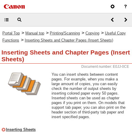
>
>
>
>
Portal Top
Manual top
Printing/Scanning
Copying
Useful Copy
>
Functions
Inserting Sheets and Chapter Pages (Insert Sheets)
Inserting Sheets and Chapter Pages (Insert
Sheets)
Document number: E0JJ-0CE
You can insert sheets between content
pages. For example, when you make a
large amount of copies, you can easily
check the number of output sheets by
inserting colored paper every 50 pages.
Inserted sheets can be used as chapter
pages if you print on them. On models that
support tab paper, you can also print on the
header section of third-party tab paper and
insert specified pages.
Inserting Sheets