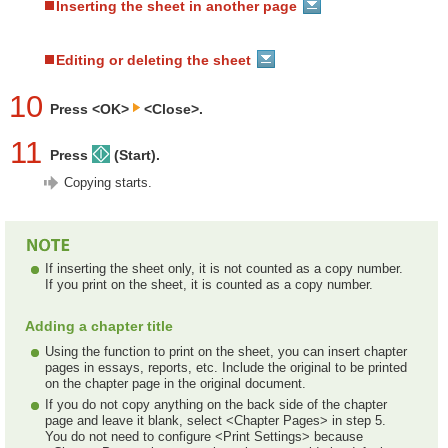
Inserting the sheet in another page
Editing or deleting the sheet
10
Press <OK>
<Close>.
11
Press
(Start).
Copying starts.
If inserting the sheet only, it is not counted as a copy number.
If you print on the sheet, it is counted as a copy number.
Adding a chapter title
Using the function to print on the sheet, you can insert chapter
pages in essays, reports, etc. Include the original to be printed
on the chapter page in the original document.
If you do not copy anything on the back side of the chapter
page and leave it blank, select <Chapter Pages> in step 5.
You do not need to configure <Print Settings> because