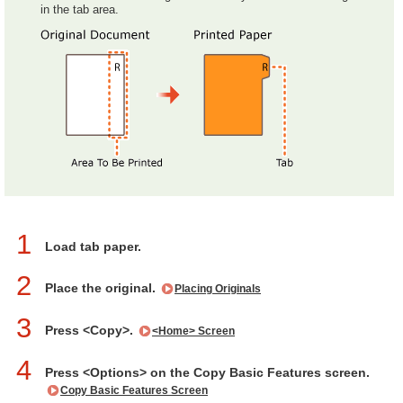
in the tab area.
1
Load tab paper.
2
Place the original.
Placing Originals
3
Press <Copy>.
<Home> Screen
4
Press <Options> on the Copy Basic Features screen.
Copy Basic Features Screen