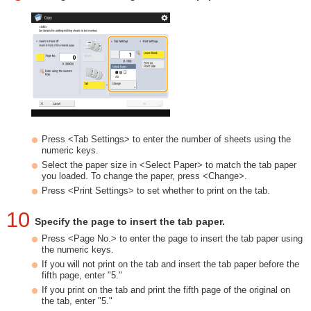
Press <Tab Settings> to enter the number of sheets using the
numeric keys.
Select the paper size in <Select Paper> to match the tab paper
you loaded. To change the paper, press <Change>.
Press <Print Settings> to set whether to print on the tab.
10
Specify the page to insert the tab paper.
Press <Page No.> to enter the page to insert the tab paper using
the numeric keys.
If you will not print on the tab and insert the tab paper before the
fifth page, enter "5."
If you print on the tab and print the fifth page of the original on
the tab, enter "5."