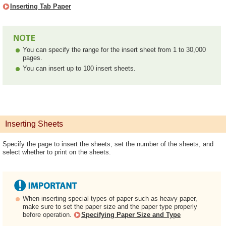
Inserting Tab Paper
You can specify the range for the insert sheet from 1 to 30,000
pages.
You can insert up to 100 insert sheets.
Inserting Sheets
Specify the page to insert the sheets, set the number of the sheets, and
select whether to print on the sheets.
When inserting special types of paper such as heavy paper,
make sure to set the paper size and the paper type properly
before operation.
Specifying Paper Size and Type