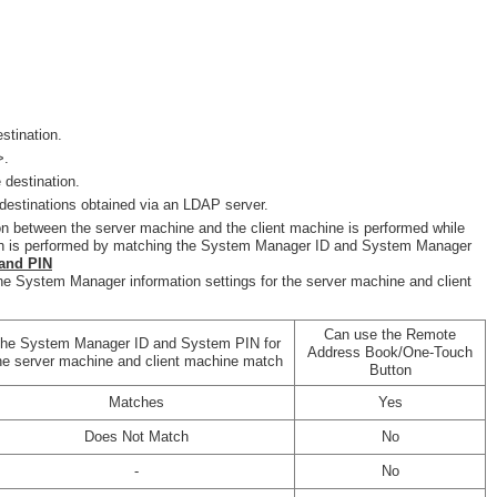
stination.
>.
 destination.
destinations obtained via an LDAP server.
on between the server machine and the client machine is performed while
tion is performed by matching the System Manager ID and System Manager
and PIN
he System Manager information settings for the server machine and client
Can use the Remote
he System Manager ID and System PIN for
Address Book/One-Touch
he server machine and client machine match
Button
Matches
Yes
Does Not Match
No
-
No