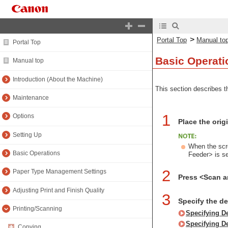
>
Portal Top
Manual to
Portal Top
Basic Operati
Manual top
Introduction (About the Machine)
This section describes th
Maintenance
1
Options
Place the orig
Setting Up
When the scre
Basic Operations
Feeder> is s
2
Paper Type Management Settings
Press <Scan 
Adjusting Print and Finish Quality
3
Specify the d
Printing/Scanning
Specifying D
Specifying D
Copying