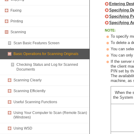
Entering Des
Specifying D
Faxing
Specifying P
Printing
Specifying A
Scanning
To specify mu
To delete a d
Scan Basic Features Screen
You can selec
Basic Operations for Scanning Originals
You can only 
If the server
Checking Status and Log for Scanned
the client m
Documents
PIN set by t
The availabil
Scanning Clearly
machine, as 
Scanning Efficiently
When the s
the System 
Useful Scanning Functions
Using Your Computer to Scan (Remote Scan)
(Windows)
Using WSD