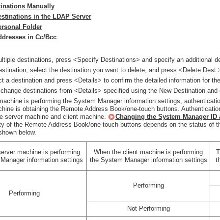
tinations Manually
estinations in the LDAP Server
ersonal Folder
ddresses in Cc/Bcc
ltiple destinations, press <Specify Destinations> and specify an additional de
estination, select the destination you want to delete, and press <Delete Dest.
t a destination and press <Details> to confirm the detailed information for the
change destinations from <Details> specified using the New Destination and 
 machine is performing the System Manager information settings, authenticati
achine is obtaining the Remote Address Book/one-touch buttons. Authentica
he server machine and client machine.
Changing the System Manager ID 
ity of the Remote Address Book/one-touch buttons depends on the status of t
shown below.
erver machine is performing
When the client machine is performing
T
Manager information settings
the System Manager information settings
t
Performing
Performing
Not Performing