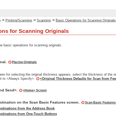
>
>
>
p
Printing/Scanning
Scanning
Basic Operations for Scanning Originals
ons for Scanning Originals
e basic operations for scanning originals.
inal.
Placing Originals
en for selecting the original thickness appears, select the thickness of the o
et to <Always Specify>.
<Original Thickness Defaults for Scan from Fe
and Send>.
<Home> Screen
estination on the Scan Basic Features screen.
Scan Basic Features
estinations from the Address Book
estinations from One-Touch Buttons