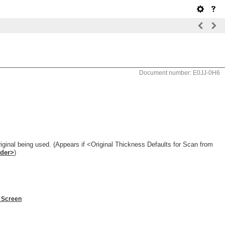
Document number: E0JJ-0H6
riginal being used. (Appears if <Original Thickness Defaults for Scan from
eder>
)
 Screen