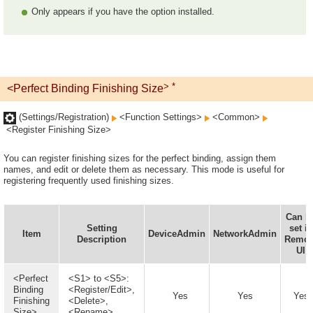
Only appears if you have the option installed.
> *
<Perfect Binding Finishing Size
(Settings/Registration)
<Function Settings>
<Common>
<Register Finishing Size>
You can register finishing sizes for the perfect binding, assign them
names, and edit or delete them as necessary. This mode is useful for
registering frequently used finishing sizes.
Can b
Setting
set in
Item
DeviceAdmin
NetworkAdmin
Description
Remot
UI
<Perfect
<S1> to <S5>:
Binding
<Register/Edit>,
Yes
Yes
Yes
Finishing
<Delete>,
Size>
<Rename>