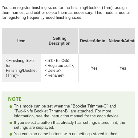
You can register finishing sizes for the finishing/Booklet (Trim), assign
them names, and edit or delete them as necessary. This mode is useful
for registering frequently used finishing sizes.
Setting
Item
DeviceAdmin
NetworkAdmin
Description
<Finishing Size
<S1> to <S5>:
for
<Register/Edit>,
Yes
Yes
Finishing/Booklet
<Delete>,
(Trim)>
<Rename>
This mode can be set when the "Booklet Trimmer-G" and
"Two-Knife Booklet Trimmer-B" are attached. For more
information, see the instruction manual for the each device.
If you select a button that already has settings stored in it, the
settings are displayed.
You can also name buttons with no settings stored in them.