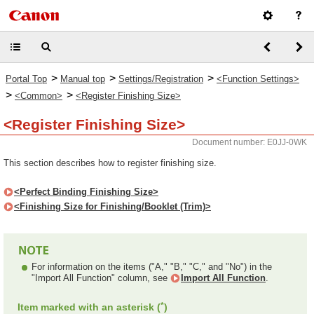
>
>
>
Portal Top
Manual top
Settings/Registration
<Function Settings>
>
>
<Common>
<Register Finishing Size>
<Register Finishing Size>
Document number: E0JJ-0WK
This section describes how to register finishing size.
<Perfect Binding Finishing Size>
<Finishing Size for Finishing/Booklet (Trim)>
For information on the items ("A," "B," "C," and "No") in the
"Import All Function" column, see
Import All Function
.
*
Item marked with an asterisk (
)