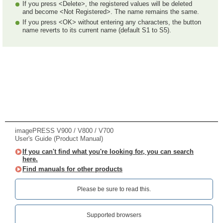
If you press <Delete>, the registered values will be deleted
and become <Not Registered>. The name remains the same.
If you press <OK> without entering any characters, the button
name reverts to its current name (default S1 to S5).
imagePRESS V900 / V800 / V700
User's Guide (Product Manual)
If you can't find what you're looking for, you can search
here.
Find manuals for other products
Please be sure to read this.‎
Supported browsers