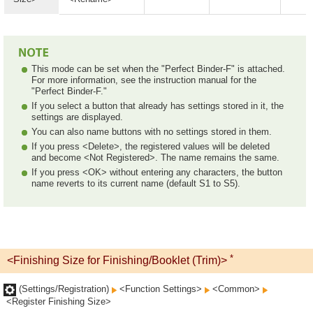
This mode can be set when the "Perfect Binder-F" is attached.
For more information, see the instruction manual for the
"Perfect Binder-F."
If you select a button that already has settings stored in it, the
settings are displayed.
You can also name buttons with no settings stored in them.
If you press <Delete>, the registered values will be deleted
and become <Not Registered>. The name remains the same.
If you press <OK> without entering any characters, the button
name reverts to its current name (default S1 to S5).
*
<Finishing Size for Finishing/Booklet (Trim)>
(Settings/Registration)
<Function Settings>
<Common>
<Register Finishing Size>