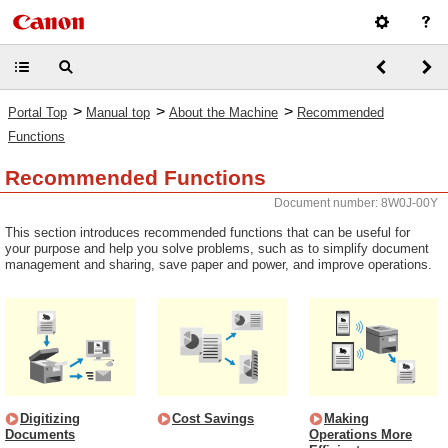
>
>
>
Portal Top
Manual top
About the Machine
Recommended
Functions
Recommended Functions
Document number: 8W0J-00Y
This section introduces recommended functions that can be useful for
your purpose and help you solve problems, such as to simplify document
management and sharing, save paper and power, and improve operations.
Digitizing
Cost Savings
Making
Documents
Operations More