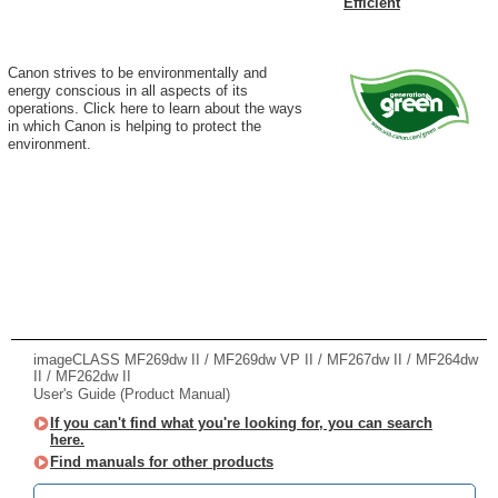
Efficient
Canon strives to be environmentally and
energy conscious in all aspects of its
operations. Click here to learn about the ways
in which Canon is helping to protect the
environment.
imageCLASS MF269dw II / MF269dw VP II / MF267dw II / MF264dw
II / MF262dw II
User's Guide (Product Manual)
If you can't find what you're looking for, you can search
here.
Find manuals for other products