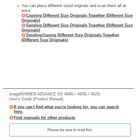
You can place different sized originals and scan them all at
once.
Copying Different Size Originals Together (Different Size
Originals)
Sending Different Size Originals Together (Different Size
Originals)
Sending/Saving Different Size Originals Together
(Different Size Originals)
imageRUNNER ADVANCE DX 4945i / 4935i / 4925i
User's Guide (Product Manual)
If you can't find what you're looking for, you can search
here.
Find manuals for other products
Please be sure to read this.‎