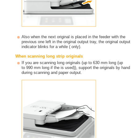
Also when the next original is placed in the feeder with the
previous one left in the original output tray, the original output
indicator blinks for a while ( only).
When scanning long strip originals
If you are scanning long originals (up to 630 mm long (up
to 990 mm long if the is used)), support the originals by hand
during scanning and paper output.