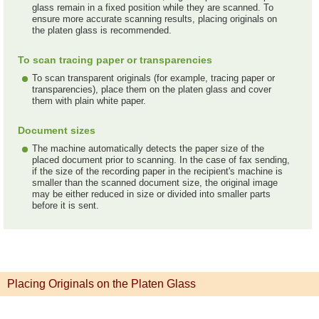
glass remain in a fixed position while they are scanned. To
ensure more accurate scanning results, placing originals on
the platen glass is recommended.
To scan tracing paper or transparencies
To scan transparent originals (for example, tracing paper or
transparencies), place them on the platen glass and cover
them with plain white paper.
Document sizes
The machine automatically detects the paper size of the
placed document prior to scanning. In the case of fax sending,
if the size of the recording paper in the recipient's machine is
smaller than the scanned document size, the original image
may be either reduced in size or divided into smaller parts
before it is sent.
Placing Originals on the Platen Glass