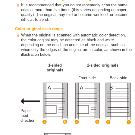
It is recommended that you do not repeatedly scan the same
original more than five times (this varies depending on paper
quality). The original may fold or become wrinkled, or become
difficult to send.
Color original scan range
When the original is scanned with automatic color detection,
the color original may be detected as black and white
depending on the condition and size of the original, such as
when only the edges of the original are in color, as shown in the
illustration below.
1-sided
2-sided originals
originals
Front side
Back side
Paper
feed
direction