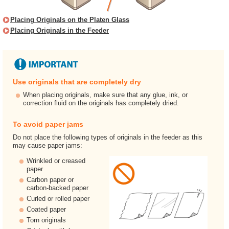
Placing Originals on the Platen Glass
Placing Originals in the Feeder
Use originals that are completely dry
When placing originals, make sure that any glue, ink, or
correction fluid on the originals has completely dried.
To avoid paper jams
Do not place the following types of originals in the feeder as this
may cause paper jams:
Wrinkled or creased
paper
Carbon paper or
carbon-backed paper
Curled or rolled paper
Coated paper
Torn originals