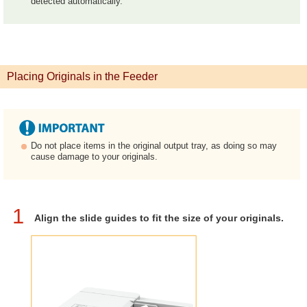
detected automatically.
Placing Originals in the Feeder
Do not place items in the original output tray, as doing so may
cause damage to your originals.
1
Align the slide guides to fit the size of your originals.