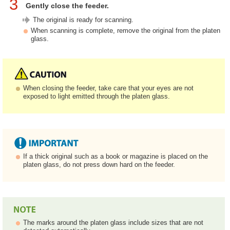
3
Gently close the feeder.
The original is ready for scanning.
When scanning is complete, remove the original from the platen
glass.
When closing the feeder, take care that your eyes are not
exposed to light emitted through the platen glass.
If a thick original such as a book or magazine is placed on the
platen glass, do not press down hard on the feeder.
The marks around the platen glass include sizes that are not