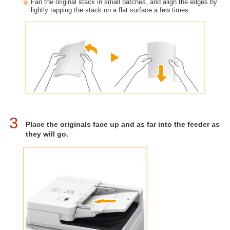
Fan the original stack in small batches, and align the edges by
lightly tapping the stack on a flat surface a few times.
3
Place the originals face up and as far into the feeder as
they will go.