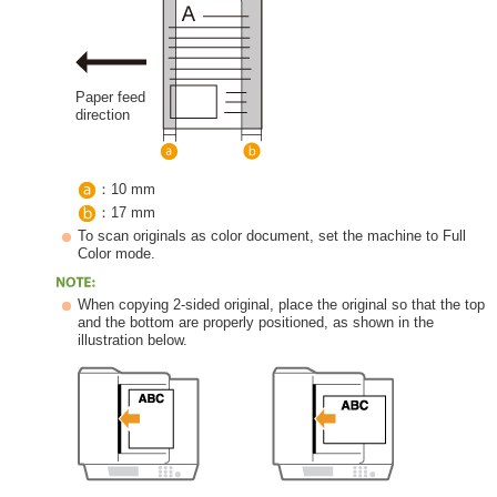
Paper feed
direction
：10 mm
：17 mm
To scan originals as color document, set the machine to Full
Color mode.
When copying 2-sided original, place the original so that the top
and the bottom are properly positioned, as shown in the
illustration below.