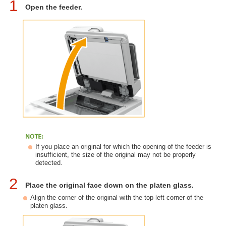
1
Open the feeder.
If you place an original for which the opening of the feeder is
insufficient, the size of the original may not be properly
detected.
2
Place the original face down on the platen glass.
Align the corner of the original with the top-left corner of the
platen glass.