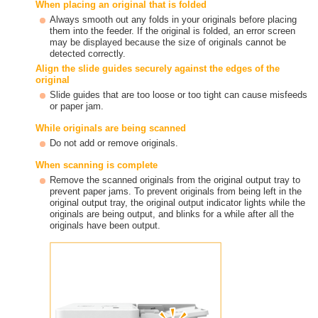
When placing an original that is folded
Always smooth out any folds in your originals before placing
them into the feeder. If the original is folded, an error screen
may be displayed because the size of originals cannot be
detected correctly.
Align the slide guides securely against the edges of the
original
Slide guides that are too loose or too tight can cause misfeeds
or paper jam.
While originals are being scanned
Do not add or remove originals.
When scanning is complete
Remove the scanned originals from the original output tray to
prevent paper jams. To prevent originals from being left in the
original output tray, the original output indicator lights while the
originals are being output, and blinks for a while after all the
originals have been output.