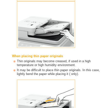
When placing thin paper originals
Thin originals may become creased, if used in a high
temperature or high humidity environment.
It may be difficult to place thin paper originals. In this case,
lightly bend the paper while placing it ( only).