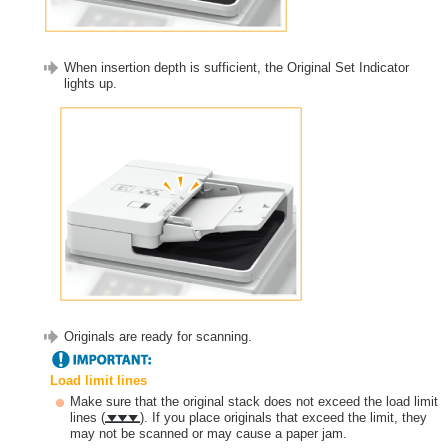
When insertion depth is sufficient, the Original Set Indicator
lights up.
Originals are ready for scanning.
Load limit lines
Make sure that the original stack does not exceed the load limit
lines (
). If you place originals that exceed the limit, they
may not be scanned or may cause a paper jam.