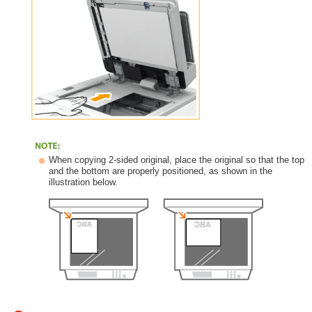
When copying 2-sided original, place the original so that the top
and the bottom are properly positioned, as shown in the
illustration below.