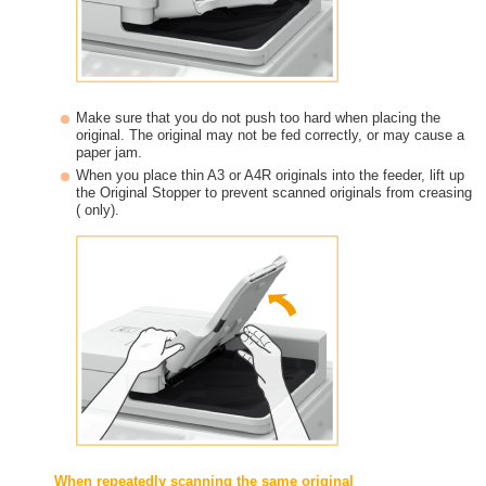
Make sure that you do not push too hard when placing the
original. The original may not be fed correctly, or may cause a
paper jam.
When you place thin A3 or A4R originals into the feeder, lift up
the Original Stopper to prevent scanned originals from creasing
( only).
When repeatedly scanning the same original