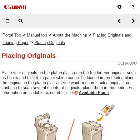
>
>
>
Portal Top
Manual top
About the Machine
Placing Originals and
>
Loading Paper
Placing Originals
Placing Originals
CCHA-00U
Place your originals on the platen glass or in the feeder. For originals such
as books and thick/thin paper which cannot be loaded in the feeder, place
the original on the platen glass. If you want to scan 2-sided originals or
continue to scan several sheets of originals, place them in the feeder. For
information on loadable sizes, etc., see
Available Paper
.