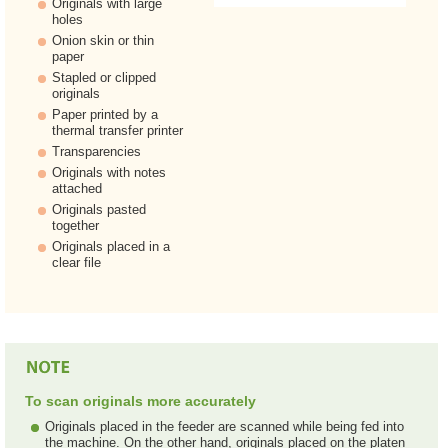
Originals with large
holes
Onion skin or thin
paper
Stapled or clipped
originals
Paper printed by a
thermal transfer printer
Transparencies
Originals with notes
attached
Originals pasted
together
Originals placed in a
clear file
To scan originals more accurately
Originals placed in the feeder are scanned while being fed into
the machine. On the other hand, originals placed on the platen