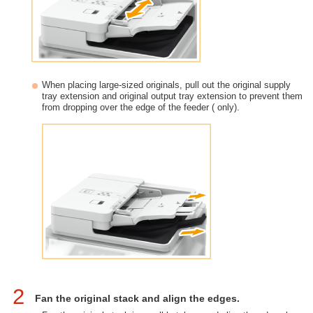
When placing large-sized originals, pull out the original supply
tray extension and original output tray extension to prevent them
from dropping over the edge of the feeder ( only).
2
Fan the original stack and align the edges.