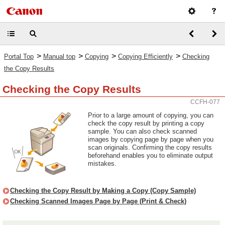
>
>
>
>
Portal Top
Manual top
Copying
Copying Efficiently
Checking
the Copy Results
Checking the Copy Results
CCFH-077
Prior to a large amount of copying, you can
check the copy result by printing a copy
sample. You can also check scanned
images by copying page by page when you
scan originals. Confirming the copy results
beforehand enables you to eliminate output
mistakes.
Checking the Copy Result by Making a Copy (Copy Sample)
Checking Scanned Images Page by Page (Print & Check)