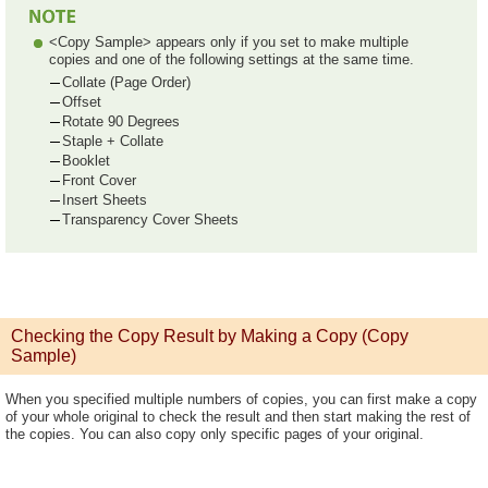
<Copy Sample> appears only if you set to make multiple
copies and one of the following settings at the same time.
Collate (Page Order)
Offset
Rotate 90 Degrees
Staple + Collate
Booklet
Front Cover
Insert Sheets
Transparency Cover Sheets
Checking the Copy Result by Making a Copy (Copy
Sample)
When you specified multiple numbers of copies, you can first make a copy
of your whole original to check the result and then start making the rest of
the copies. You can also copy only specific pages of your original.