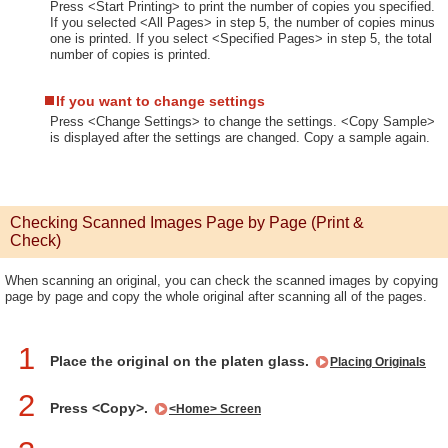
Press <Start Printing> to print the number of copies you specified.
If you selected <All Pages> in step 5, the number of copies minus
one is printed. If you select <Specified Pages> in step 5, the total
number of copies is printed.
If you want to change settings
Press <Change Settings> to change the settings. <Copy Sample>
is displayed after the settings are changed. Copy a sample again.
Checking Scanned Images Page by Page (Print &
Check)
When scanning an original, you can check the scanned images by copying
page by page and copy the whole original after scanning all of the pages.
1
Place the original on the platen glass.
Placing Originals
2
Press <Copy>.
<Home> Screen