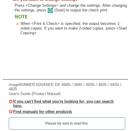
Press <Change Settings> and change the settings. After changing
the settings, press
(Start) to output the check print.
When <Print & Check> is specified, the output becomes 1-
sided copies. If you want to make 2-sided copies, press <Start
Copying>.
imageRUNNER ADVANCE DX 4945i / 4945 / 4935i / 4935 / 4925i /
4925
User's Guide (Product Manual)
If you can't find what you're looking for, you can search
here.
Find manuals for other products
Please be sure to read this.‎