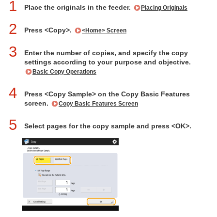
1
Place the originals in the feeder.
Placing Originals
2
Press <Copy>.
<Home> Screen
3
Enter the number of copies, and specify the copy
settings according to your purpose and objective.
Basic Copy Operations
4
Press <Copy Sample> on the Copy Basic Features
screen.
Copy Basic Features Screen
5
Select pages for the copy sample and press <OK>.