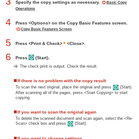
3
Specify the copy settings as necessary.
Basic Copy
Operations
4
Press <Options> on the Copy Basic Features screen.
Copy Basic Features Screen
5
Press <Print & Check>
<Close>.
6
Press
(Start).
The check print is output. Check the result.
If there is no problem with the copy result
To scan the next original, place the original and press
(Start).
After scanning all of the pages, press <Start Copying> to start
copying.
If you want to scan the original again
To delete the scanned document and scan again, select the <Re-
Scan> check box and press
(Start).
If you want to change settings