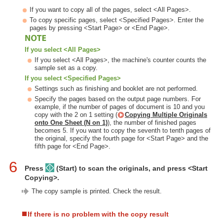
If you want to copy all of the pages, select <All Pages>.
To copy specific pages, select <Specified Pages>. Enter the
pages by pressing <Start Page> or <End Page>.
If you select <All Pages>
If you select <All Pages>, the machine's counter counts the
sample set as a copy.
If you select <Specified Pages>
Settings such as finishing and booklet are not performed.
Specify the pages based on the output page numbers. For
example, if the number of pages of document is 10 and you
copy with the 2 on 1 setting (
Copying Multiple Originals
onto One Sheet (N on 1)
), the number of finished pages
becomes 5. If you want to copy the seventh to tenth pages of
the original, specify the fourth page for <Start Page> and the
fifth page for <End Page>.
6
Press
(Start) to scan the originals, and press <Start
Copying>.
The copy sample is printed. Check the result.
If there is no problem with the copy result